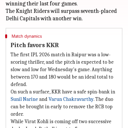
winning their last four games.
The Knight Riders will surpass seventh-placed
Match dynamics
Pitch favors KKR
The first IPL 2026 match in Raipur was a low-
scoring thriller, and the pitch is expected to be
slow and low for Wednesday's game. Anything
between 170 and 180 would be an ideal total to
defend.
On such a surface, KKR have a safe spin-bank in
Sunil Narine
and
Varun Chakravarthy
. The duo
can be brought in early to remove the RCB top
order.
While Virat Kohli is coming off two successive