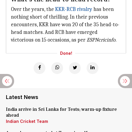
Over the years, the
KKR-RCB rivalry
has been
nothing short of thrilling. In their previous
encounters, KKR have won 20 of the 35 head-to-
head matches. And RCB have emerged
victorious on 15 occasions, as per
ESPNcricinfo
.
Done!
Latest News
India arrive in Sri Lanka for Tests; warm-up fixture
ahead
Indian Cricket Team