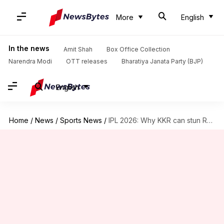
More
English
In the news
Amit Shah
Box Office Collection
Narendra Modi
OTT releases
Bharatiya Janata Party (BJP)
English
Home
/
News
/
Sports News
/
IPL 2026: Why KKR can stun RCB in Raipur