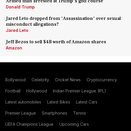
Armed man arrested at Trump's golf course
Donald Trump
Jared Leto dropped from 'Assassination' over sexual
misconduct allegations?
Jared Leto
Jeff Bezos to sell $4B worth of Amazon shares
Amazon
Bollywood
Celebrity
Cricket News
Cryptocurrency
Football
Hollywood
Indian Premier League (IPL)
Latest automobiles
Latest Bikes
Latest Cars
Premier League
Smartphones
Tennis
UEFA Champions League
Upcoming Cars