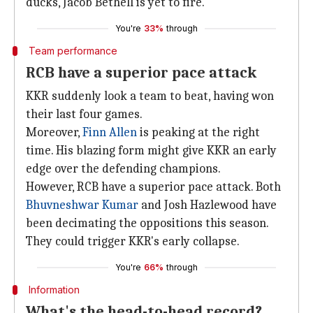
ducks, Jacob Bethell is yet to fire.
You're
33%
through
Team performance
RCB have a superior pace attack
KKR suddenly look a team to beat, having won
their last four games.
Moreover,
Finn Allen
is peaking at the right
time. His blazing form might give KKR an early
edge over the defending champions.
However, RCB have a superior pace attack. Both
Bhuvneshwar Kumar
and Josh Hazlewood have
been decimating the oppositions this season.
They could trigger KKR's early collapse.
You're
66%
through
Information
What's the head-to-head record?