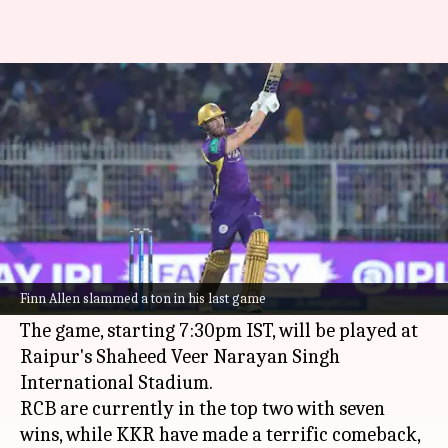
IPL 2026: Why KKR can stun
RCB in Raipur
By
May 12, 2026
10:16 pm
Parth Dhall
What's the story
Royal Challengers Bengaluru (RCB)
will host
Kolkata Knight Riders (KKR)
in Match 57 of IPL
Finn Allen slammed a ton in his last game
2026 on Wednesday.
The game, starting 7:30pm IST, will be played at
Raipur's Shaheed Veer Narayan Singh
International Stadium.
RCB are currently in the top two with seven
wins, while KKR have made a terrific comeback,