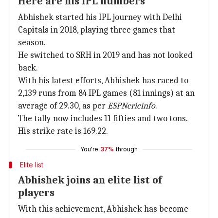
Here are his IPL numbers
Abhishek started his IPL journey with Delhi
Capitals in 2018, playing three games that
season.
He switched to SRH in 2019 and has not looked
back.
With his latest efforts, Abhishek has raced to
2,139 runs from 84 IPL games (81 innings) at an
average of 29.30, as per
ESPNcricinfo
.
The tally now includes 11 fifties and two tons.
His strike rate is 169.22.
You're
37%
through
Elite list
Abhishek joins an elite list of
players
With this achievement, Abhishek has become