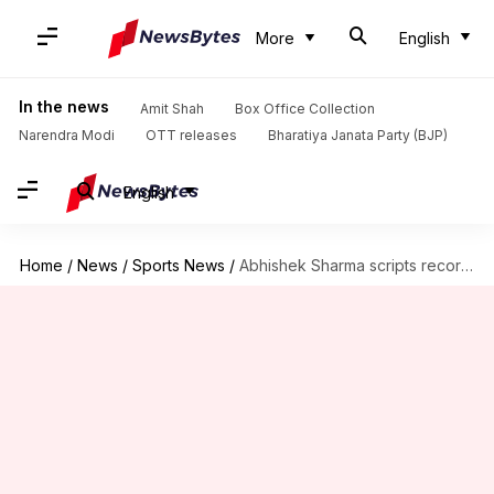
More
English
In the news
Amit Shah
Box Office Collection
Narendra Modi
OTT releases
Bharatiya Janata Party (BJP)
English
Home
/
News
/
Sports News
/
Abhishek Sharma scripts records with his second IPL hundred: Stats