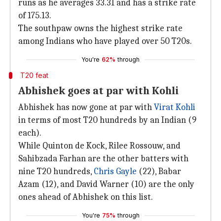
runs as he averages 33.31 and has a strike rate
of 175.13.
The southpaw owns the highest strike rate
among Indians who have played over 50 T20s.
You're
62%
through
T20 feat
Abhishek goes at par with Kohli
Abhishek has now gone at par with
Virat Kohli
in terms of most T20 hundreds by an Indian (9
each).
While Quinton de Kock, Rilee Rossouw, and
Sahibzada Farhan are the other batters with
nine T20 hundreds,
Chris Gayle
(22), Babar
Azam (12), and David Warner (10) are the only
ones ahead of Abhishek on this list.
You're
75%
through