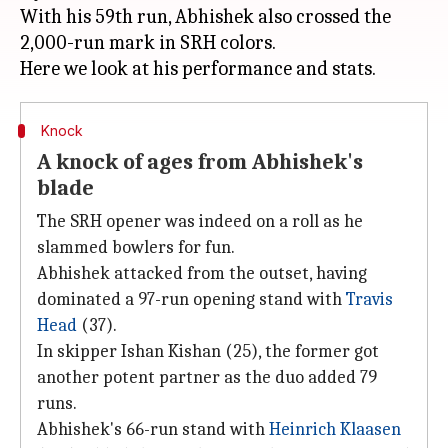
With his 59th run, Abhishek also crossed the
2,000-run mark in SRH colors.
Knock
A knock of ages from Abhishek's
blade
The SRH opener was indeed on a roll as he
slammed bowlers for fun.
Abhishek attacked from the outset, having
dominated a 97-run opening stand with
Travis
Head
(37).
In skipper Ishan Kishan (25), the former got
another potent partner as the duo added 79
runs.
Abhishek's 66-run stand with
Heinrich Klaasen