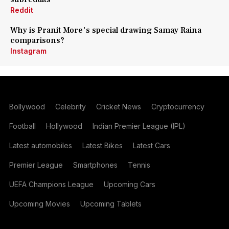
Reddit
Why is Pranit More's special drawing Samay Raina
comparisons?
Instagram
Bollywood
Celebrity
Cricket News
Cryptocurrency
Football
Hollywood
Indian Premier League (IPL)
Latest automobiles
Latest Bikes
Latest Cars
Premier League
Smartphones
Tennis
UEFA Champions League
Upcoming Cars
Upcoming Movies
Upcoming Tablets