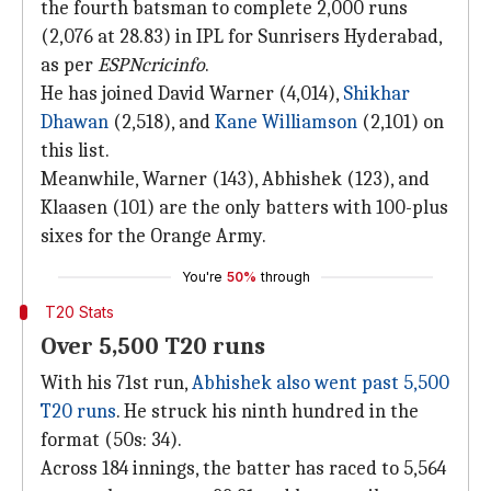
the fourth batsman to complete 2,000 runs
(2,076 at 28.83) in IPL for Sunrisers Hyderabad,
as per
ESPNcricinfo
.
He has joined David Warner (4,014),
Shikhar
Dhawan
(2,518), and
Kane Williamson
(2,101) on
this list.
Meanwhile, Warner (143), Abhishek (123), and
Klaasen (101) are the only batters with 100-plus
sixes for the Orange Army.
You're
50%
through
T20 Stats
Over 5,500 T20 runs
With his 71st run,
Abhishek also went past 5,500
T20 runs
. He struck his ninth hundred in the
format (50s: 34).
Across 184 innings, the batter has raced to 5,564