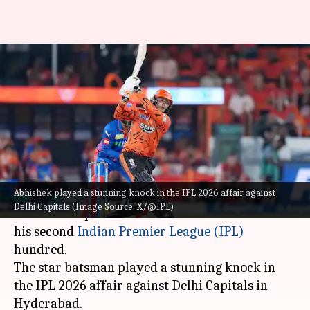
Abhishek Sharma scripts
records with his second IPL
hundred: Stats
By
Apr 21, 2026
09:48 pm
Gaurav Tripathi
What's the story
Abhishek played a stunning knock in the IPL 2026 affair against
Dashing Sunrisers Hyderabad opener
Abhishek
Delhi Capitals (Image Source: X/@IPL)
Sharma
scripted a series of records en route to
his second
Indian Premier League (IPL)
hundred.
The star batsman played a stunning knock in
the IPL 2026 affair against Delhi Capitals in
Hyderabad.