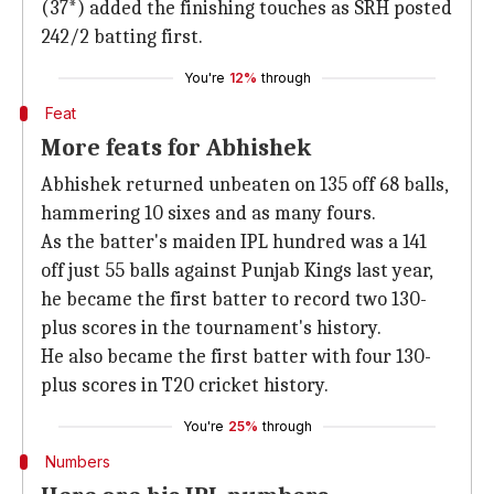
(37*) added the finishing touches as SRH posted
242/2 batting first.
You're
12%
through
Feat
More feats for Abhishek
Abhishek returned unbeaten on 135 off 68 balls,
hammering 10 sixes and as many fours.
As the batter's maiden IPL hundred was a 141
off just 55 balls against Punjab Kings last year,
he became the first batter to record two 130-
plus scores in the tournament's history.
He also became the first batter with four 130-
plus scores in T20 cricket history.
You're
25%
through
Numbers