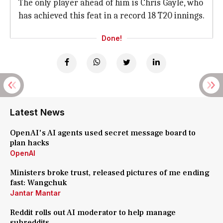
The only player ahead of him is Chris Gayle, who
has achieved this feat in a record 18 T20 innings.
Done!
Latest News
OpenAI's AI agents used secret message board to
plan hacks
OpenAI
Ministers broke trust, released pictures of me ending
fast: Wangchuk
Jantar Mantar
Reddit rolls out AI moderator to help manage
subreddits