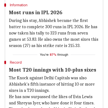
Information
Most runs in IPL 2026
During his stay, Abhishek became the first
batter to complete 300 runs in IPL 2026. He has
now taken his tally to 323 runs from seven
games at 53.83. He also owns the most sixes this
season (27) as his strike rate is 215.33.
You're
87%
through
Record
Most T20 innings with 10-plus sixes
The Knock against Delhi Capitals was also
Abhishek's fifth instance of hitting 10 or more
sixes in a T20 innings.
He has now surpassed the likes of Evin Lewis
and Shreyas Iyer, who have done it four times.