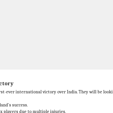
ictory
irst-ever international victory over India. They will be lo
land's success.
x players due to multiple injuries.