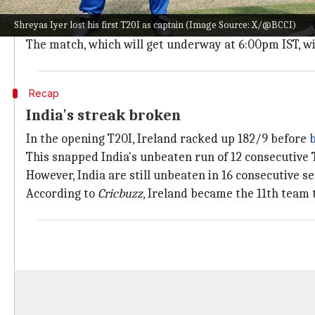
The Civil Service Cricket Club pitch is unlikely to pl
Shreyas Iyer lost his first T20I as captain (Image Source: X/@BCCI)
As per
AccuWeather
, Belfast could see some passing 
The match, which will get underway at 6:00pm IST, wi
Recap
India's streak broken
In the opening T20I, Ireland racked up 182/9 before
b
This snapped India's unbeaten run of 12 consecutive
However, India are still unbeaten in 16 consecutive s
According to
Cricbuzz
, Ireland became the 11th team t