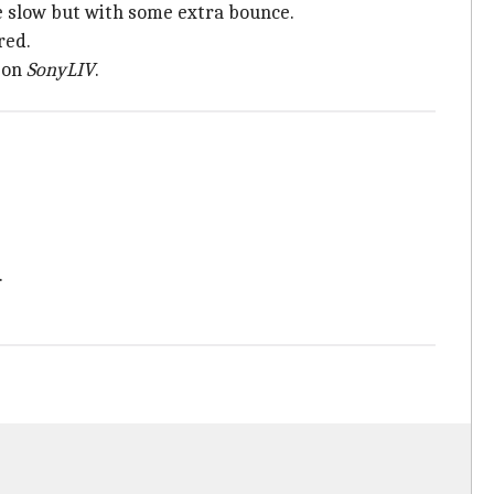
 be slow but with some extra bounce.
red.
 on
SonyLIV
.
.