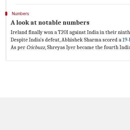
Numbers
A look at notable numbers
Ireland finally won a T20I against India in their nint
Despite India's defeat, Abhishek Sharma scored a
19-
As per
Cricbuzz
, Shreyas Iyer became the fourth Indi