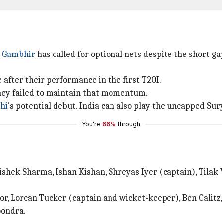
 Gambhir
has called for optional nets despite the short 
 after their performance in the first T20I.
they failed to maintain that momentum.
hi
's potential debut. India can also play the uncapped Su
You're
66%
through
shek Sharma, Ishan Kishan, Shreyas Iyer (captain), Tilak
ctor, Lorcan Tucker (captain and wicket-keeper), Ben Calitz
oondra.