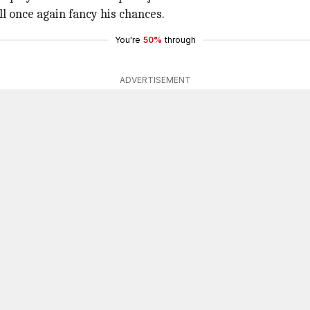
l once again fancy his chances.
You're
50%
through
ADVERTISEMENT