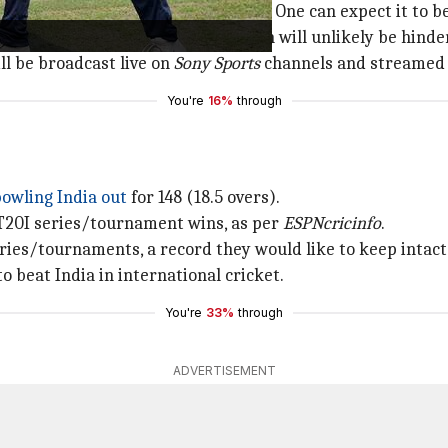
ay differently from the series opener. One can expect it to
showers in the afternoon. The match will unlikely be hinde
ll be broadcast live on
Sony Sports
channels and streamed
You're
16%
through
owling India out
for 148 (18.5 overs).
 T20I series/tournament wins, as per
ESPNcricinfo
.
eries/tournaments, a record they would like to keep intact
o beat India in international cricket.
You're
33%
through
ADVERTISEMENT