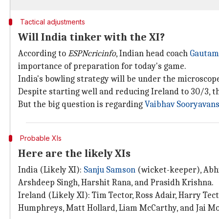
Tactical adjustments
Will India tinker with the XI?
According to
ESPNcricinfo
, Indian head coach
Gautam
importance of preparation for today's game.
India's bowling strategy will be under the microscope
Despite starting well and reducing Ireland to 30/3, 
But the big question is regarding
Vaibhav Sooryavans
Probable XIs
Here are the likely XIs
India (Likely XI):
Sanju Samson
(wicket-keeper), Abhi
Arshdeep Singh, Harshit Rana, and Prasidh Krishna.
Ireland (Likely XI): Tim Tector, Ross Adair, Harry Te
Humphreys, Matt Hollard, Liam McCarthy, and Jai M