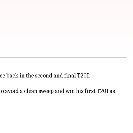
ce back in the second and final T20I.
to avoid a clean sweep and win his first T20I as