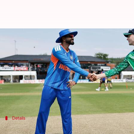
Can a spirited Ireland rout India
By
Jun 27, 2026
03:33 pm
Parth Dhall
What's the story
After suffering a shocking defeat in the series ope
The match is scheduled to take place in Belfast on J
Will the Indian side be forced to look at its bench 
Details
Pitch report and other details