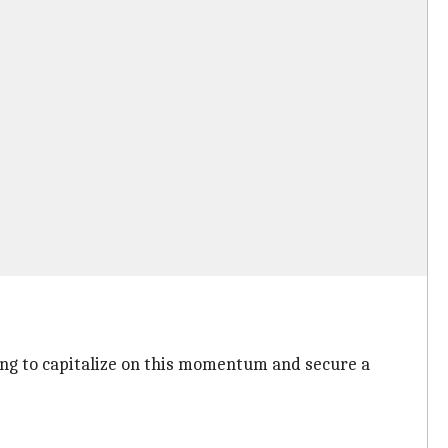
oking to capitalize on this momentum and secure a