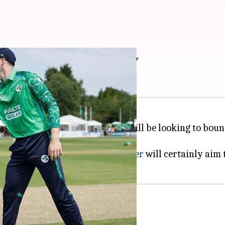
 2-0? 2nd T20I preview
ner against Ireland,
Team India
will be looking to boun
une 28.
for the series decider?
Shreyas Iyer
will certainly aim 