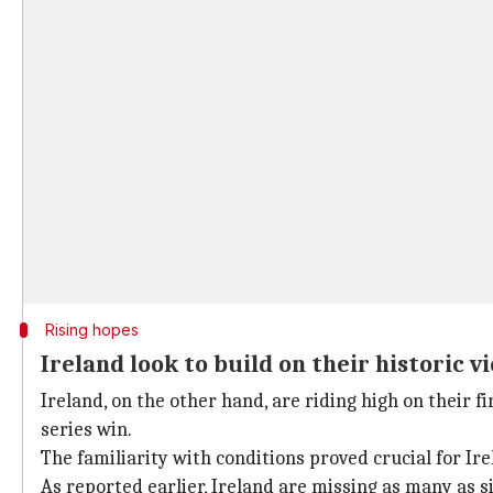
Rising hopes
Ireland look to build on their historic v
Ireland, on the other hand, are riding high on their f
series win.
The familiarity with conditions proved crucial for Ire
As reported earlier, Ireland are missing as many as si