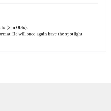
ts (3 in ODIs).
format. He will once again have the spotlight.