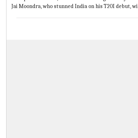
Jai Moondra, who stunned India on his T20I debut, wil