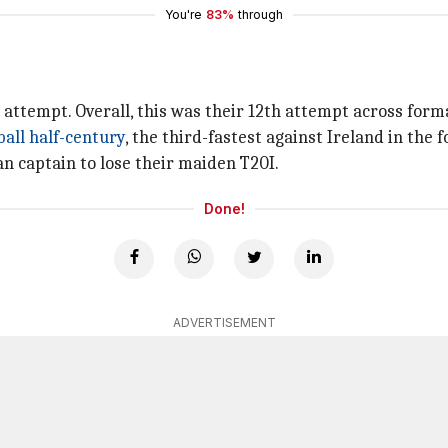
You're
83%
through
h attempt. Overall, this was their 12th attempt across forma
ball half-century
, the third-fastest against Ireland in the 
an captain to lose their maiden T20I.
Done!
ADVERTISEMENT