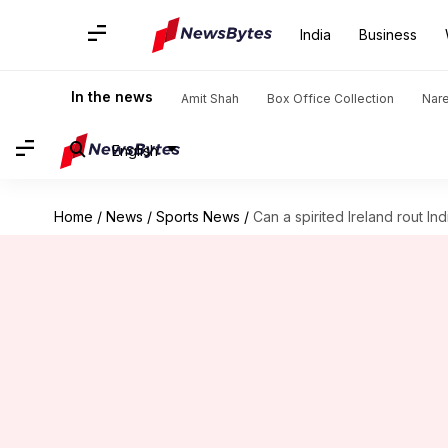
India
Business
In the news
Amit Shah
Box Office Collection
Nar
English
Home
/
News
/
Sports News
/
Can a spirited Ireland rout I