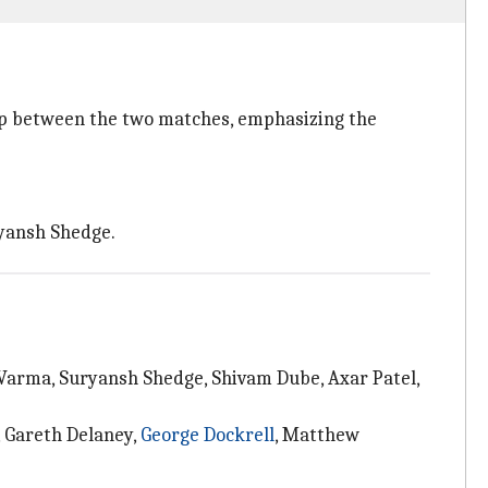
gap between the two matches, emphasizing the
ryansh Shedge.
 Varma, Suryansh Shedge, Shivam Dube, Axar Patel,
, Gareth Delaney,
George Dockrell
, Matthew