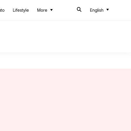
uto
Lifestyle
More
English