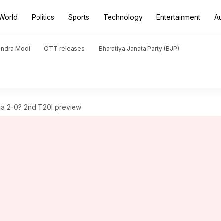
World
Politics
Sports
Technology
Entertainment
A
endra Modi
OTT releases
Bharatiya Janata Party (BJP)
ndia 2-0? 2nd T20I preview