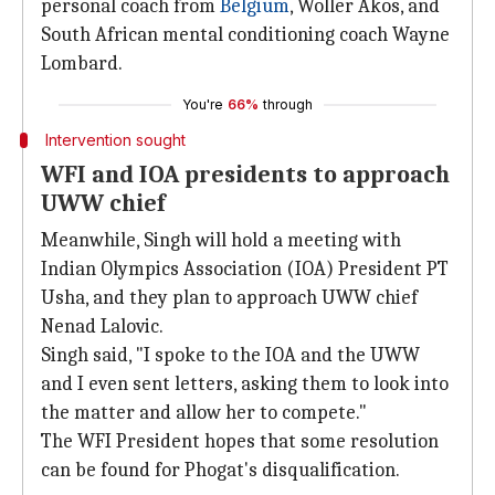
personal coach from
Belgium
, Woller Akos, and
South African mental conditioning coach Wayne
Lombard.
You're
66%
through
Intervention sought
WFI and IOA presidents to approach
UWW chief
Meanwhile, Singh will hold a meeting with
Indian Olympics Association (IOA) President PT
Usha, and they plan to approach UWW chief
Nenad Lalovic.
Singh said, "I spoke to the IOA and the UWW
and I even sent letters, asking them to look into
the matter and allow her to compete."
The WFI President hopes that some resolution
can be found for Phogat's disqualification.