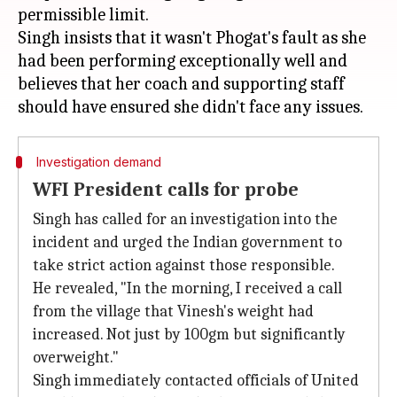
permissible limit.
Singh insists that it wasn't Phogat's fault as she
had been performing exceptionally well and
believes that her coach and supporting staff
Investigation demand
WFI President calls for probe
Singh has called for an investigation into the
incident and urged the Indian government to
take strict action against those responsible.
He revealed, "In the morning, I received a call
from the village that Vinesh's weight had
increased. Not just by 100gm but significantly
overweight."
Singh immediately contacted officials of United