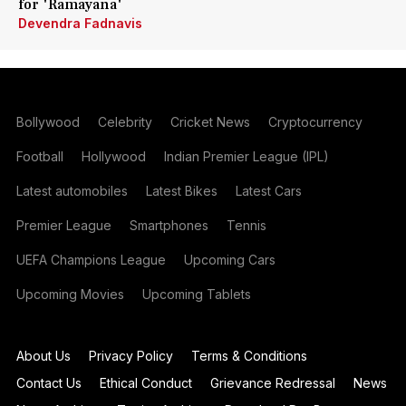
for 'Ramayana'
Devendra Fadnavis
Bollywood
Celebrity
Cricket News
Cryptocurrency
Football
Hollywood
Indian Premier League (IPL)
Latest automobiles
Latest Bikes
Latest Cars
Premier League
Smartphones
Tennis
UEFA Champions League
Upcoming Cars
Upcoming Movies
Upcoming Tablets
About Us
Privacy Policy
Terms & Conditions
Contact Us
Ethical Conduct
Grievance Redressal
News