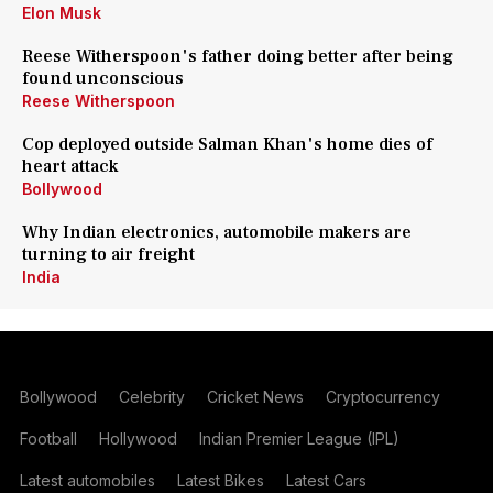
Elon Musk
Reese Witherspoon's father doing better after being
found unconscious
Reese Witherspoon
Cop deployed outside Salman Khan's home dies of
heart attack
Bollywood
Why Indian electronics, automobile makers are
turning to air freight
India
Bollywood
Celebrity
Cricket News
Cryptocurrency
Football
Hollywood
Indian Premier League (IPL)
Latest automobiles
Latest Bikes
Latest Cars