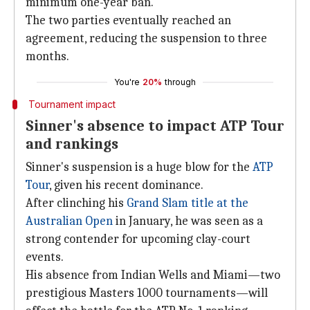
minimum one-year ban.
The two parties eventually reached an
agreement, reducing the suspension to three
months.
You're
20%
through
Tournament impact
Sinner's absence to impact ATP Tour
and rankings
Sinner's suspension is a huge blow for the
ATP
Tour
, given his recent dominance.
After clinching his
Grand Slam title at the
Australian Open
in January, he was seen as a
strong contender for upcoming clay-court
events.
His absence from Indian Wells and Miami—two
prestigious Masters 1000 tournaments—will