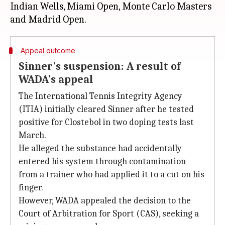
Indian Wells, Miami Open, Monte Carlo Masters
Appeal outcome
Sinner's suspension: A result of
WADA's appeal
The International Tennis Integrity Agency
(ITIA) initially cleared Sinner after he tested
positive for Clostebol in two doping tests last
March.
He alleged the substance had accidentally
entered his system through contamination
from a trainer who had applied it to a cut on his
finger.
However, WADA appealed the decision to the
Court of Arbitration for Sport (CAS), seeking a