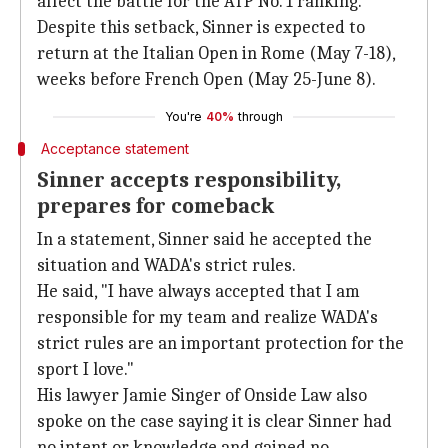
affect the battle for the ATP No. 1 ranking.
Despite this setback, Sinner is expected to
return at the Italian Open in Rome (May 7-18),
weeks before French Open (May 25-June 8).
You're
40%
through
Acceptance statement
Sinner accepts responsibility,
prepares for comeback
In a statement, Sinner said he accepted the
situation and WADA's strict rules.
He said, "I have always accepted that I am
responsible for my team and realize WADA's
strict rules are an important protection for the
sport I love."
His lawyer Jamie Singer of Onside Law also
spoke on the case saying it is clear Sinner had
no intent or knowledge and gained no