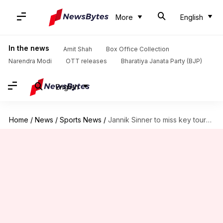
More
English
In the news
Amit Shah
Box Office Collection
Narendra Modi
OTT releases
Bharatiya Janata Party (BJP)
English
Home
/
News
/
Sports News
/
Jannik Sinner to miss key tournaments after WADA ban