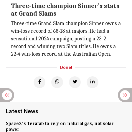
Three-time champion Sinner's stats
at Grand Slams
Three-time Grand Slam champion Sinner owns a
win-loss record of 68-18 at majors. He had a
sensational 2024 campaign, posting a 23-2
record and winning two Slam titles. He owns a
22-4 win-loss record at the Australian Open.
Done!
Latest News
SpaceX's Terafab to rely on natural gas, not solar
power