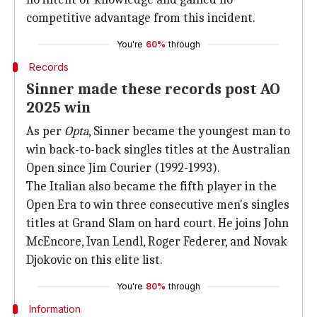
competitive advantage from this incident.
You're
60%
through
Records
Sinner made these records post AO
2025 win
As per
Opta
, Sinner became the youngest man to
win back-to-back singles titles at the Australian
Open since Jim Courier (1992-1993).
The Italian also became the fifth player in the
Open Era to win three consecutive men's singles
titles at Grand Slam on hard court. He joins John
McEncore, Ivan Lendl, Roger Federer, and Novak
Djokovic on this elite list.
You're
80%
through
Information