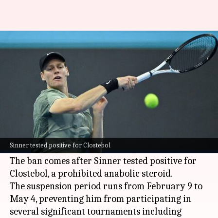
Jannik Sinner to miss key
tournaments after WADA ban
By
Feb 15, 2025
05:03 pm
Rajdeep Saha
What's the story
World No. 1 tennis player,
Jannik Sinner
, has
been handed a three-month suspension by the
Sinner tested positive for Clostebol
World Anti-Doping Agency (WADA)
.
The ban comes after Sinner tested positive for
Clostebol, a prohibited anabolic steroid.
The suspension period runs from February 9 to
May 4, preventing him from participating in
several significant tournaments including