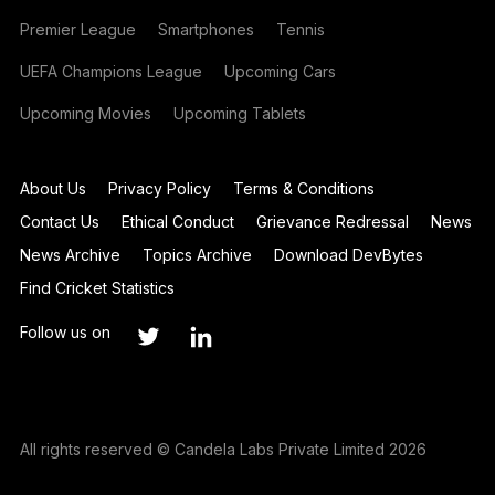
Premier League
Smartphones
Tennis
UEFA Champions League
Upcoming Cars
Upcoming Movies
Upcoming Tablets
About Us
Privacy Policy
Terms & Conditions
Contact Us
Ethical Conduct
Grievance Redressal
News
News Archive
Topics Archive
Download DevBytes
Find Cricket Statistics
Follow us on
All rights reserved © Candela Labs Private Limited 2026