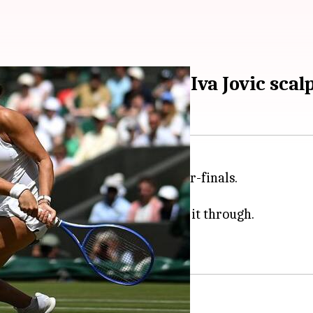
 2026 quarters with Iva Jovic scal
mbledon
women's singles quarter-finals.
unday.
 the contest 4-6, 6-3, 6-1 to make it through.
ore this, Pegula survived a scare.