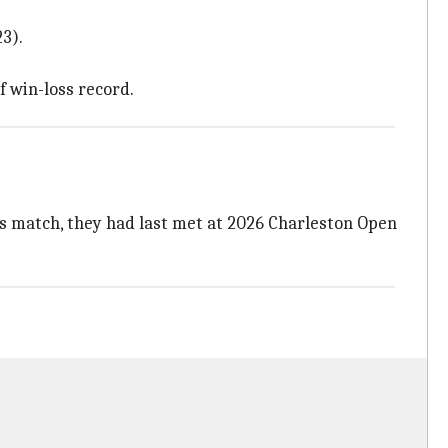
3).
f win-loss record.
's match, they had last met at 2026 Charleston Open