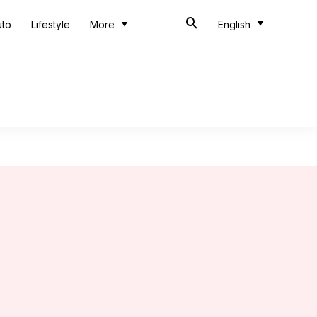
uto
Lifestyle
More
English