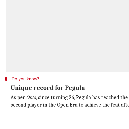
Do you know?
Unique record for Pegula
As per
Opta
, since turning 26, Pegula has reached th
second player in the Open Era to achieve the feat aft