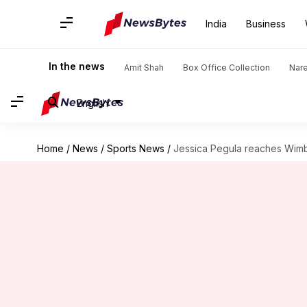
India
Business
In the news
Amit Shah
Box Office Collection
Nar
English
Home
/
News
/
Sports News
/
Jessica Pegula reaches Wimbl