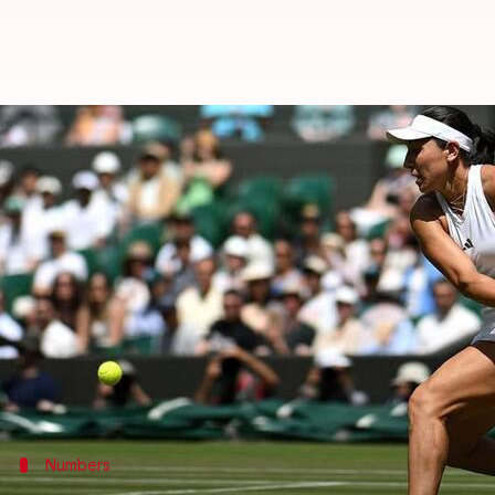
Jessica Pegula reaches Wimbledon
By
Jul 05, 2026
07:56 pm
Rajdeep Saha
What's the story
Fourth seed Jessica Pegula has reached the 2026
Wi
She had to battle for her win against Iva Jovic on S
Pegula saw off Jovic in three sets on Court 1. She won
After earning three successive straight-set wins bef
Numbers