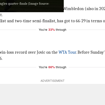
at Wimbledon
gles quarter-finals (Image Source:
a has reached the quarter-finals at Wimbledon (also in 202
t.
list and two-time semi-finalist, has got to 66-29 in terms o
You're
33%
through
win-loss record over Jovic on the
WTA Tour
. Before Sunday
6.
You're
66%
through
ADVERTISEMENT