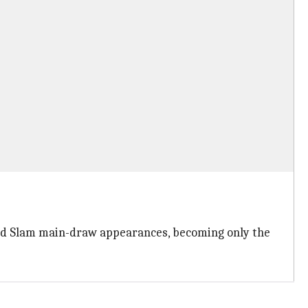
Grand Slam main-draw appearances, becoming only the