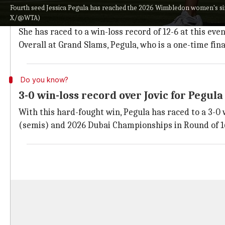
Pegula gets to win-loss record of 12-6 
Fourth seed Jessica Pegula has reached the 2026 Wimbledon women's sin
X/@WTA)
For the 2nd time in her career, the 32-year-old Pegul
She has raced to a win-loss record of 12-6 at this even
Overall at Grand Slams, Pegula, who is a one-time fina
Do you know?
3-0 win-loss record over Jovic for Pegula
With this hard-fought win, Pegula has raced to a 3-0 
(semis) and 2026 Dubai Championships in Round of 1