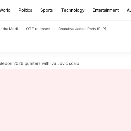
World
Politics
Sports
Technology
Entertainment
A
endra Modi
OTT releases
Bharatiya Janata Party (BJP)
edon 2026 quarters with Iva Jovic scalp