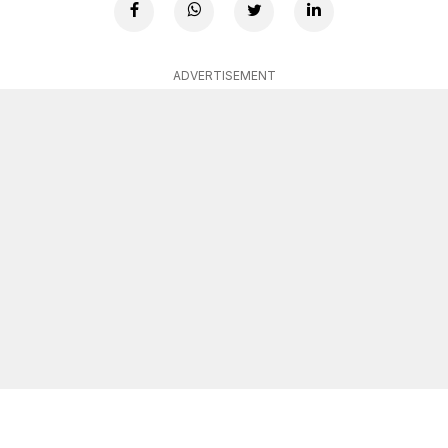
ADVERTISEMENT