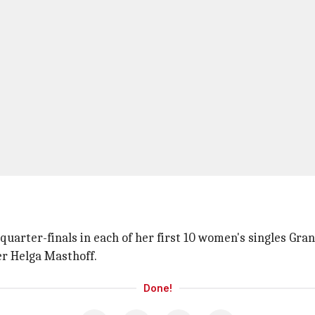
e quarter-finals in each of her first 10 women's singles 
er Helga Masthoff.
Done!