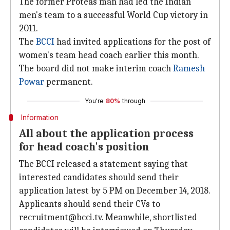
The former Proteas man had led the Indian
men's team to a successful World Cup victory in
2011.
The
BCCI
had invited applications for the post of
women's team head coach earlier this month.
The board did not make interim coach
Ramesh
Powar
permanent.
You're
80%
through
Information
All about the application process
for head coach's position
The BCCI released a statement saying that
interested candidates should send their
application latest by 5 PM on December 14, 2018.
Applicants should send their CVs to
recruitment@bcci.tv. Meanwhile, shortlisted