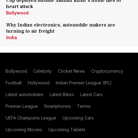
Cop deployed outside Salman Khan's home dies of
heart attack
Bollywood
Why Indian electronics, automobile makers are
turning to air freight
India
Bollywood
Celebrity
Cricket News
Cryptocurrency
Football
Hollywood
Indian Premier League (IPL)
Latest automobiles
Latest Bikes
Latest Cars
Premier League
Smartphones
Tennis
UEFA Champions League
Upcoming Cars
Upcoming Movies
Upcoming Tablets