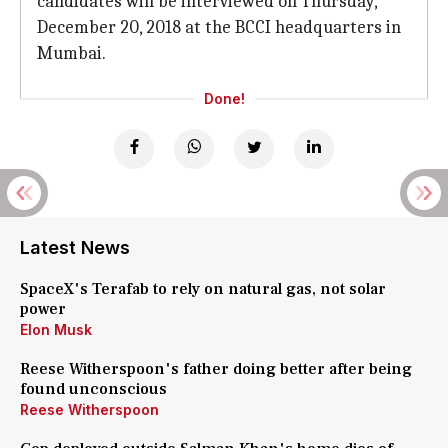
candidates will be interviewed on Thursday,
December 20, 2018 at the BCCI headquarters in
Mumbai.
Done!
Latest News
SpaceX's Terafab to rely on natural gas, not solar
power
Elon Musk
Reese Witherspoon's father doing better after being
found unconscious
Reese Witherspoon