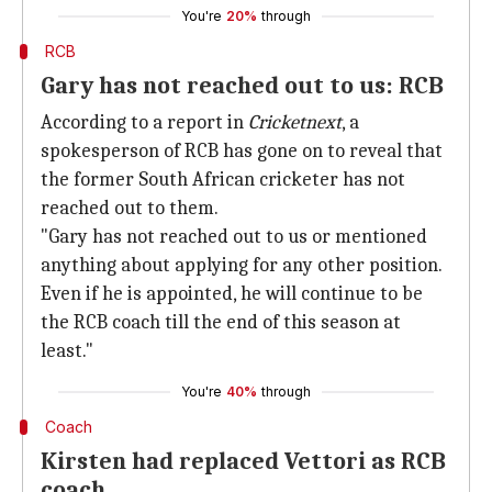
You're
20%
through
RCB
Gary has not reached out to us: RCB
According to a report in
Cricketnext
, a
spokesperson of RCB has gone on to reveal that
the former South African cricketer has not
reached out to them.
"Gary has not reached out to us or mentioned
anything about applying for any other position.
Even if he is appointed, he will continue to be
the RCB coach till the end of this season at
least."
You're
40%
through
Coach
Kirsten had replaced Vettori as RCB
coach