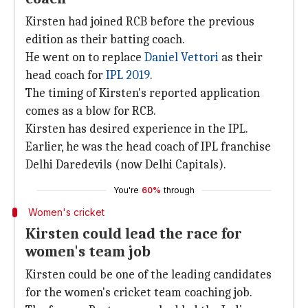
Kirsten had joined RCB before the previous
edition as their batting coach.
He went on to replace
Daniel Vettori
as their
head coach for
IPL 2019
.
The timing of Kirsten's reported application
comes as a blow for RCB.
Kirsten has desired experience in the IPL.
Earlier, he was the head coach of IPL franchise
Delhi Daredevils (now Delhi Capitals).
You're
60%
through
Women's cricket
Kirsten could lead the race for
women's team job
Kirsten could be one of the leading candidates
for the women's cricket team coaching job.