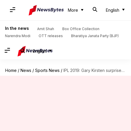
More
English
In the news
Amit Shah
Box Office Collection
Narendra Modi
OTT releases
Bharatiya Janata Party (BJP)
English
Home
/
News
/
Sports News
/
IPL 2019: Gary Kirsten surprises RCB with this move