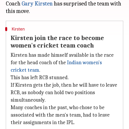
Coach
Gary Kirsten
has surprised the team with
Kirsten
Kirsten join the race to become
women's cricket team coach
Kirsten has made himself available in the race
for the head coach of the
Indian women's
cricket team
.
This has left RCB stunned.
If Kirsten gets the job, then he will have to leave
RCB, as nobody can hold two positions
simultaneously.
Many coaches in the past, who chose to be
associated with the men's team, had to leave
their assignments in the IPL.