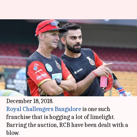
IPL 2019: Gary Kirsten
surprises RCB with this move
By
Dec 16, 2018
12:17 pm
Rajdeep Saha
What's the story
The
Indian Premier League
's 12th edition is set
to start in March next year.
Prior to that we have the auction coming up on
Royal Challengers Bangalore
is one such
franchise that is hogging a lot of limelight.
Barring the auction, RCB have been dealt with a
blow.