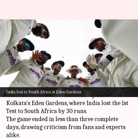
'Even I would've taken...': Kris
Srikkanth slams Kolkata pitch,
Gambhir
By
Nov 17, 2025
04:54 pm
Parth Dhall
What's the story
Former India captain and BCCI chief selector
India lost to South Africa at Eden Gardens
Kris Srikkanth
has criticized the pitch at
Kolkata's Eden Gardens, where India lost the 1st
Test to South Africa by 30 runs.
The game ended in less than three complete
days, drawing criticism from fans and experts
alike.