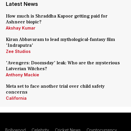
Latest News
How much is Shraddha Kapoor getting paid for
Ashneer biopic?
Akshay Kumar
Kiran Abbavaram to lead mythological-fantasy film
'Indraputra'
Zee Studios
'Avengers: Doomsday' leak: Who are the mysterious
Latverian Witches?
Anthony Mackie
Meta set to face another trial over child safety
concerns
California
Bollywood
Celebrity
Cricket News
Cryptocurrency