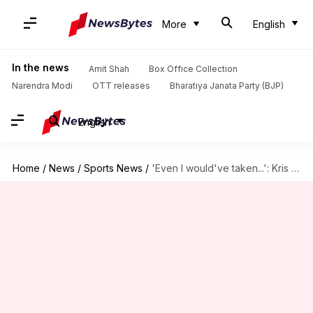
More
English
In the news
Amit Shah
Box Office Collection
Narendra Modi
OTT releases
Bharatiya Janata Party (BJP)
English
Home
/
News
/
Sports News
/
'Even I would've taken...': Kris Srikkanth slams Kolkata pitch, Gambhir