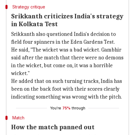
Strategy critique
Srikkanth criticizes India's strategy
in Kolkata Test
Srikkanth also questioned India's decision to
field four spinners in the Eden Gardens Test.
He said, "The wicket was a bad wicket. Gambhir
said after the match that there were no demons
in the wicket, but come on, it was a horrible
wicket."
He added that on such turning tracks, India has
been on the back foot with their scores clearly
indicating something was wrong with the pitch.
You're
75%
through
Match
How the match panned out