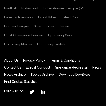
Football
Hollywood
Indian Premier League (IPL)
Latest automobiles
Latest Bikes
Latest Cars
Premier League
Smartphones
Tennis
UEFA Champions League
Upcoming Cars
Upcoming Movies
Upcoming Tablets
About Us
Privacy Policy
Terms & Conditions
Contact Us
Ethical Conduct
Grievance Redressal
News
News Archive
Topics Archive
Download DevBytes
Find Cricket Statistics
Follow us on