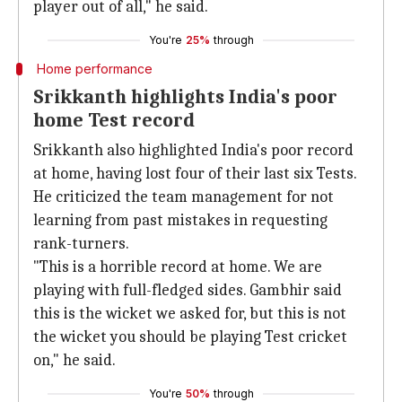
player out of all," he said.
You're
25%
through
Home performance
Srikkanth highlights India's poor
home Test record
Srikkanth also highlighted India's poor record
at home, having lost four of their last six Tests.
He criticized the team management for not
learning from past mistakes in requesting
rank-turners.
"This is a horrible record at home. We are
playing with full-fledged sides. Gambhir said
this is the wicket we asked for, but this is not
the wicket you should be playing Test cricket
on," he said.
You're
50%
through