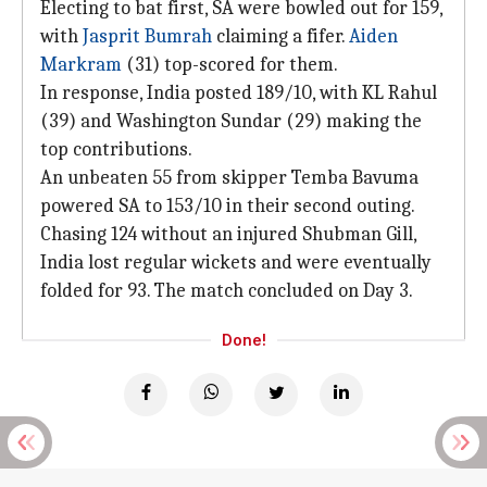
Electing to bat first, SA were bowled out for 159,
with
Jasprit Bumrah
claiming a fifer.
Aiden
Markram
(31) top-scored for them.
In response, India posted 189/10, with KL Rahul
(39) and Washington Sundar (29) making the
top contributions.
An unbeaten 55 from skipper Temba Bavuma
powered SA to 153/10 in their second outing.
Chasing 124 without an injured Shubman Gill,
India lost regular wickets and were eventually
folded for 93. The match concluded on Day 3.
Done!