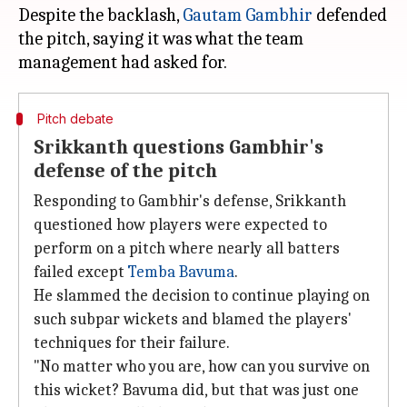
Despite the backlash,
Gautam Gambhir
defended
the pitch, saying it was what the team
Pitch debate
Srikkanth questions Gambhir's
defense of the pitch
Responding to Gambhir's defense, Srikkanth
questioned how players were expected to
perform on a pitch where nearly all batters
failed except
Temba Bavuma
.
He slammed the decision to continue playing on
such subpar wickets and blamed the players'
techniques for their failure.
"No matter who you are, how can you survive on
this wicket? Bavuma did, but that was just one