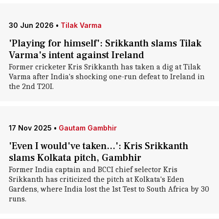
30 Jun 2026
•
Tilak Varma
'Playing for himself': Srikkanth slams Tilak
Varma's intent against Ireland
Former cricketer Kris Srikkanth has taken a dig at Tilak
Varma after India's shocking one-run defeat to Ireland in
the 2nd T20I.
17 Nov 2025
•
Gautam Gambhir
'Even I would've taken...': Kris Srikkanth
slams Kolkata pitch, Gambhir
Former India captain and BCCI chief selector Kris
Srikkanth has criticized the pitch at Kolkata's Eden
Gardens, where India lost the 1st Test to South Africa by 30
runs.