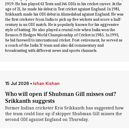
1959. He has played 43 Tests and 146 ODIs in his cricket career. At the
age of 21, he made his debut in Test cricket against England. In 1981,
Srikkanth made his ODI debut in Ahmedabad against England. He was
the first cricketer from India to pick up five wickets and score a half-
century in an ODI match. He is popularly known for his aggressive
style of batting. He also played a crucial role when India won the
Benson & Hedges World Championship of Cricket in 1985. In 1993,
he bid farewell to international cricket. Post-retirement, he served as
a coach of the India ‘A’ team and also did commentary and
broadcasting with different news and sports channels.
15 Jul 2026
•
Ishan Kishan
Who will open if Shubman Gill misses out?
Srikkanth suggests
Former Indian cricketer Kris Srikkanth has suggested how
the team could line up if skipper Shubman Gill misses the
second ODI against England on Thursday.