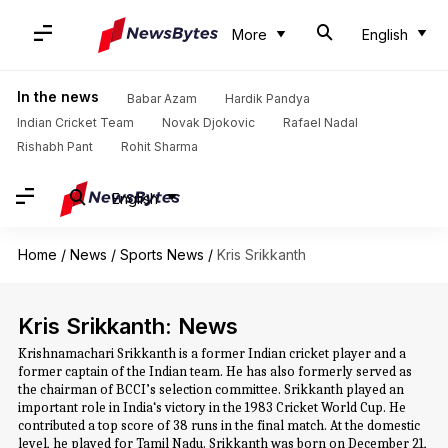
More
English
In the news
Babar Azam
Hardik Pandya
Indian Cricket Team
Novak Djokovic
Rafael Nadal
Rishabh Pant
Rohit Sharma
English
Home
/
News
/
Sports News
/
Kris Srikkanth
Kris Srikkanth: News
Krishnamachari Srikkanth is a former Indian cricket player and a
former captain of the Indian team. He has also formerly served as
the chairman of BCCI’s selection committee. Srikkanth played an
important role in India‘s victory in the 1983 Cricket World Cup. He
contributed a top score of 38 runs in the final match. At the domestic
level, he played for Tamil Nadu. Srikkanth was born on December 21,