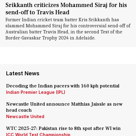
Srikkanth criticizes Mohammed Siraj for his
send-off to Travis Head
Former Indian cricket team batter Kris Srikkanth has
slammed Mohammed Siraj for his controversial send-off of
Australian batter Travis Head, in the second Test of the
Border-Gavaskar Trophy 2024 in Adelaide.
Latest News
Decoding the Indian pacers with 160 kph potential
Indian Premier League (IPL)
Newcastle United announce Matthias Jaissle as new
head coach
Newcastle United
WTC 2025-27: Pakistan rise to 8th spot after WI win
ICC World Test Championship