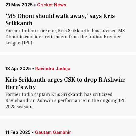
21 May 2025
•
Cricket News
'MS Dhoni should walk away,' says Kris
Srikkanth
Former Indian cricketer, Kris Srikkanth, has advised MS
Dhoni to consider retirement from the Indian Premier
League (IPL).
13 Apr 2025
•
Ravindra Jadeja
Kris Srikkanth urges CSK to drop R Ashwin:
Here's why
Former India captain Kris Srikkanth has criticized
Ravichandran Ashwin's performance in the ongoing IPL
2025 season.
11 Feb 2025
•
Gautam Gambhir