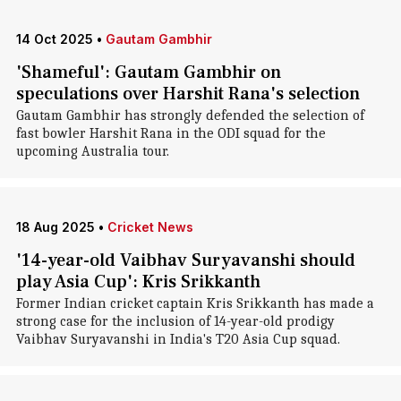
14 Oct 2025
•
Gautam Gambhir
'Shameful': Gautam Gambhir on
speculations over Harshit Rana's selection
Gautam Gambhir has strongly defended the selection of
fast bowler Harshit Rana in the ODI squad for the
upcoming Australia tour.
18 Aug 2025
•
Cricket News
'14-year-old Vaibhav Suryavanshi should
play Asia Cup': Kris Srikkanth
Former Indian cricket captain Kris Srikkanth has made a
strong case for the inclusion of 14-year-old prodigy
Vaibhav Suryavanshi in India's T20 Asia Cup squad.