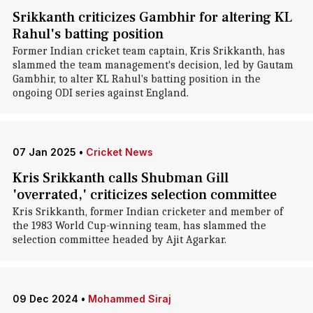
Srikkanth criticizes Gambhir for altering KL
Rahul's batting position
Former Indian cricket team captain, Kris Srikkanth, has
slammed the team management's decision, led by Gautam
Gambhir, to alter KL Rahul's batting position in the
ongoing ODI series against England.
07 Jan 2025
•
Cricket News
Kris Srikkanth calls Shubman Gill
'overrated,' criticizes selection committee
Kris Srikkanth, former Indian cricketer and member of
the 1983 World Cup-winning team, has slammed the
selection committee headed by Ajit Agarkar.
09 Dec 2024
•
Mohammed Siraj