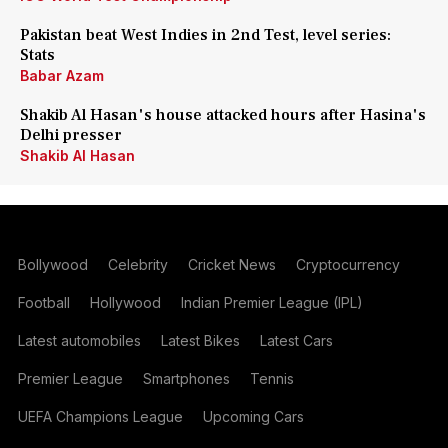
Pakistan beat West Indies in 2nd Test, level series:
Stats
Babar Azam
Shakib Al Hasan's house attacked hours after Hasina's
Delhi presser
Shakib Al Hasan
Bollywood
Celebrity
Cricket News
Cryptocurrency
Football
Hollywood
Indian Premier League (IPL)
Latest automobiles
Latest Bikes
Latest Cars
Premier League
Smartphones
Tennis
UEFA Champions League
Upcoming Cars