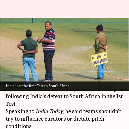
'Leave the curator alone': Sunil
Gavaskar's verdict on Kolkata
pitch
By
Nov 18, 2025
11:54 am
Parth Dhall
What's the story
Indian legend
Sunil Gavaskar
has broken the
India lost the first Test to South Africa
silence on the Eden Gardens pitch controversy,
following India's defeat to South Africa in the 1st
Test.
Speaking to
India Today
, he said teams shouldn't
try to influence curators or dictate pitch
conditions.