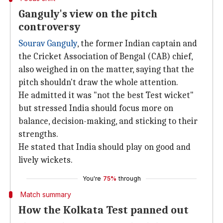
Ganguly's view on the pitch
controversy
Sourav Ganguly
, the former Indian captain and
the Cricket Association of Bengal (CAB) chief,
also weighed in on the matter, saying that the
pitch shouldn't draw the whole attention.
He admitted it was "not the best Test wicket"
but stressed India should focus more on
balance, decision-making, and sticking to their
strengths.
He stated that India should play on good and
lively wickets.
You're
75%
through
Match summary
How the Kolkata Test panned out