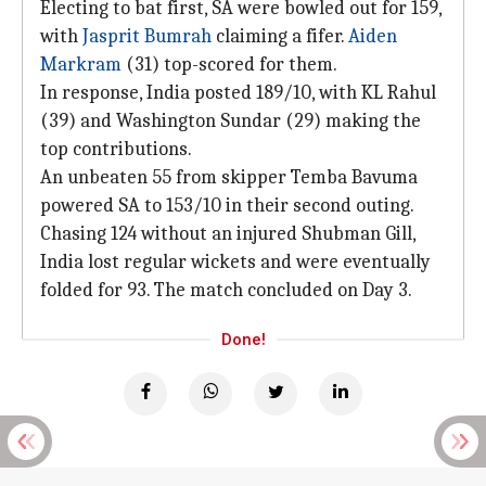
Electing to bat first, SA were bowled out for 159,
with
Jasprit Bumrah
claiming a fifer.
Aiden
Markram
(31) top-scored for them.
In response, India posted 189/10, with KL Rahul
(39) and Washington Sundar (29) making the
top contributions.
An unbeaten 55 from skipper Temba Bavuma
powered SA to 153/10 in their second outing.
Chasing 124 without an injured Shubman Gill,
India lost regular wickets and were eventually
folded for 93. The match concluded on Day 3.
Done!