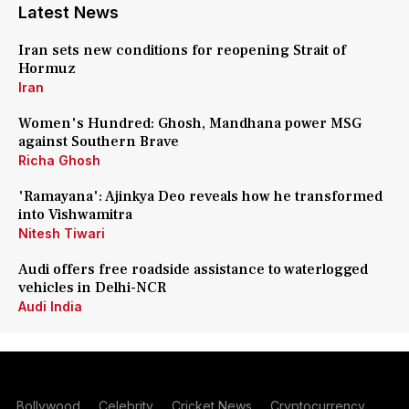
Latest News
Iran sets new conditions for reopening Strait of
Hormuz
Iran
Women's Hundred: Ghosh, Mandhana power MSG
against Southern Brave
Richa Ghosh
'Ramayana': Ajinkya Deo reveals how he transformed
into Vishwamitra
Nitesh Tiwari
Audi offers free roadside assistance to waterlogged
vehicles in Delhi-NCR
Audi India
Bollywood
Celebrity
Cricket News
Cryptocurrency