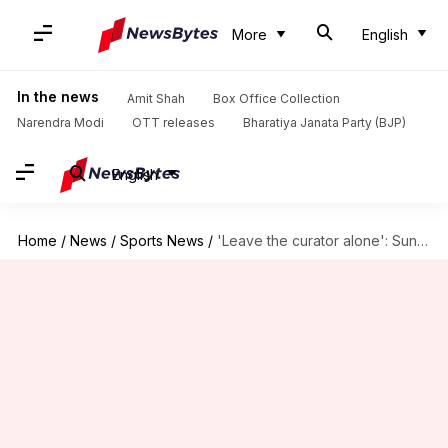
More
English
In the news
Amit Shah
Box Office Collection
Narendra Modi
OTT releases
Bharatiya Janata Party (BJP)
English
Home
/
News
/
Sports News
/
'Leave the curator alone': Sunil Gavaskar's verdict on Kolkata pitch