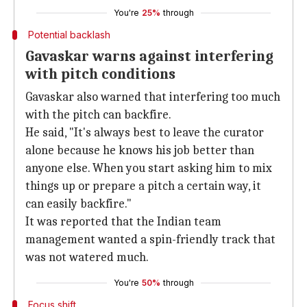
You're
25%
through
Potential backlash
Gavaskar warns against interfering
with pitch conditions
Gavaskar also warned that interfering too much
with the pitch can backfire.
He said, "It's always best to leave the curator
alone because he knows his job better than
anyone else. When you start asking him to mix
things up or prepare a pitch a certain way, it
can easily backfire."
It was reported that the Indian team
management wanted a spin-friendly track that
was not watered much.
You're
50%
through
Focus shift