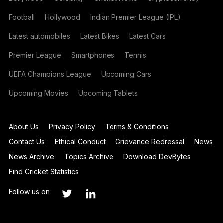
Football
Hollywood
Indian Premier League (IPL)
Latest automobiles
Latest Bikes
Latest Cars
Premier League
Smartphones
Tennis
UEFA Champions League
Upcoming Cars
Upcoming Movies
Upcoming Tablets
About Us
Privacy Policy
Terms & Conditions
Contact Us
Ethical Conduct
Grievance Redressal
News
News Archive
Topics Archive
Download DevBytes
Find Cricket Statistics
Follow us on