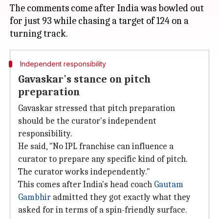
The comments come after India was bowled out
for just 93 while chasing a target of 124 on a
Independent responsibility
Gavaskar's stance on pitch
preparation
Gavaskar stressed that pitch preparation
should be the curator's independent
responsibility.
He said, "No IPL franchise can influence a
curator to prepare any specific kind of pitch.
The curator works independently."
This comes after India's head coach
Gautam
Gambhir
admitted they got exactly what they
asked for in terms of a spin-friendly surface.