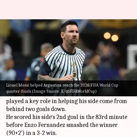
World Cup 2026: Messi leads
race for Golden Boot award
By
Jul 08, 2026
12:46 am
Rajdeep Saha
What's the story
Lionel Messi
helped Argentina reach the 2026
FIFA World Cup
quarter-finals.
Lionel Messi helped Argentina reach the 2026 FIFA World Cup
quarter-finals (Image Source: X/@FIFAWorldCup)
Despite missing a first-half penalty, Messi
played a key role in helping his side come from
behind two goals down.
He scored his side's 2nd goal in the 83rd minute
before Enzo Fernandez smashed the winner
(90+2') in a 3-2 win.