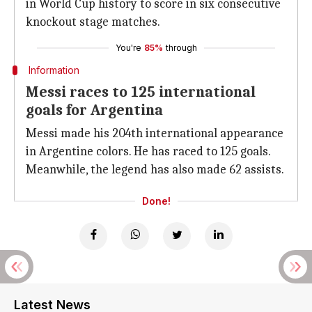
in World Cup history to score in six consecutive
knockout stage matches.
You're
85%
through
Information
Messi races to 125 international
goals for Argentina
Messi made his 204th international appearance
in Argentine colors. He has raced to 125 goals.
Meanwhile, the legend has also made 62 assists.
Done!
Latest News