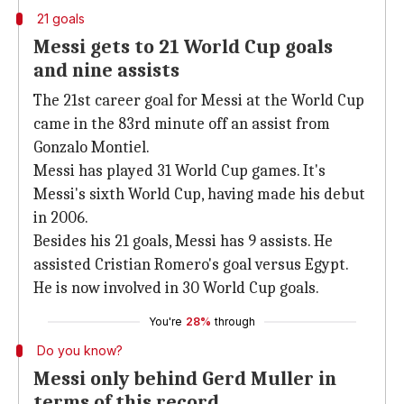
21 goals
Messi gets to 21 World Cup goals
and nine assists
The 21st career goal for Messi at the World Cup
came in the 83rd minute off an assist from
Gonzalo Montiel.
Messi has played 31 World Cup games. It's
Messi's sixth World Cup, having made his debut
in 2006.
Besides his 21 goals, Messi has 9 assists. He
assisted Cristian Romero's goal versus Egypt.
He is now involved in 30 World Cup goals.
You're
28%
through
Do you know?
Messi only behind Gerd Muller in
terms of this record