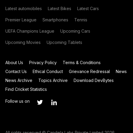
Latest automobiles
Latest Bikes
Latest Cars
Premier League
Smartphones
Tennis
UEFA Champions League
Upcoming Cars
Upcoming Movies
Upcoming Tablets
About Us
Privacy Policy
Terms & Conditions
Contact Us
Ethical Conduct
Grievance Redressal
News
News Archive
Topics Archive
Download DevBytes
Find Cricket Statistics
Follow us on
All rights reserved © Candela Labs Private Limited 2026