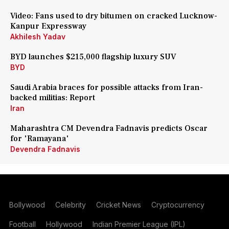
Video: Fans used to dry bitumen on cracked Lucknow-
Kanpur Expressway
Akhilesh Yadav
BYD launches $215,000 flagship luxury SUV
BYD
Saudi Arabia braces for possible attacks from Iran-
backed militias: Report
Iran
Maharashtra CM Devendra Fadnavis predicts Oscar
for 'Ramayana'
Devendra Fadnavis
Bollywood
Celebrity
Cricket News
Cryptocurrency
Football
Hollywood
Indian Premier League (IPL)