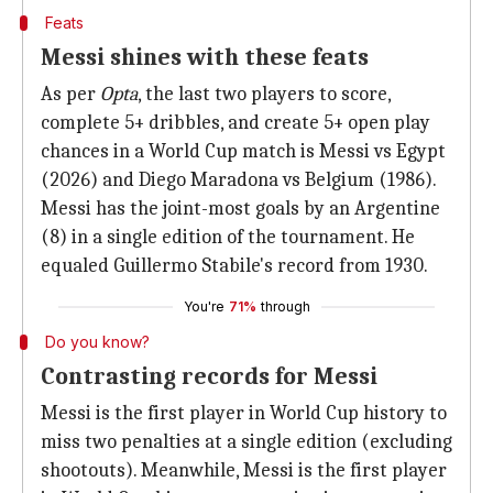
Feats
Messi shines with these feats
As per
Opta
, the last two players to score,
complete 5+ dribbles, and create 5+ open play
chances in a World Cup match is Messi vs Egypt
(2026) and Diego Maradona vs Belgium (1986).
Messi has the joint-most goals by an Argentine
(8) in a single edition of the tournament. He
equaled Guillermo Stabile's record from 1930.
You're
71%
through
Do you know?
Contrasting records for Messi
Messi is the first player in World Cup history to
miss two penalties at a single edition (excluding
shootouts). Meanwhile, Messi is the first player