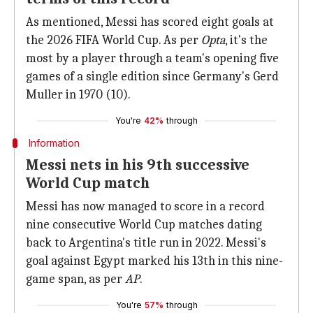
As mentioned, Messi has scored eight goals at
the 2026 FIFA World Cup. As per
Opta
, it's the
most by a player through a team's opening five
games of a single edition since Germany's Gerd
Muller in 1970 (10).
You're
42%
through
Information
Messi nets in his 9th successive
World Cup match
Messi has now managed to score in a record
nine consecutive World Cup matches dating
back to Argentina's title run in 2022. Messi's
goal against Egypt marked his 13th in this nine-
game span, as per
AP
.
You're
57%
through