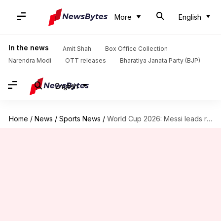
More
English
In the news
Amit Shah
Box Office Collection
Narendra Modi
OTT releases
Bharatiya Janata Party (BJP)
English
Home
/
News
/
Sports News
/
World Cup 2026: Messi leads race for Golden Boot award