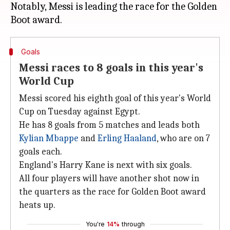
Notably, Messi is leading the race for the Golden
Goals
Messi races to 8 goals in this year's
World Cup
Messi scored his eighth goal of this year's World
Cup on Tuesday against Egypt.
He has 8 goals from 5 matches and leads both
Kylian Mbappe
and
Erling Haaland
, who are on 7
goals each.
England's Harry Kane is next with six goals.
All four players will have another shot now in
the quarters as the race for Golden Boot award
heats up.
You're
14%
through