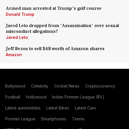
Armed man arrested at Trump's golf course
Donald Trump
Jared Leto dropped from 'Assassination' over sexual
misconduct allegations?
Jared Leto
Jeff Bezos to sell $4B worth of Amazon shares
Amazon
Bollywood
Celebrity
Cricket News
Cryptocurrency
Football
Hollywood
Indian Premier League (IPL)
Latest automobiles
Latest Bikes
Latest Cars
Premier League
Smartphones
Tennis