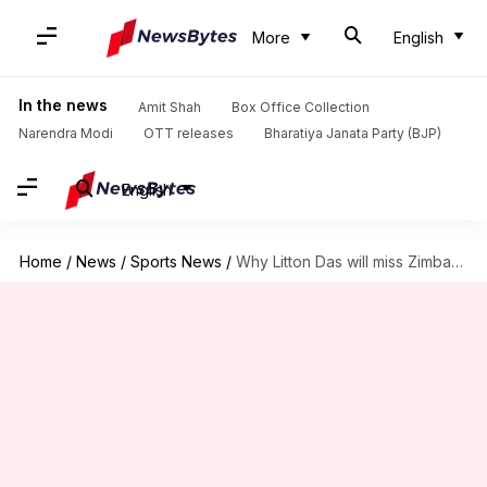
More
English
In the news
Amit Shah
Box Office Collection
Narendra Modi
OTT releases
Bharatiya Janata Party (BJP)
English
Home
/
News
/
Sports News
/
Why Litton Das will miss Zimbabwe ODIs: Details here