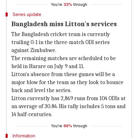
You're
33%
through
Series update
Bangladesh miss Litton's services
The Bangladesh cricket team is currently
trailing 0-1 in the three-match ODI series
against Zimbabwe.
The remaining matches are scheduled to be
held in Harare on July 9 and 11.
Litton's absence from these games will be a
major blow for the team as they look to bounce
back and level the series.
Litton currently has 2,869 runs from 104 ODIs at
an average of 30.84. His tally includes 5 tons and
14 half-centuries.
You're
66%
through
Information