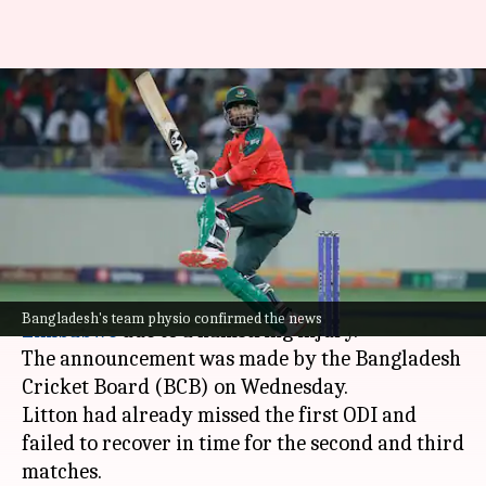
Why Litton Das will miss
Zimbabwe ODIs: Details here
By
Jul 09, 2026
01:10 pm
Parth Dhall
What's the story
Bangladesh's star batter,
Litton Das
, has been
ruled out of the remaining two ODIs against
Bangladesh's team physio confirmed the news
Zimbabwe
due to a hamstring injury.
The announcement was made by the Bangladesh
Cricket Board (BCB) on Wednesday.
Litton had already missed the first ODI and
failed to recover in time for the second and third
matches.