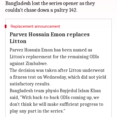
Bangladesh lost the series opener as they
Replacement announcement
Parvez Hossain Emon replaces
Litton
Parvez Hossain Emon has been named as
Litton's replacement for the remaining ODIs
against Zimbabwe.
The decision was taken after Litton underwent
a fitness test on Wednesday, which did not yield
satisfactory results.
Bangladesh team physio Bayjedul Islam Khan
said, "With back-to-back ODIs coming up, we
don't think he will make sufficient progress to
play any part in the series."