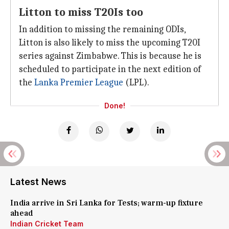
Litton to miss T20Is too
In addition to missing the remaining ODIs,
Litton is also likely to miss the upcoming T20I
series against Zimbabwe. This is because he is
scheduled to participate in the next edition of
the
Lanka Premier League
(LPL).
Done!
Latest News
India arrive in Sri Lanka for Tests; warm-up fixture
ahead
Indian Cricket Team