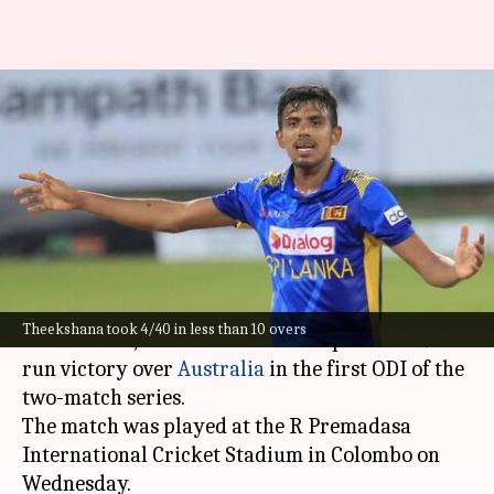
Maheesh Theekshana claims
his 7th four-fer in ODIs: Key
stats
By
Feb 12, 2025
08:27 pm
Rajdeep Saha
What's the story
Sri Lankan cricket's rising star,
Maheesh
Theekshana took 4/40 in less than 10 overs
Theekshana
, led his team to an impressive 49-
run victory over
Australia
in the first ODI of the
two-match series.
The match was played at the R Premadasa
International Cricket Stadium in Colombo on
Wednesday.