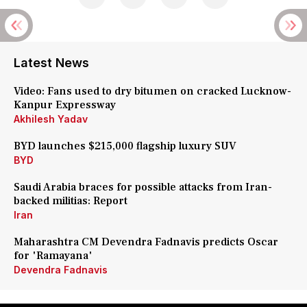
Latest News
Video: Fans used to dry bitumen on cracked Lucknow-
Kanpur Expressway
Akhilesh Yadav
BYD launches $215,000 flagship luxury SUV
BYD
Saudi Arabia braces for possible attacks from Iran-
backed militias: Report
Iran
Maharashtra CM Devendra Fadnavis predicts Oscar
for 'Ramayana'
Devendra Fadnavis