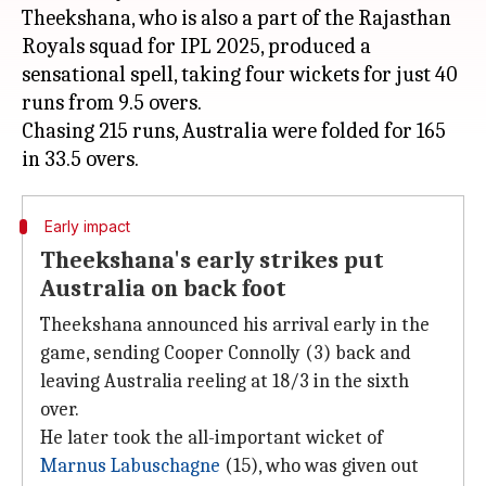
Theekshana, who is also a part of the Rajasthan
Royals squad for IPL 2025, produced a
sensational spell, taking four wickets for just 40
runs from 9.5 overs.
Chasing 215 runs, Australia were folded for 165
Early impact
Theekshana's early strikes put
Australia on back foot
Theekshana announced his arrival early in the
game, sending Cooper Connolly (3) back and
leaving Australia reeling at 18/3 in the sixth
over.
He later took the all-important wicket of
Marnus Labuschagne
(15), who was given out