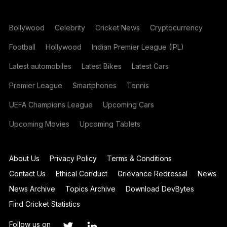
Bollywood
Celebrity
Cricket News
Cryptocurrency
Football
Hollywood
Indian Premier League (IPL)
Latest automobiles
Latest Bikes
Latest Cars
Premier League
Smartphones
Tennis
UEFA Champions League
Upcoming Cars
Upcoming Movies
Upcoming Tablets
About Us
Privacy Policy
Terms & Conditions
Contact Us
Ethical Conduct
Grievance Redressal
News
News Archive
Topics Archive
Download DevBytes
Find Cricket Statistics
Follow us on