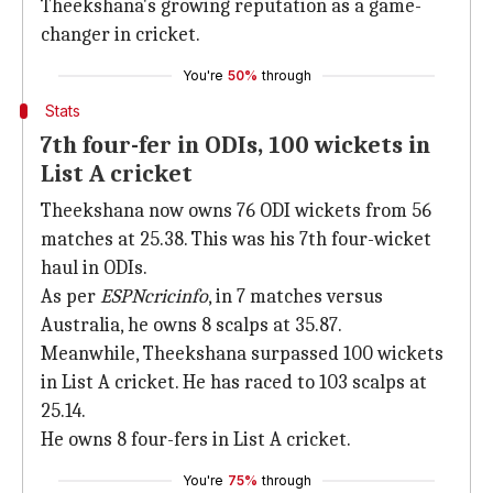
Theekshana's growing reputation as a game-
changer in cricket.
You're
50%
through
Stats
7th four-fer in ODIs, 100 wickets in
List A cricket
Theekshana now owns 76 ODI wickets from 56
matches at 25.38. This was his 7th four-wicket
haul in ODIs.
As per
ESPNcricinfo
, in 7 matches versus
Australia, he owns 8 scalps at 35.87.
Meanwhile, Theekshana surpassed 100 wickets
in List A cricket. He has raced to 103 scalps at
25.14.
He owns 8 four-fers in List A cricket.
You're
75%
through