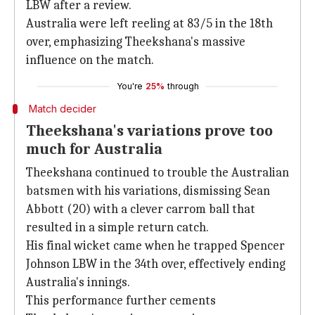
LBW after a review.
Australia were left reeling at 83/5 in the 18th
over, emphasizing Theekshana's massive
influence on the match.
You're
25%
through
Match decider
Theekshana's variations prove too
much for Australia
Theekshana continued to trouble the Australian
batsmen with his variations, dismissing Sean
Abbott (20) with a clever carrom ball that
resulted in a simple return catch.
His final wicket came when he trapped Spencer
Johnson LBW in the 34th over, effectively ending
Australia's innings.
This performance further cements