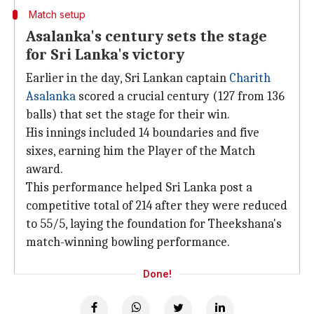
Match setup
Asalanka's century sets the stage
for Sri Lanka's victory
Earlier in the day, Sri Lankan captain
Charith
Asalanka
scored a crucial century (127 from 136
balls) that set the stage for their win.
His innings included 14 boundaries and five
sixes, earning him the Player of the Match
award.
This performance helped Sri Lanka post a
competitive total of 214 after they were reduced
to 55/5, laying the foundation for Theekshana's
match-winning bowling performance.
Done!