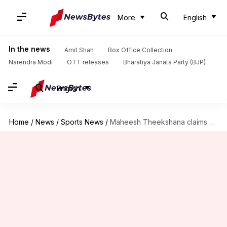
More
English
In the news
Amit Shah
Box Office Collection
Narendra Modi
OTT releases
Bharatiya Janata Party (BJP)
English
Home
/
News
/
Sports News
/
Maheesh Theekshana claims his 7th four-fer in ODIs: Key stats