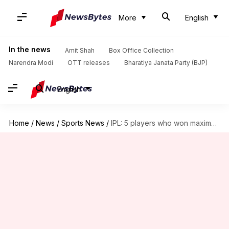
More
English
In the news
Amit Shah
Box Office Collection
Narendra Modi
OTT releases
Bharatiya Janata Party (BJP)
English
Home
/
News
/
Sports News
/
IPL: 5 players who won maximum matches for their teams