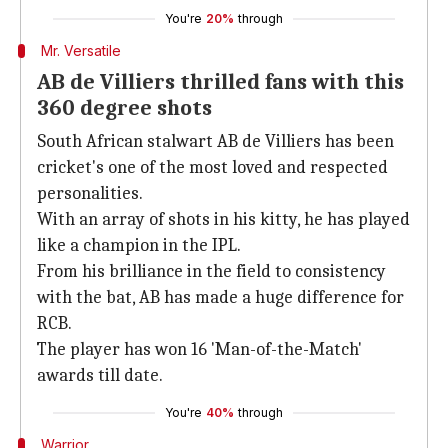
You're
20%
through
Mr. Versatile
AB de Villiers thrilled fans with this
360 degree shots
South African stalwart AB de Villiers has been
cricket's one of the most loved and respected
personalities.
With an array of shots in his kitty, he has played
like a champion in the IPL.
From his brilliance in the field to consistency
with the bat, AB has made a huge difference for
RCB.
The player has won 16 'Man-of-the-Match'
awards till date.
You're
40%
through
Warrior