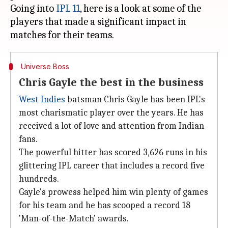
Going into
IPL 11
, here is a look at some of the
players that made a significant impact in
Universe Boss
Chris Gayle the best in the business
West Indies
batsman Chris Gayle has been IPL's
most charismatic player over the years. He has
received a lot of love and attention from Indian
fans.
The powerful hitter has scored 3,626 runs in his
glittering IPL career that includes a record five
hundreds.
Gayle's prowess helped him win plenty of games
for his team and he has scooped a record 18
'Man-of-the-Match' awards.