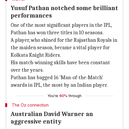
Yusuf Pathan notched some brilliant
performances
One of the most significant players in the IPL,
Pathan has won three titles in 10 seasons.
A player, who shined for the Rajasthan Royals in
the maiden season, became a vital player for
Kolkata Knight Riders.
His match-winning skills have been constant
over the years.
Pathan has bagged 16 'Man-of-the-Match'
awards in IPL, the most by an Indian player.
You're
60%
through
The Oz connection
Australian David Warner an
aggressive entity