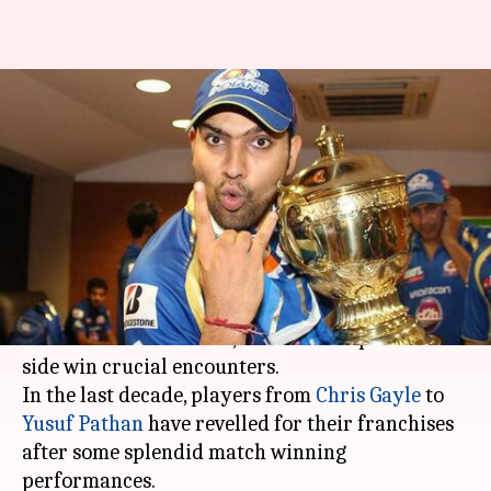
IPL: 5 players who won
maximum matches for their
teams
By
Mar 18, 2018
03:07 pm
Rajdeep Saha
What's the story
The
Indian Premier League
has produced
several match-winners, who have helped their
side win crucial encounters.
In the last decade, players from
Chris Gayle
to
Yusuf Pathan
have revelled for their franchises
after some splendid match winning
performances.