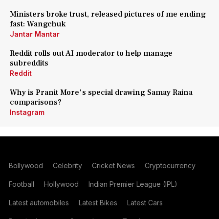
Ministers broke trust, released pictures of me ending
fast: Wangchuk
Jantar Mantar
Reddit rolls out AI moderator to help manage
subreddits
Reddit
Why is Pranit More's special drawing Samay Raina
comparisons?
Instagram
Bollywood
Celebrity
Cricket News
Cryptocurrency
Football
Hollywood
Indian Premier League (IPL)
Latest automobiles
Latest Bikes
Latest Cars