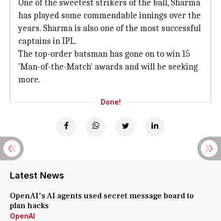
One of the sweetest strikers of the ball, Sharma
has played some commendable innings over the
years. Sharma is also one of the most successful
captains in IPL.
The top-order batsman has gone on to win 15
'Man-of-the-Match' awards and will be seeking
more.
Done!
Latest News
OpenAI's AI agents used secret message board to
plan hacks
OpenAI