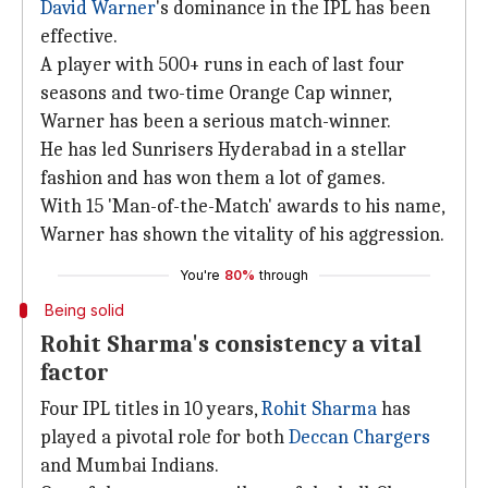
David Warner
's dominance in the IPL has been
effective.
A player with 500+ runs in each of last four
seasons and two-time Orange Cap winner,
Warner has been a serious match-winner.
He has led Sunrisers Hyderabad in a stellar
fashion and has won them a lot of games.
With 15 'Man-of-the-Match' awards to his name,
Warner has shown the vitality of his aggression.
You're
80%
through
Being solid
Rohit Sharma's consistency a vital
factor
Four IPL titles in 10 years,
Rohit Sharma
has
played a pivotal role for both
Deccan Chargers
and Mumbai Indians.