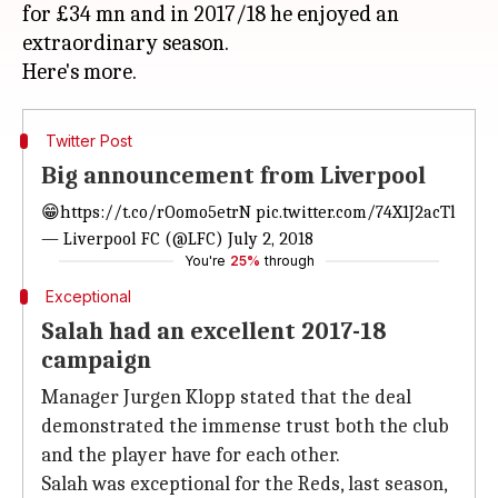
for £34 mn and in 2017/18 he enjoyed an
extraordinary season.
Twitter Post
Big announcement from Liverpool
😁
https://t.co/rOomo5etrN
pic.twitter.com/74X1J2acTl
— Liverpool FC (@LFC)
July 2, 2018
You're
25%
through
Exceptional
Salah had an excellent 2017-18
campaign
Manager Jurgen Klopp stated that the deal
demonstrated the immense trust both the club
and the player have for each other.
Salah was exceptional for the Reds, last season,