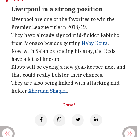
Liverpool in a strong position
Liverpool are one of the favorites to win the
Premier League title in 2018/19.
They have already signed mid-fielder Fabinho
from Monaco besides getting
Naby Keita
.
Now, with Salah extending his stay, the Reds
have a lethal line-up.
Klopp will be eyeing a new goal-keeper next and
that could really bolster their chances.
They are also being linked with attacking mid-
fielder
Xherdan Shaqiri
.
Done!