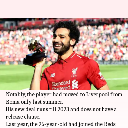
Mo Salah signs a 5-year deal
with Liverpool
By
Jul 02, 2018
06:25 pm
Rajdeep Saha
What's the story
Liverpool forward
Mohamed Salah
has signed a
new five-year deal with 2017-18 Champions
League finalists Liverpool.
Notably, the player had moved to Liverpool from
Roma only last summer.
His new deal runs till 2023 and does not have a
release clause.
Last year, the 26-year-old had joined the Reds