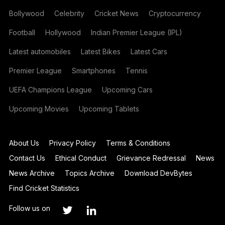
Bollywood
Celebrity
Cricket News
Cryptocurrency
Football
Hollywood
Indian Premier League (IPL)
Latest automobiles
Latest Bikes
Latest Cars
Premier League
Smartphones
Tennis
UEFA Champions League
Upcoming Cars
Upcoming Movies
Upcoming Tablets
About Us
Privacy Policy
Terms & Conditions
Contact Us
Ethical Conduct
Grievance Redressal
News
News Archive
Topics Archive
Download DevBytes
Find Cricket Statistics
Follow us on