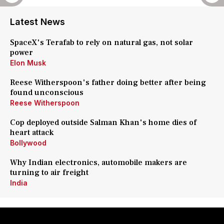
Latest News
SpaceX's Terafab to rely on natural gas, not solar
power
Elon Musk
Reese Witherspoon's father doing better after being
found unconscious
Reese Witherspoon
Cop deployed outside Salman Khan's home dies of
heart attack
Bollywood
Why Indian electronics, automobile makers are
turning to air freight
India