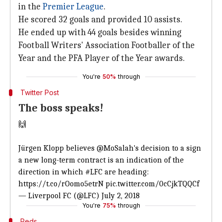
in the
Premier League
.
He scored 32 goals and provided 10 assists.
He ended up with 44 goals besides winning
Football Writers' Association Footballer of the
Year and the PFA Player of the Year awards.
You're
50%
through
Twitter Post
The boss speaks!
🙌
Jürgen Klopp believes
@MoSalah
's decision to a sign
a new long-term contract is an indication of the
direction in which
#LFC
are heading:
https://t.co/rOomo5etrN
pic.twitter.com/0cCjkTQQCf
— Liverpool FC (@LFC)
July 2, 2018
You're
75%
through
Reds