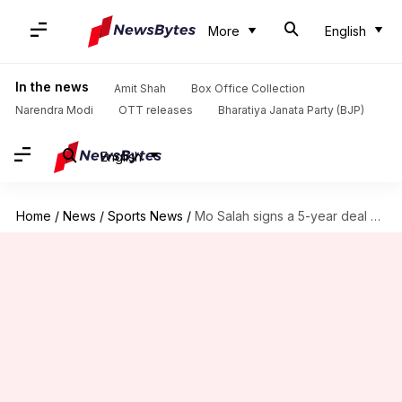
More
English
In the news
Amit Shah
Box Office Collection
Narendra Modi
OTT releases
Bharatiya Janata Party (BJP)
English
Home
/
News
/
Sports News
/
Mo Salah signs a 5-year deal with Liverpool