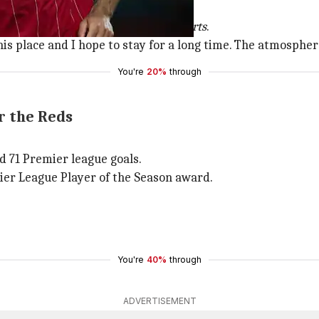
r a long time.
after 30 years," Salah told
beIN Sports
.
his place and I hope to stay for a long time. The atmospher
You're
20%
through
r the Reds
ed 71 Premier league goals.
ier League Player of the Season award.
You're
40%
through
ADVERTISEMENT