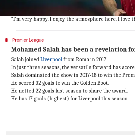
Salah said he's happy at the club and wants to star fo
"I can't describe my feelings after we won the league 
"I'm very happy. I enjoy the atmosphere here. I love t
Premier League
Mohamed Salah has been a revelation fo
Salah joined
Liverpool
from Roma in 2017.
In just three seasons, the versatile forward has scor
Salah dominated the show in 2017-18 to win the Prem
He scored 32 goals to win the Golden Boot.
He netted 22 goals last season to share the award.
He has 17 goals (highest) for Liverpool this season.