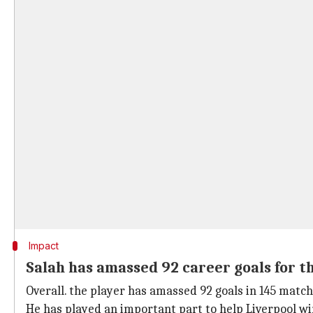
Impact
Salah has amassed 92 career goals for t
Overall. the player has amassed 92 goals in 145 match
He has played an important part to help Liverpool w