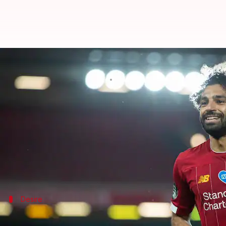
I want to stay at Liverpool for l
By
Jul 01, 2020
04:59 pm
Rajdeep Saha
What's the story
Liverpool forward
Mohamed Salah
has said he want
Liverpool won their maiden
Premier League
title a
Salah, who is the club's leading scorer this season, 
Desire
I hope to stay for a long time: Salah