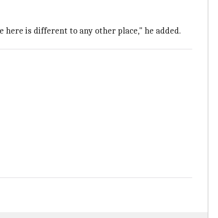
e here is different to any other place," he added.