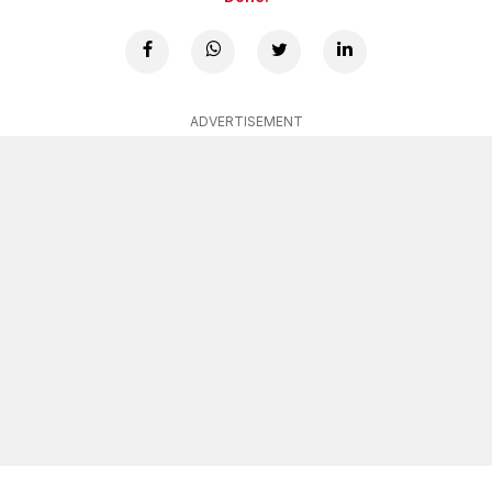
ADVERTISEMENT