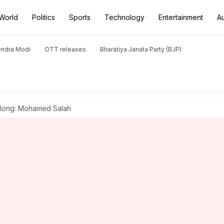
World
Politics
Sports
Technology
Entertainment
A
endra Modi
OTT releases
Bharatiya Janata Party (BJP)
or long: Mohamed Salah