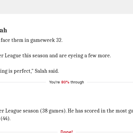
lah
d face them in gameweek 32.
er League this season and are eyeing a few more.
g is perfect," Salah said.
You're
80%
through
ier League season (38 games). He has scored in the most ga
(44).
Done!