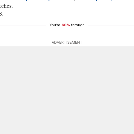
tches.
8.
You're
60%
through
ADVERTISEMENT