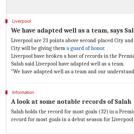
Liverpool
We have adapted well as a team, says Sa
Liverpool are 23 points above second-placed City an
City will be giving them
a guard of honor
.
Liverpool have broken a host of records in the Premi
Salah said Liverpool have adapted well as a team.
"We have adapted well as a team and our understandin
Information
A look at some notable records of Salah
Salah holds the record for most goals (32) in a Prem
record for most goals in a debut season for Liverpool 