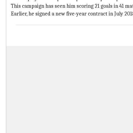
This campaign has seen him scoring 21 goals in 41 ma
Earlier, he signed a new five-year contract in July 201