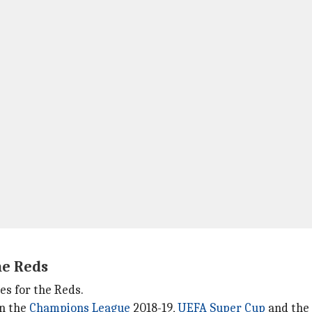
he Reds
es for the Reds.
in the
Champions League
2018-19,
UEFA Super Cup
and the 