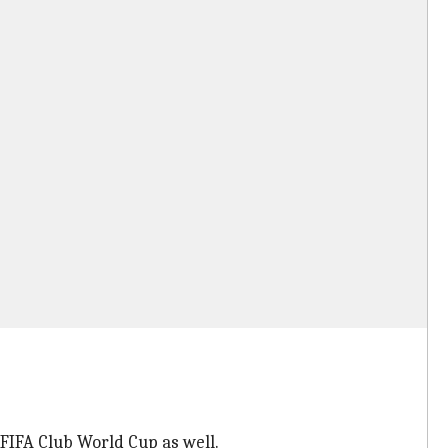
FIFA Club World Cup as well.