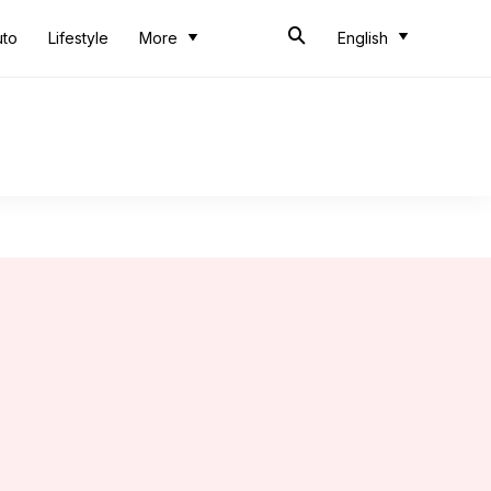
uto
Lifestyle
More
English