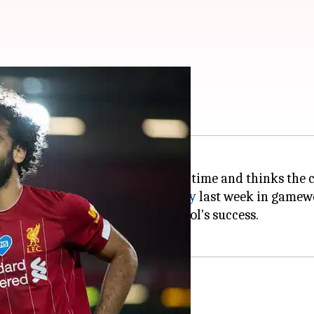
ong: Mohamed Salah
s to stay at Liverpool for a long time and thinks the c
fter Chelsea beat
Manchester City
last week in gamewe
has played a huge part in Liverpool's success.