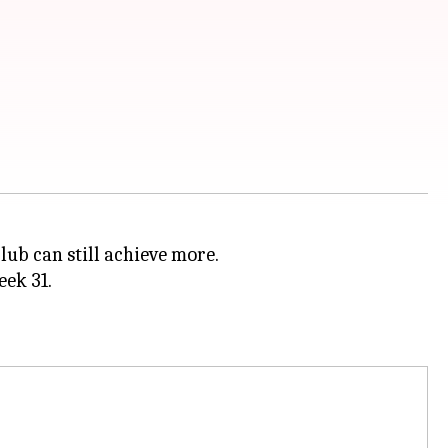
lub can still achieve more.
ek 31.