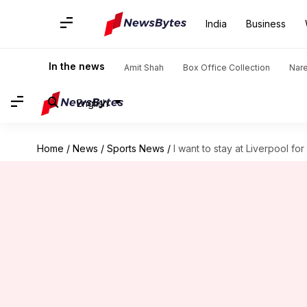
India
Business
In the news
Amit Shah
Box Office Collection
Nar
English
Home
/
News
/
Sports News
/
I want to stay at Liverpool f