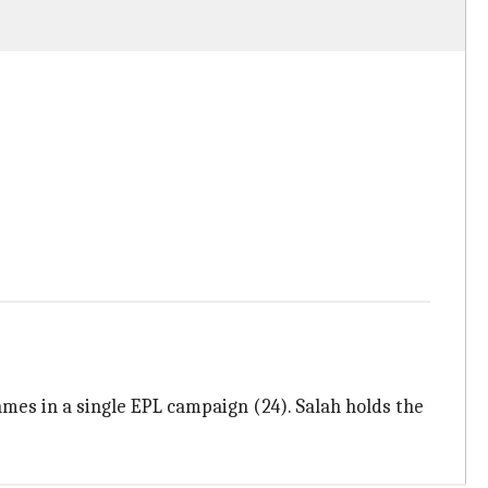
mes in a single EPL campaign (24). Salah holds the