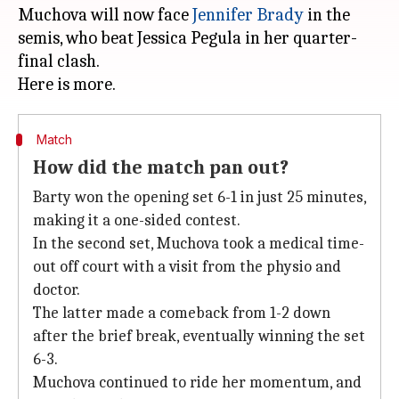
Muchova will now face
Jennifer Brady
in the
semis, who beat Jessica Pegula in her quarter-
final clash.
Match
How did the match pan out?
Barty won the opening set 6-1 in just 25 minutes,
making it a one-sided contest.
In the second set, Muchova took a medical time-
out off court with a visit from the physio and
doctor.
The latter made a comeback from 1-2 down
after the brief break, eventually winning the set
6-3.
Muchova continued to ride her momentum, and