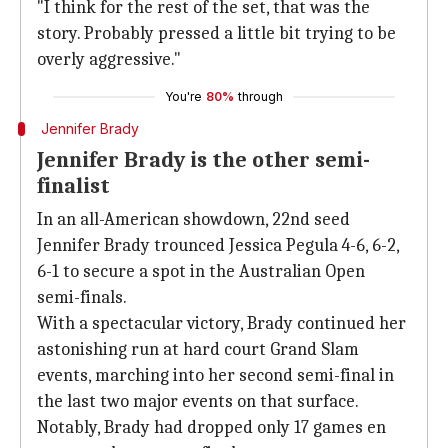
"I think for the rest of the set, that was the
story. Probably pressed a little bit trying to be
overly aggressive."
You're
80%
through
Jennifer Brady
Jennifer Brady is the other semi-
finalist
In an all-American showdown, 22nd seed
Jennifer Brady trounced Jessica Pegula 4-6, 6-2,
6-1 to secure a spot in the Australian Open
semi-finals.
With a spectacular victory, Brady continued her
astonishing run at hard court Grand Slam
events, marching into her second semi-final in
the last two major events on that surface.
Notably, Brady had dropped only 17 games en