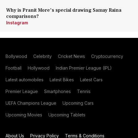
Why is Pranit More's special drawing Samay Raina
comparisons?
Instagram
Bollywood
Celebrity
Cricket News
Cryptocurrency
Football
Hollywood
Indian Premier League (IPL)
Latest automobiles
Latest Bikes
Latest Cars
Premier League
Smartphones
Tennis
UEFA Champions League
Upcoming Cars
Upcoming Movies
Upcoming Tablets
About Us
Privacy Policy
Terms & Conditions