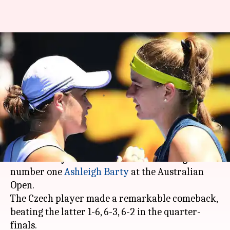
Australian Open: Karolina
Muchova stuns Ashleigh Barty
to reach semis
By
Feb 17, 2021
11:18 am
Parth Dhall
What's the story
Number 25 seed
Karolina Muchova
advanced to
her first major semi-final after defeating world
number one
Ashleigh Barty
at the Australian
Open.
The Czech player made a remarkable comeback,
beating the latter 1-6, 6-3, 6-2 in the quarter-
finals.