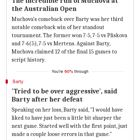
The incredible run of Muchova at
the Australian Open
Muchova's comeback over Barty was her third
notable comeback win of her standout
tournament. The former won 7-5, 7-5 vs Pliskova
and 7-6(5), 7-5 vs Mertens. Against Barty,
Muchova claimed 12 of the final 15 games to
script history.
You're
60%
through
Barty
'Tried to be over aggressive', said
Barty after her defeat
Speaking on her loss, Barty said, "I would have
liked to have just been a little bit sharper the
next game. Started well with the first point, just
made a couple loose errors in that game."