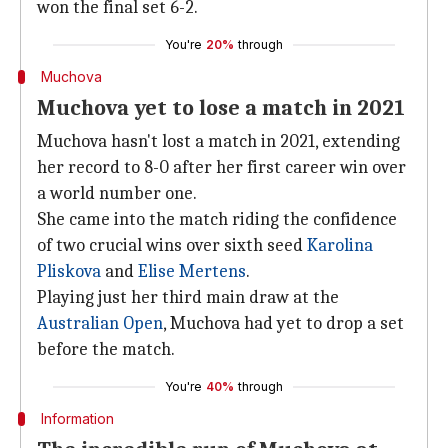
won the final set 6-2.
You're
20%
through
Muchova
Muchova yet to lose a match in 2021
Muchova hasn't lost a match in 2021, extending
her record to 8-0 after her first career win over
a world number one.
She came into the match riding the confidence
of two crucial wins over sixth seed
Karolina
Pliskova
and
Elise Mertens
.
Playing just her third main draw at the
Australian Open
, Muchova had yet to drop a set
before the match.
You're
40%
through
Information