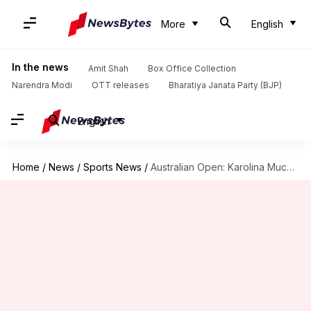
More
English
In the news
Amit Shah
Box Office Collection
Narendra Modi
OTT releases
Bharatiya Janata Party (BJP)
English
Home
/
News
/
Sports News
/
Australian Open: Karolina Muchova stuns Ashleigh Barty to reach semis