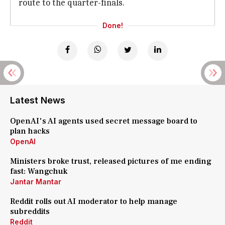
route to the quarter-finals.
Done!
Latest News
OpenAI's AI agents used secret message board to
plan hacks
OpenAI
Ministers broke trust, released pictures of me ending
fast: Wangchuk
Jantar Mantar
Reddit rolls out AI moderator to help manage
subreddits
Reddit