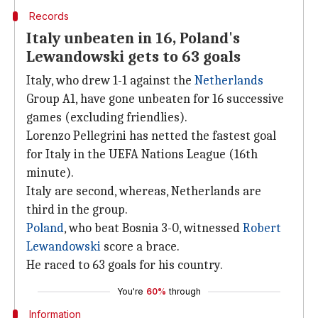
Records
Italy unbeaten in 16, Poland's
Lewandowski gets to 63 goals
Italy, who drew 1-1 against the
Netherlands
Group A1, have gone unbeaten for 16 successive
games (excluding friendlies).
Lorenzo Pellegrini has netted the fastest goal
for Italy in the UEFA Nations League (16th
minute).
Italy are second, whereas, Netherlands are
third in the group.
Poland
, who beat Bosnia 3-0, witnessed
Robert
Lewandowski
score a brace.
He raced to 63 goals for his country.
You're
60%
through
Information