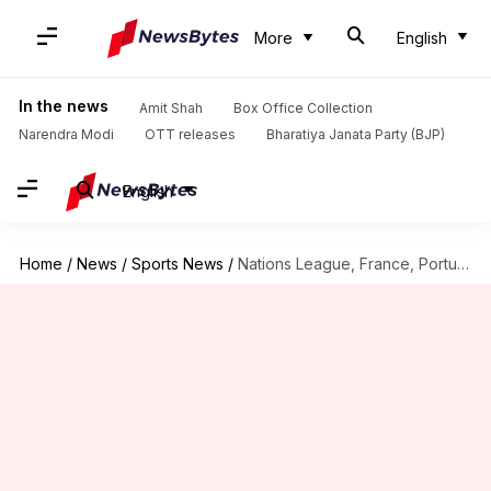
More
English
In the news
Amit Shah
Box Office Collection
Narendra Modi
OTT releases
Bharatiya Janata Party (BJP)
English
Home
/
News
/
Sports News
/
Nations League, France, Portugal and Belgium win: Records broken