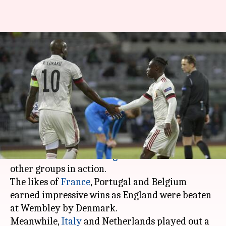
Nations League, France,
Portugal and Belgium win:
Records broken
By
Oct 15, 2020
12:57 pm
Rajdeep Saha
What's the story
Matchday four started with Group A4 matches
in the
UEFA Nations League
and now we had the
other groups in action.
The likes of
France
, Portugal and Belgium
earned impressive wins as England were beaten
at Wembley by Denmark.
Meanwhile,
Italy
and Netherlands played out a