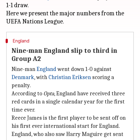
1-1 draw.
Here we present the major numbers from the
England
Nine-man England slip to third in
Group A2
Nine-man
England
went down 1-0 against
Denmark
, with
Christian Eriksen
scoring a
penalty.
According to
Opta
, England have received three
red cards in a single calendar year for the first
time ever.
Reece James is the first player to be sent off on
his first ever international start for England.
England, who also saw Harry Maguire get sent