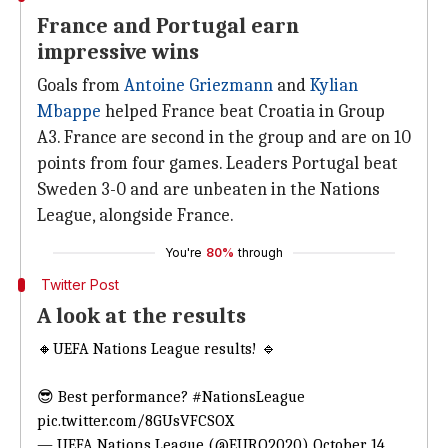
France and Portugal earn
impressive wins
Goals from
Antoine Griezmann
and
Kylian
Mbappe
helped France beat Croatia in Group
A3. France are second in the group and are on 10
points from four games. Leaders Portugal beat
Sweden 3-0 and are unbeaten in the Nations
League, alongside France.
You're
80%
through
Twitter Post
A look at the results
🔸UEFA Nations League results! 🔹
😎 Best performance?
#NationsLeague
pic.twitter.com/8GUsVFCSOX
— UEFA Nations League (@EURO2020)
October 14,