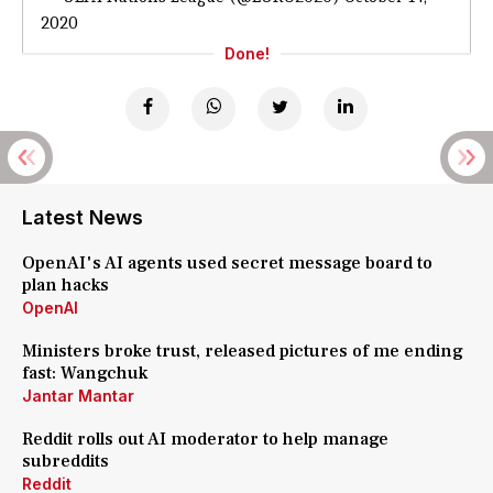
2020
Done!
Latest News
OpenAI's AI agents used secret message board to
plan hacks
OpenAI
Ministers broke trust, released pictures of me ending
fast: Wangchuk
Jantar Mantar
Reddit rolls out AI moderator to help manage
subreddits
Reddit