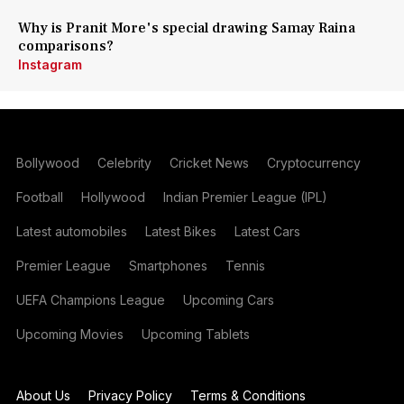
Why is Pranit More's special drawing Samay Raina
comparisons?
Instagram
Bollywood
Celebrity
Cricket News
Cryptocurrency
Football
Hollywood
Indian Premier League (IPL)
Latest automobiles
Latest Bikes
Latest Cars
Premier League
Smartphones
Tennis
UEFA Champions League
Upcoming Cars
Upcoming Movies
Upcoming Tablets
About Us
Privacy Policy
Terms & Conditions