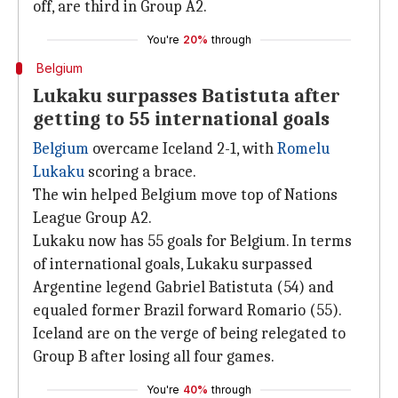
off, are third in Group A2.
You're
20%
through
Belgium
Lukaku surpasses Batistuta after
getting to 55 international goals
Belgium
overcame Iceland 2-1, with
Romelu
Lukaku
scoring a brace.
The win helped Belgium move top of Nations
League Group A2.
Lukaku now has 55 goals for Belgium. In terms
of international goals, Lukaku surpassed
Argentine legend Gabriel Batistuta (54) and
equaled former Brazil forward Romario (55).
Iceland are on the verge of being relegated to
Group B after losing all four games.
You're
40%
through