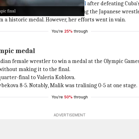
 to reach an Olympic wrestling final
after defeating Cuba'
pic final
ampion Yui Susaki of Japan, handing the Japanese wrestler
m a historic medal. However, her efforts went in vain.
You're
25%
through
ympic medal
ndian female wrestler to win a medal at the Olympic Game
without making it to the final.
uarter-final to Valeria Koblova.
ekova 8-5. Notably, Malik was tralining 0-5 at one stage.
You're
50%
through
ADVERTISEMENT