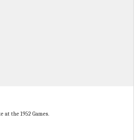
ze at the 1952 Games.