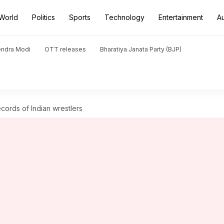
World
Politics
Sports
Technology
Entertainment
A
endra Modi
OTT releases
Bharatiya Janata Party (BJP)
ecords of Indian wrestlers