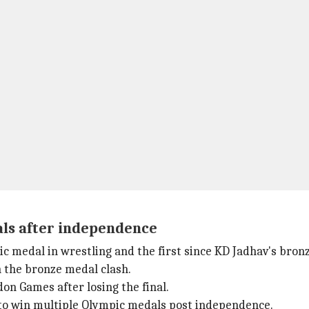
als after independence
c medal in wrestling and the first since KD Jadhav's bron
n the bronze medal clash.
don Games after losing the final.
 to win multiple Olympic medals post independence.