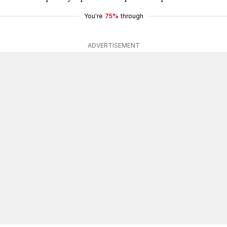
You're
75%
through
ADVERTISEMENT