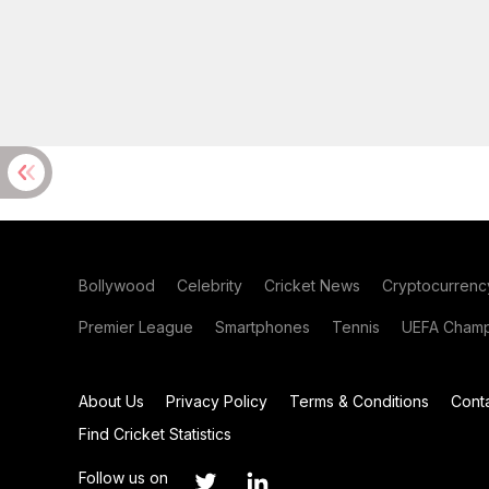
Bollywood
Celebrity
Cricket News
Cryptocurrenc
Premier League
Smartphones
Tennis
UEFA Champ
About Us
Privacy Policy
Terms & Conditions
Cont
Find Cricket Statistics
Follow us on