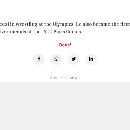
dal in wrestling at the Olympics. He also became the first
lver medals at the 1900 Paris Games.
Done!
ADVERTISEMENT