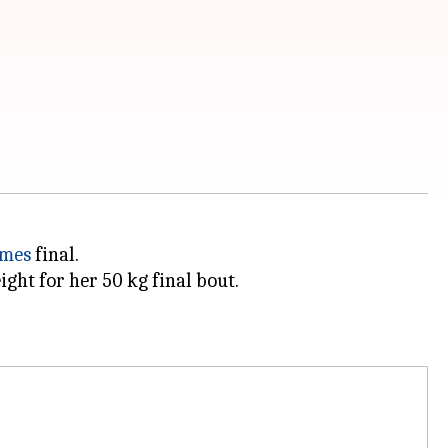
ames
final.
ght for her 50 kg final bout.