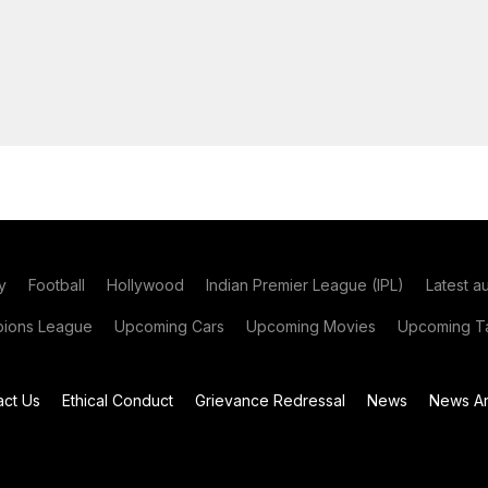
y
Football
Hollywood
Indian Premier League (IPL)
Latest a
ions League
Upcoming Cars
Upcoming Movies
Upcoming Ta
act Us
Ethical Conduct
Grievance Redressal
News
News Ar