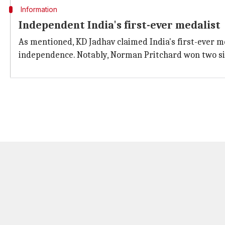
Information
Independent India's first-ever medalist
As mentioned, KD Jadhav claimed India's first-ever me
independence. Notably, Norman Pritchard won two si