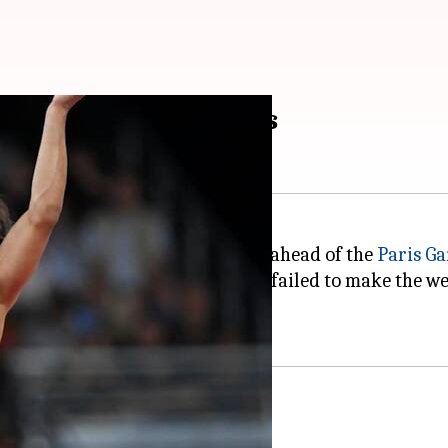
ds of Indian wrestlers
edal after getting disqualified ahead of the
Paris G
to make it to an Olympic final, failed to make the wei
 three tough competitors.
wrestling final