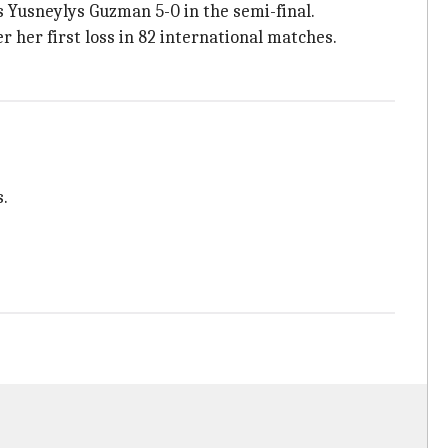
s Yusneylys Guzman 5-0 in the semi-final.
 her first loss in 82 international matches.
s.