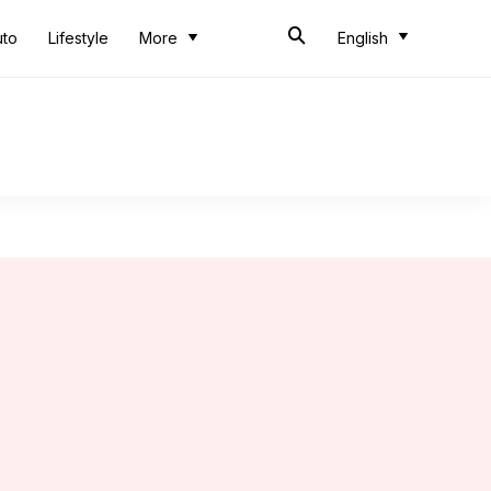
uto
Lifestyle
More
English