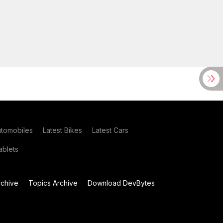
utomobiles
Latest Bikes
Latest Cars
blets
chive
Topics Archive
Download DevBytes