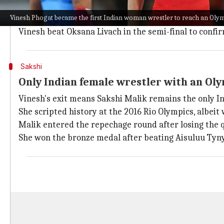
As mentioned, Vinesh became the
first Indian woman
Vinesh Phogat became the first Indian woman wrestler to reach an Olym
Indian wrestler earlier triumphed over Tokyo 2020 ch
Vinesh beat Oksana Livach in the semi-final to confir
Sakshi
Only Indian female wrestler with an Ol
Vinesh's exit means Sakshi Malik remains the only I
She scripted history at the 2016 Rio Olympics, albeit 
Malik entered the repechage round after losing the q
She won the bronze medal after beating Aisuluu Tynyb