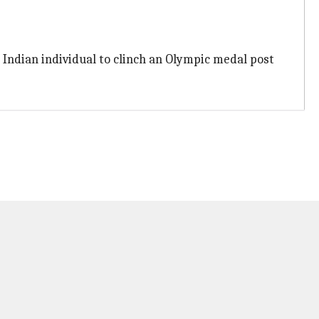
 Indian individual to clinch an Olympic medal post