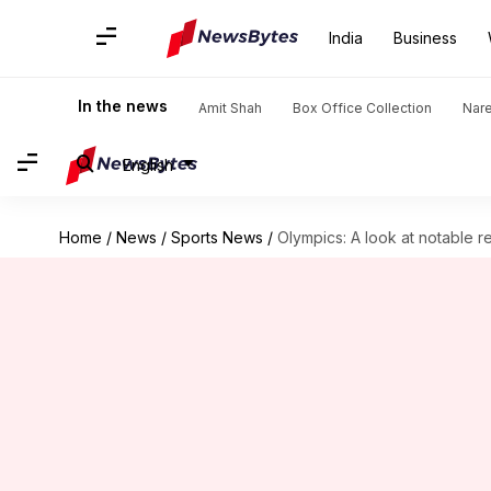
India
Business
In the news
Amit Shah
Box Office Collection
Nar
English
Home
/
News
/
Sports News
/
Olympics: A look at notable r