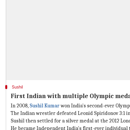
Sushil
First Indian with multiple Olympic med
In 2008,
Sushil Kumar
won India's second-ever Olympi
The Indian wrestler defeated Leonid Spiridonov 3:1 i
Sushil then settled for a silver medal at the 2012 Lon
He became Independent India's first-ever individual