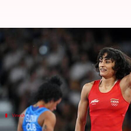
Olympics: A look at notable recor
By
Aug 08, 2024
06:02 pm
Parth Dhall
What's the story
Indian wrestler
Vinesh Phogat
missed the Olympic m
Vinesh, who became the first Indian woman wrestler 
Medal or not, she made India proud after defeating
Vinesh
First Indian woman to reach an Olympic 