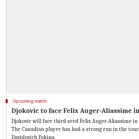
Upcoming match
Djokovic to face Felix Auger-Aliassime i
Djokovic will face third seed Felix Auger-Aliassime i
The Canadian player has had a strong run in the tourn
Davidovich Fokina.