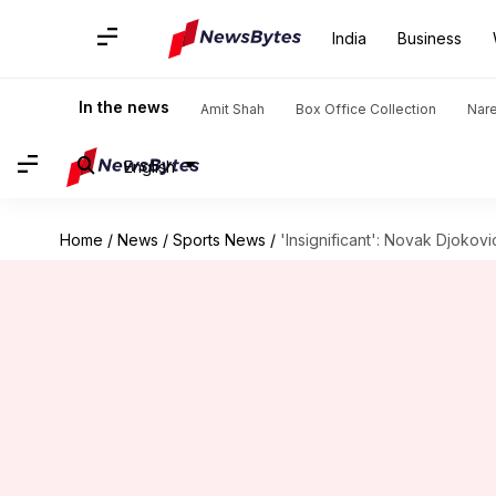
India
Business
In the news
Amit Shah
Box Office Collection
Nar
English
Home
/
News
/
Sports News
/
'Insignificant': Novak Djoko