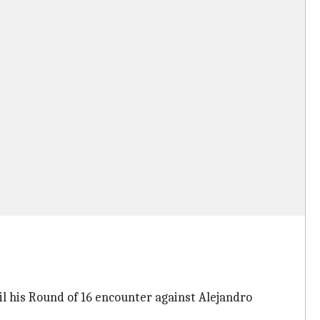
il his Round of 16 encounter against Alejandro