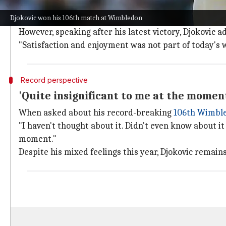
Djokovic's journey in the tournament started with a t
Djokovic won his 106th match at Wimbledon
He then beat Arthur Rinderknech and Safiullin to rea
However, speaking after his latest victory, Djokovic a
"Satisfaction and enjoyment was not part of today's w
Record perspective
'Quite insignificant to me at the momen
When asked about his record-breaking
106th Wimbl
"I haven't thought about it. Didn't even know about it
moment."
Despite his mixed feelings this year, Djokovic remai