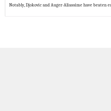
Notably, Djokovic and Auger-Aliassime have beaten ea