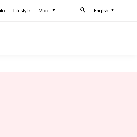
uto
Lifestyle
More
English