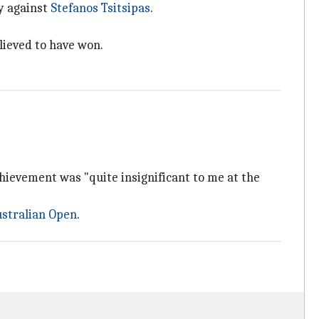
ry against
Stefanos Tsitsipas
.
elieved to have won.
achievement was "quite insignificant to me at the
stralian Open
.