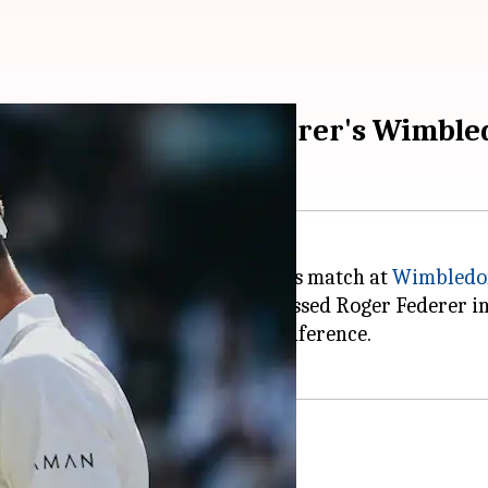
on breaking Roger Federer's Wimbl
tory by winning his 106th singles match at
Wimbledo
tion's Round of 16, Djokovic surpassed Roger Federer 
ed during the post-match press conference.