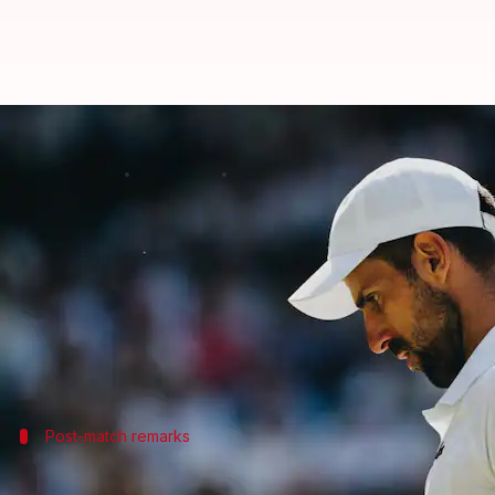
'Insignificant': Novak Djokovic 
By
Jul 06, 2026
12:07 pm
Parth Dhall
What's the story
Serbian maestro
Novak Djokovic
recently made his
With his win over Roman Safiullin in the 2026 edi
Despite his historic victory, the Serb was not elat
Post-match remarks
Djokovic's journey so far at Wimbledon