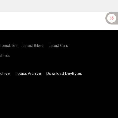
utomobiles
Latest Bikes
Latest Cars
blets
chive
Topics Archive
Download DevBytes