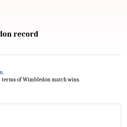
edon record
n
.
in terms of Wimbledon match wins.