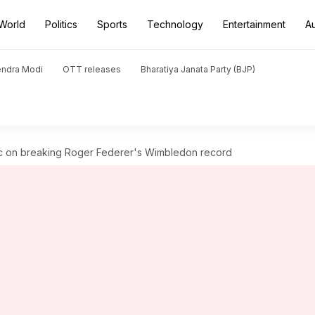
World
Politics
Sports
Technology
Entertainment
A
endra Modi
OTT releases
Bharatiya Janata Party (BJP)
vic on breaking Roger Federer's Wimbledon record