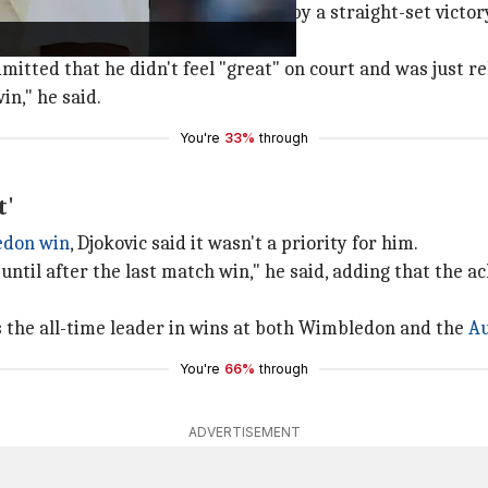
ough win over Yibing Wu, followed by a straight-set victo
ch the quarter-finals.
dmitted that he didn't feel "great" on court and was just r
in," he said.
You're
33%
through
t'
edon win
, Djokovic said it wasn't a priority for him.
 until after the last match win," he said, adding that the 
ns the all-time leader in wins at both Wimbledon and the
Au
You're
66%
through
ADVERTISEMENT