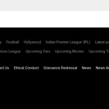
y
Football
Hollywood
Indian Premier League (IPL)
Latest a
ions League
Upcoming Cars
Upcoming Movies
Upcoming Ta
act Us
Ethical Conduct
Grievance Redressal
News
News Ar