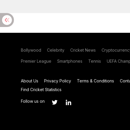
Bollywood
Celebrity
Cricket News
Cryptocurrenc
Premier League
Smartphones
Tennis
UEFA Champ
About Us
Privacy Policy
Terms & Conditions
Cont
Find Cricket Statistics
Follow us on