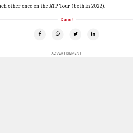
ch other once on the ATP Tour (both in 2022).
Done!
ADVERTISEMENT