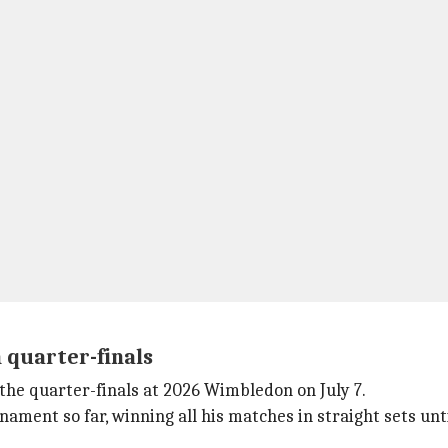
n quarter-finals
n the quarter-finals at 2026 Wimbledon on July 7.
ament so far, winning all his matches in straight sets unt