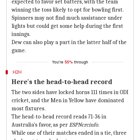
expected to favor set batters, with the team
winning the toss likely to opt for bowling first.
Spinners may not find much assistance under
lights but could get some help during the first
innings.
Dew can also play a part in the latter half of the
game.
You're
55%
through
H2H
Here's the head-to-head record
The two sides have locked horns 111 times in ODI
cricket, and the Men in Yellow have dominated
most fixtures.
The head-to-head record reads 71-36 in
Australia's favor, as per
ESPNcrcinfo
.
While one of their matches ended in a tie, three