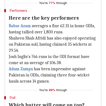
You're
77%
through
Performers
Here are the key performers
Babar Azam
averages a fine 62.31 in home ODIs,
having tallied over 1,800 runs.
Shaheen Shah Afridi has also enjoyed operating
on Pakistan soil, having claimed 35 wickets at
29.54.
Josh Inglis's 766 runs in the ODI format have
come at an average of 106.38.
Adam Zampa
has been impressive against
Pakistan in ODIs, claiming three four-wicket
hauls across 14 games.
You're
88%
through
Poll
Which batter will come on top?