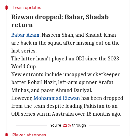
Team updates
Rizwan dropped; Babar, Shadab
return
Babar Azam
, Naseem Shah, and Shadab Khan
are back in the squad after missing out on the
last series.
The latter hasn't played an ODI since the 2023
World Cup.
New entrants include uncapped wicketkeeper-
batter Rohail Nazir, left-arm spinner Arafat
Minhas, and pacer Ahmed Daniyal.
However,
Mohammad Rizwan
has been dropped
from the team despite leading Pakistan to an
ODI series win in Australia over 18 months ago.
You're
22%
through
Player absences