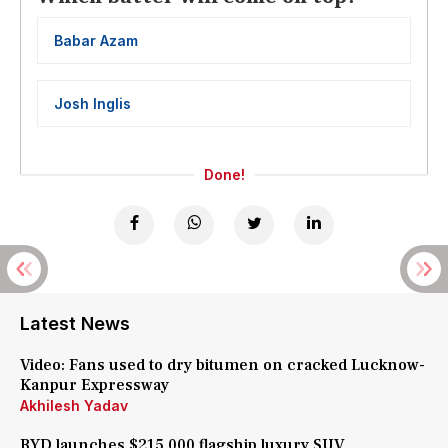
Babar Azam
Josh Inglis
Done!
Latest News
Video: Fans used to dry bitumen on cracked Lucknow-
Kanpur Expressway
Akhilesh Yadav
BYD launches $215,000 flagship luxury SUV