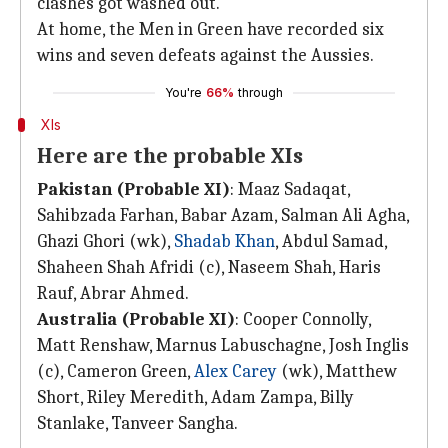
clashes got washed out.
At home, the Men in Green have recorded six
wins and seven defeats against the Aussies.
You're
66%
through
XIs
Here are the probable XIs
Pakistan (Probable XI)
: Maaz Sadaqat,
Sahibzada Farhan, Babar Azam, Salman Ali Agha,
Ghazi Ghori (wk),
Shadab Khan
, Abdul Samad,
Shaheen Shah Afridi (c), Naseem Shah, Haris
Rauf, Abrar Ahmed.
Australia (Probable XI)
: Cooper Connolly,
Matt Renshaw, Marnus Labuschagne, Josh Inglis
(c), Cameron Green,
Alex Carey
(wk), Matthew
Short, Riley Meredith, Adam Zampa, Billy
Stanlake, Tanveer Sangha.