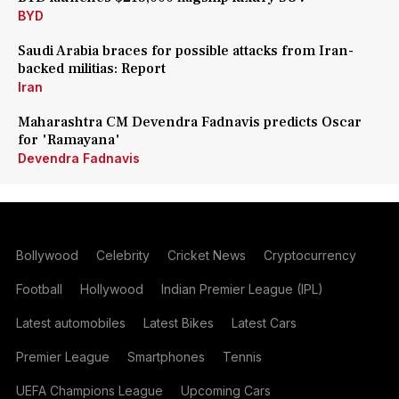
BYD
Saudi Arabia braces for possible attacks from Iran-
backed militias: Report
Iran
Maharashtra CM Devendra Fadnavis predicts Oscar
for 'Ramayana'
Devendra Fadnavis
Bollywood
Celebrity
Cricket News
Cryptocurrency
Football
Hollywood
Indian Premier League (IPL)
Latest automobiles
Latest Bikes
Latest Cars
Premier League
Smartphones
Tennis
UEFA Champions League
Upcoming Cars