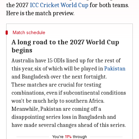
the 2027
ICC Cricket World Cup
for both teams.
Match schedule
A long road to the 2027 World Cup
begins
Australia have 15 ODIs lined up for the rest of
this year, six of which will be played in
Pakistan
and Bangladesh over the next fortnight.
These matches are crucial for testing
combinations, even if subcontinental conditions
won't be much help to southern Africa.
Meanwhile, Pakistan are coming off a
disappointing series loss in Bangladesh and
have made several changes ahead of this series.
You're
11%
through