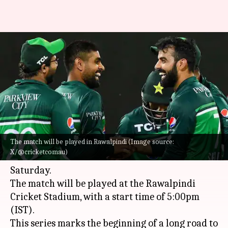
Pakistan host second-string
Australia in 1st ODI: Preview
and stats
By
May 29, 2026
06:15 pm
Gaurav Tripathi
What's the story
The match will be played in Rawalpindi (Image source:
Pakistan and
Australia
are set to clash in the
X/@cricketcomau)
first ODI of their three-match series on
Saturday.
The match will be played at the Rawalpindi
Cricket Stadium, with a start time of 5:00pm
(IST).
This series marks the beginning of a long road to