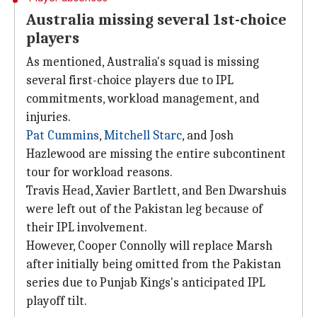
Australia missing several 1st-choice
players
As mentioned, Australia's squad is missing
several first-choice players due to IPL
commitments, workload management, and
injuries.
Pat Cummins
,
Mitchell Starc
, and Josh
Hazlewood are missing the entire subcontinent
tour for workload reasons.
Travis Head, Xavier Bartlett, and Ben Dwarshuis
were left out of the Pakistan leg because of
their IPL involvement.
However, Cooper Connolly will replace Marsh
after initially being omitted from the Pakistan
series due to Punjab Kings's anticipated IPL
playoff tilt.