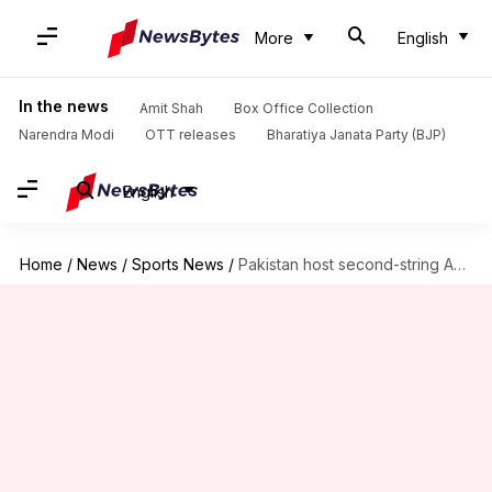
More
English
In the news
Amit Shah
Box Office Collection
Narendra Modi
OTT releases
Bharatiya Janata Party (BJP)
English
Home
/
News
/
Sports News
/
Pakistan host second-string Australia in 1st ODI: Preview and stats