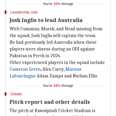
You're
33%
through
Leadership role
Josh Inglis to lead Australia
With Cummins, Marsh, and Head missing from
the squad, Josh Inglis will captain the team.
He had previously led Australia when these
players were absent during an ODI against
Pakistan in Perth in 2024.
Other experienced players in the squad include
Cameron Green
, Alex Carey,
Marnus
Labuschagne
Adam Zampa and Nathan Ellis.
You're
44%
through
Details
Pitch report and other details
The pitch at Rawalpindi Cricket Stadium is