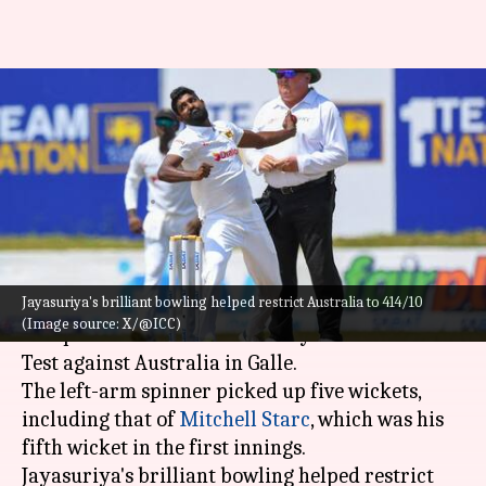
Prabath Jayasuriya claims his
third Test fifer against
Australia: Stats
By
Feb 08, 2025
12:46 pm
Gaurav Tripathi
What's the story
Jayasuriya's brilliant bowling helped restrict Australia to 414/10
Sri Lankan spinner
Prabath Jayasuriya
was the
(Image source: X/@ICC)
star performer on the third day of the second
Test against Australia in Galle.
The left-arm spinner picked up five wickets,
including that of
Mitchell Starc
, which was his
fifth wicket in the first innings.
Jayasuriya's brilliant bowling helped restrict