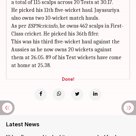
a total of 115 scalps across 20 Tests at 30.17.
He picked his 11th five-wicket haul. Jayasuriya
also owns two 10-wicket match hauls.
As per
ESPNcricinfo
, he owns 462 scalps in First-
Class cricket. He picked his 36th fifer.
This was his third five-wicket haul against the
Aussies as he now owns 20 wickets against
them at 26.05. 89 of his Test wickets have come
at home at 25.38.
Done!
Latest News