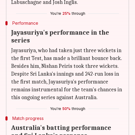
Labuschagne and Josh Inglis.
You're
25%
through
Performance
Jayasuriya's performance in the
series
Jayasuriya, who had taken just three wickets in
the first Test, has made a brilliant bounce back.
Besides him, Nishan Peiris took three wickets.
Despite Sri Lanka's innings and 242-run loss in
the first match, Jayasuriya's performance
remains instrumental for the team's chances in
this ongoing series against Australia.
You're
50%
through
Match progress
Australia's batting performance