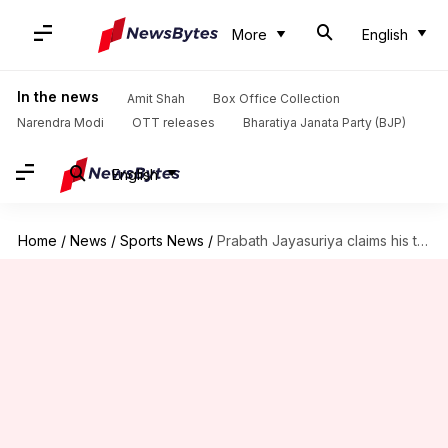
More
English
In the news
Amit Shah
Box Office Collection
Narendra Modi
OTT releases
Bharatiya Janata Party (BJP)
English
Home
/
News
/
Sports News
/
Prabath Jayasuriya claims his third Test fifer against Australia: Stats