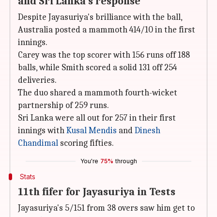
and Sri Lanka's response
Despite Jayasuriya's brilliance with the ball,
Australia posted a mammoth 414/10 in the first
innings.
Carey was the top scorer with 156 runs off 188
balls, while Smith scored a solid 131 off 254
deliveries.
The duo shared a mammoth fourth-wicket
partnership of 259 runs.
Sri Lanka were all out for 257 in their first
innings with
Kusal Mendis
and
Dinesh
Chandimal
scoring fifties.
You're
75%
through
Stats
11th fifer for Jayasuriya in Tests
Jayasuriya's 5/151 from 38 overs saw him get to