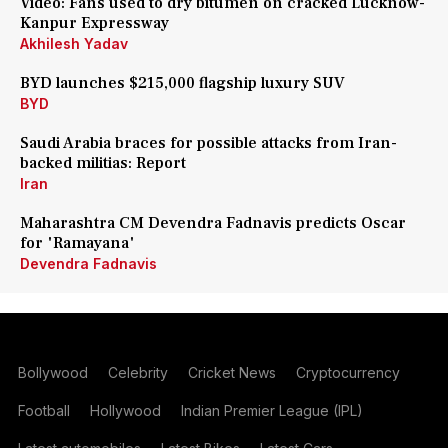
Video: Fans used to dry bitumen on cracked Lucknow-
Kanpur Expressway
Akhilesh Yadav
BYD launches $215,000 flagship luxury SUV
BYD
Saudi Arabia braces for possible attacks from Iran-
backed militias: Report
Iran
Maharashtra CM Devendra Fadnavis predicts Oscar
for 'Ramayana'
Devendra Fadnavis
Bollywood
Celebrity
Cricket News
Cryptocurrency
Football
Hollywood
Indian Premier League (IPL)