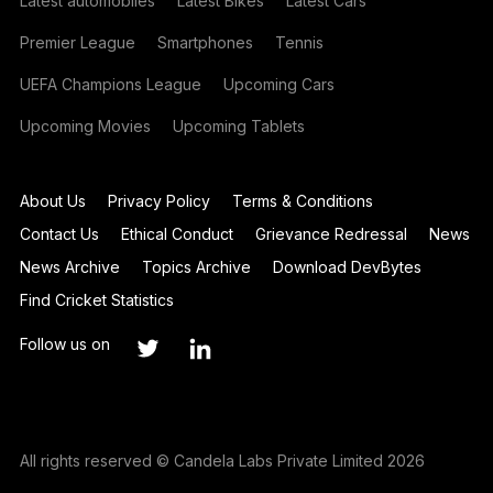
Latest automobiles
Latest Bikes
Latest Cars
Premier League
Smartphones
Tennis
UEFA Champions League
Upcoming Cars
Upcoming Movies
Upcoming Tablets
About Us
Privacy Policy
Terms & Conditions
Contact Us
Ethical Conduct
Grievance Redressal
News
News Archive
Topics Archive
Download DevBytes
Find Cricket Statistics
Follow us on
All rights reserved © Candela Labs Private Limited 2026