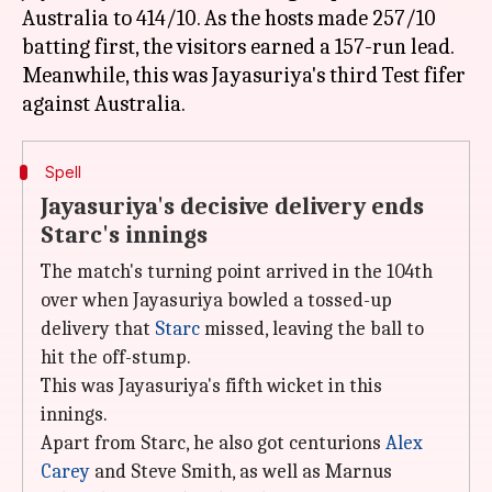
Australia to 414/10. As the hosts made 257/10
batting first, the visitors earned a 157-run lead.
Meanwhile, this was Jayasuriya's third Test fifer
Spell
Jayasuriya's decisive delivery ends
Starc's innings
The match's turning point arrived in the 104th
over when Jayasuriya bowled a tossed-up
delivery that
Starc
missed, leaving the ball to
hit the off-stump.
This was Jayasuriya's fifth wicket in this
innings.
Apart from Starc, he also got centurions
Alex
Carey
and Steve Smith, as well as Marnus