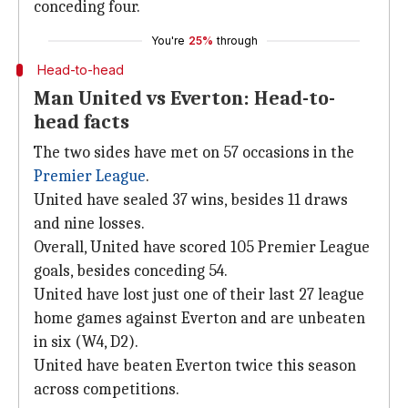
conceding four.
You're
25%
through
Head-to-head
Man United vs Everton: Head-to-
head facts
The two sides have met on 57 occasions in the
Premier League
.
United have sealed 37 wins, besides 11 draws
and nine losses.
Overall, United have scored 105 Premier League
goals, besides conceding 54.
United have lost just one of their last 27 league
home games against Everton and are unbeaten
in six (W4, D2).
United have beaten Everton twice this season
across competitions.