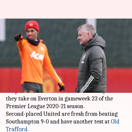
Manchester United vs Everton:
Head-to-head, stats and form
guide
By
Feb 06, 2021
11:26 am
Rajdeep Saha
What's the story
Manchester United
will be aiming to maintain
the pressure on leaders
Manchester City
when
they take on Everton in gameweek 23 of the
Premier League 2020-21 season.
Second-placed United are fresh from beating
Southampton 9-0 and have another test at
Old
Trafford
.