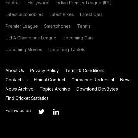
Football
Hollywood
Indian Premier League (IPL)
Latest automobiles
Latest Bikes
Latest Cars
Premier League
Smartphones
Tennis
UEFA Champions League
Upcoming Cars
Upcoming Movies
Upcoming Tablets
About Us
Privacy Policy
Terms & Conditions
Contact Us
Ethical Conduct
Grievance Redressal
News
News Archive
Topics Archive
Download DevBytes
Find Cricket Statistics
Follow us on