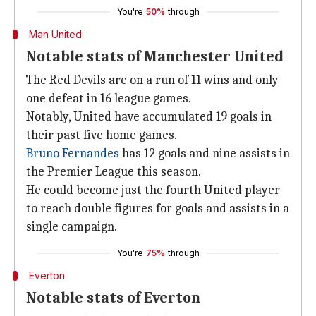
You're
50%
through
Man United
Notable stats of Manchester United
The Red Devils are on a run of 11 wins and only
one defeat in 16 league games.
Notably, United have accumulated 19 goals in
their past five home games.
Bruno Fernandes
has 12 goals and nine assists in
the Premier League this season.
He could become just the fourth United player
to reach double figures for goals and assists in a
single campaign.
You're
75%
through
Everton
Notable stats of Everton