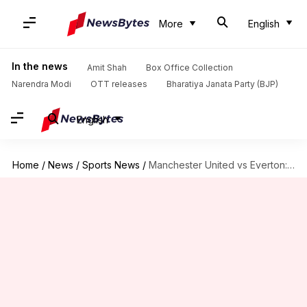
More
English
In the news
Amit Shah
Box Office Collection
Narendra Modi
OTT releases
Bharatiya Janata Party (BJP)
English
Home
/
News
/
Sports News
/
Manchester United vs Everton: Head-to-head, stats and form guide