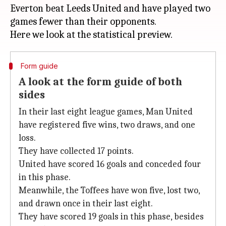
Everton beat Leeds United and have played two
games fewer than their opponents.
Form guide
A look at the form guide of both
sides
In their last eight league games, Man United
have registered five wins, two draws, and one
loss.
They have collected 17 points.
United have scored 16 goals and conceded four
in this phase.
Meanwhile, the Toffees have won five, lost two,
and drawn once in their last eight.
They have scored 19 goals in this phase, besides