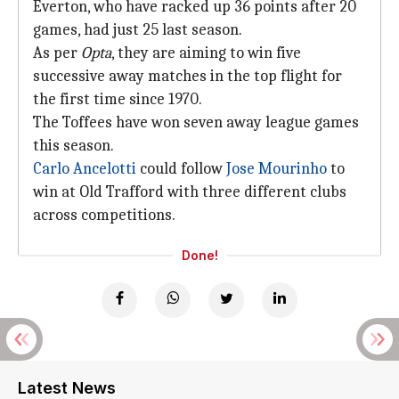
Everton, who have racked up 36 points after 20
games, had just 25 last season.
As per
Opta
, they are aiming to win five
successive away matches in the top flight for
the first time since 1970.
The Toffees have won seven away league games
this season.
Carlo Ancelotti
could follow
Jose Mourinho
to
win at Old Trafford with three different clubs
across competitions.
Done!
Latest News