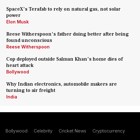
SpaceX's Terafab to rely on natural gas, not solar
power
Elon Musk
Reese Witherspoon's father doing better after being
found unconscious
Reese Witherspoon
Cop deployed outside Salman Khan's home dies of
heart attack
Bollywood
Why Indian electronics, automobile makers are
turning to air freight
India
Bollywood
Celebrity
Cricket News
Cryptocurrency