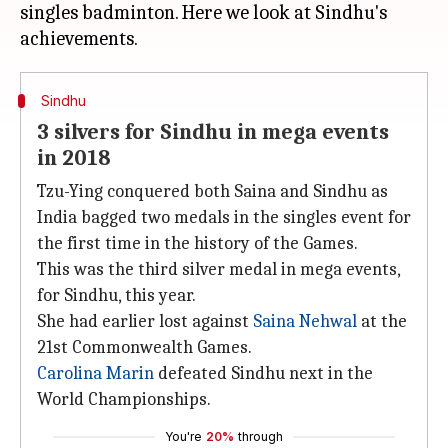
singles badminton. Here we look at Sindhu's
Sindhu
3 silvers for Sindhu in mega events
in 2018
Tzu-Ying conquered both Saina and Sindhu as
India bagged two medals in the singles event for
the first time in the history of the Games.
This was the third silver medal in mega events,
for Sindhu, this year.
She had earlier lost against
Saina Nehwal
at the
21st Commonwealth Games.
Carolina Marin
defeated Sindhu next in the
World Championships.
You're
20%
through