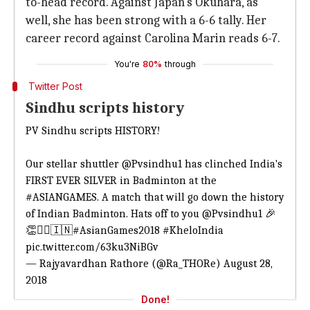
to-head record. Against Japan's Okuhara, as
well, she has been strong with a 6-6 tally. Her
career record against Carolina Marin reads 6-7.
You're
80%
through
Twitter Post
Sindhu scripts history
PV Sindhu scripts HISTORY!
Our stellar shuttler
@Pvsindhu1
has clinched India's
FIRST EVER SILVER in Badminton at the
#ASIANGAMES
. A match that will go down the history
of Indian Badminton. Hats off to you
@Pvsindhu1
🎉
👏✌🏻🇮🇳
#AsianGames2018
#KheloIndia
pic.twitter.com/63ku3NiBGv
— Rajyavardhan Rathore (@Ra_THORe)
August 28,
2018
Done!