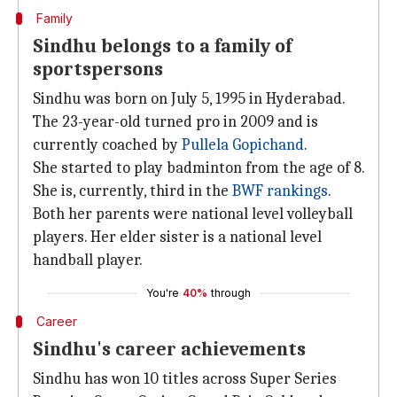
Family
Sindhu belongs to a family of
sportspersons
Sindhu was born on July 5, 1995 in Hyderabad.
The 23-year-old turned pro in 2009 and is
currently coached by
Pullela Gopichand
.
She started to play badminton from the age of 8.
She is, currently, third in the
BWF rankings
.
Both her parents were national level volleyball
players. Her elder sister is a national level
handball player.
You're
40%
through
Career
Sindhu's career achievements
Sindhu has won 10 titles across Super Series