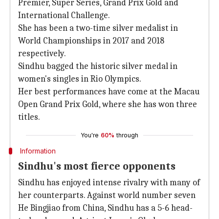
Premier, Super Series, Grand Prix Gold and
International Challenge.
She has been a two-time silver medalist in
World Championships in 2017 and 2018
respectively.
Sindhu bagged the historic silver medal in
women's singles in Rio Olympics.
Her best performances have come at the Macau
Open Grand Prix Gold, where she has won three
titles.
You're
60%
through
Information
Sindhu's most fierce opponents
Sindhu has enjoyed intense rivalry with many of
her counterparts. Against world number seven
He Bingjiao from China, Sindhu has a 5-6 head-