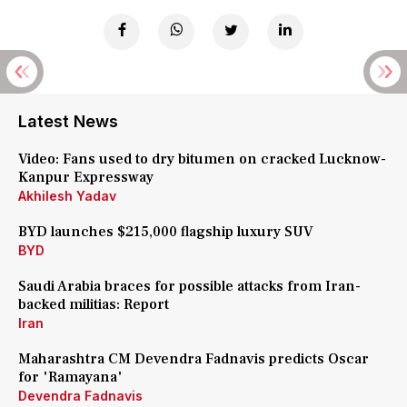
Latest News
Video: Fans used to dry bitumen on cracked Lucknow-
Kanpur Expressway
Akhilesh Yadav
BYD launches $215,000 flagship luxury SUV
BYD
Saudi Arabia braces for possible attacks from Iran-
backed militias: Report
Iran
Maharashtra CM Devendra Fadnavis predicts Oscar
for 'Ramayana'
Devendra Fadnavis