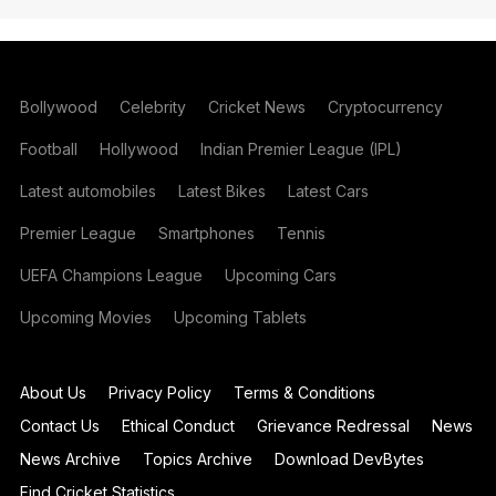
Bollywood
Celebrity
Cricket News
Cryptocurrency
Football
Hollywood
Indian Premier League (IPL)
Latest automobiles
Latest Bikes
Latest Cars
Premier League
Smartphones
Tennis
UEFA Champions League
Upcoming Cars
Upcoming Movies
Upcoming Tablets
About Us
Privacy Policy
Terms & Conditions
Contact Us
Ethical Conduct
Grievance Redressal
News
News Archive
Topics Archive
Download DevBytes
Find Cricket Statistics