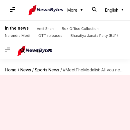
More
English
In the news
Amit Shah
Box Office Collection
Narendra Modi
OTT releases
Bharatiya Janata Party (BJP)
English
Home
/
News
/
Sports News
/
#MeetTheMedalist: All you need to know about PV Sindhu