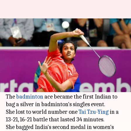
#MeetTheMedalist: All you
need to know about PV Sindhu
By
Aug 28, 2018
04:19 pm
Rajdeep Saha
What's the story
2016 Rio Olympics silver medalist,
PV Sindhu
,
had to settle for second place at 2018 Asian
Games.
The
badminton
ace became the first Indian to
bag a silver in badminton's singles event.
She lost to world number one
Tai Tzu-Ying
in a
13-21, 16-21 battle that lasted 34 minutes.
She bagged India's second medal in women's