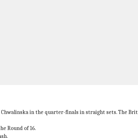
Chwalinska in the quarter-finals in straight sets. The Bri
the Round of 16.
ash.