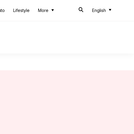
uto
Lifestyle
More
English