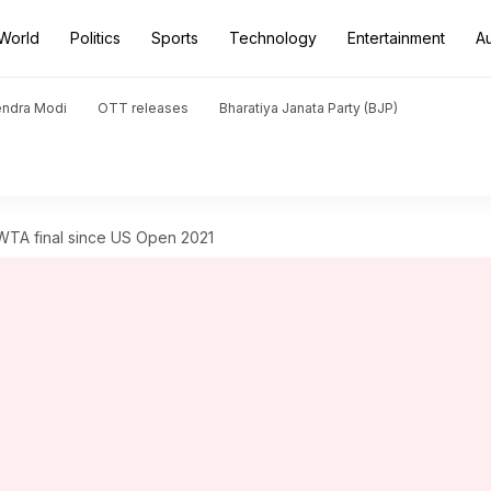
World
Politics
Sports
Technology
Entertainment
A
endra Modi
OTT releases
Bharatiya Janata Party (BJP)
TA final since US Open 2021