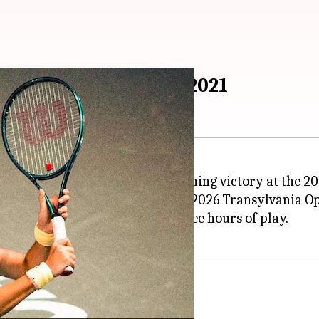
final since US Open 2021
it to her first final since her stunning victory at the 2
rueling semi-final clash at the 2026 Transylvania Op
g 7-5, 3-6, 6-3 after nearly three hours of play.
he tough match