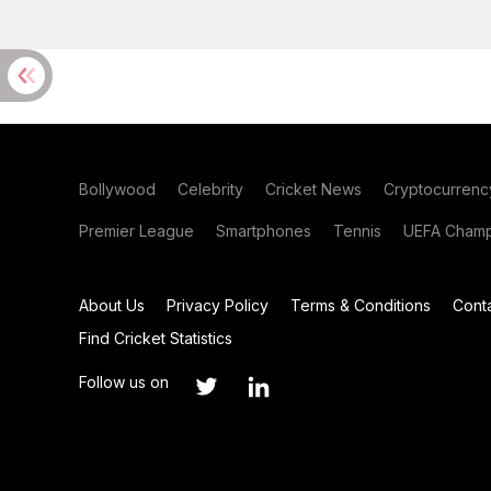
Bollywood
Celebrity
Cricket News
Cryptocurrenc
Premier League
Smartphones
Tennis
UEFA Champ
About Us
Privacy Policy
Terms & Conditions
Cont
Find Cricket Statistics
Follow us on