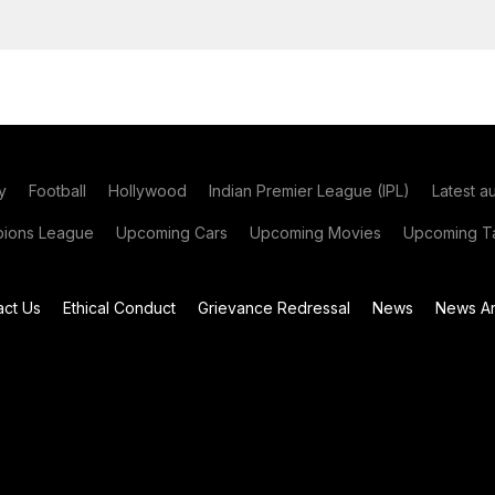
y
Football
Hollywood
Indian Premier League (IPL)
Latest a
ions League
Upcoming Cars
Upcoming Movies
Upcoming Ta
act Us
Ethical Conduct
Grievance Redressal
News
News Ar