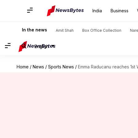
India
Business
In the news
Amit Shah
Box Office Collection
Nar
English
Home
/
News
/
Sports News
/
Emma Raducanu reaches 1st W