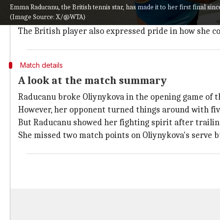
After the tough match, Raducanu praised her oppone
Emma Raducanu, the British tennis star, has made it to her first final sin
(Image Source: X/@WTA)
She said, "What an incredible match. I think all props
The British player also expressed pride in how she 
Match details
A look at the match summary
Raducanu broke Oliynykova in the opening game of the
However, her opponent turned things around with five
But Raducanu showed her fighting spirit after trailin
She missed two match points on Oliynykova's serve bu