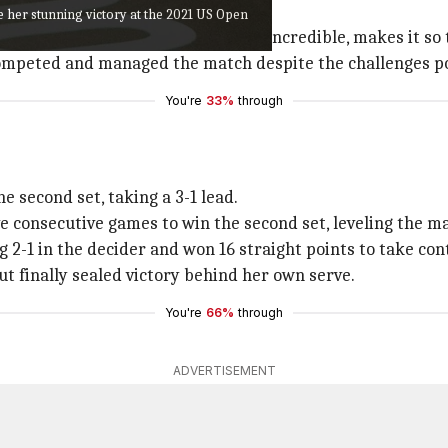
nt for their performance.
ce her stunning victory at the 2021 US Open
 to my opponent today. She played incredible, makes it so t
competed and managed the match despite the challenges po
You're
33%
through
 second set, taking a 3-1 lead.
 consecutive games to win the second set, leveling the mat
g 2-1 in the decider and won 16 straight points to take con
t finally sealed victory behind her own serve.
You're
66%
through
ADVERTISEMENT