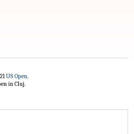
021
US Open
.
en in Cluj.