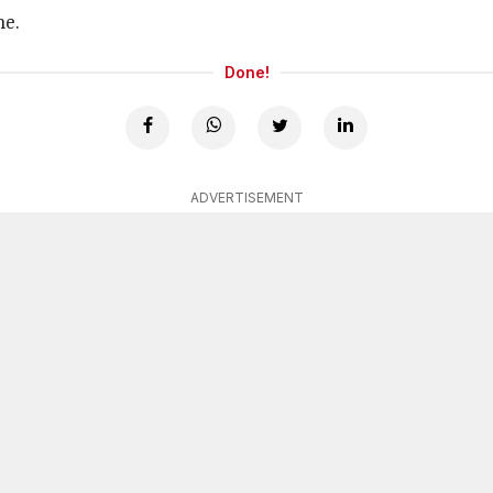
ne.
Done!
ADVERTISEMENT