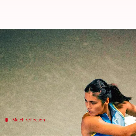
Emma Raducanu reaches 1st WTA 
By
Feb 07, 2026
02:45 am
Rajdeep Saha
What's the story
Emma Raducanu
, the British tennis star, has made 
The top seed overcame Oleksandra Oliynykova in a g
The match was a tough contest with Raducanu winnin
Match reflection
Raducanu praises her opponent after t