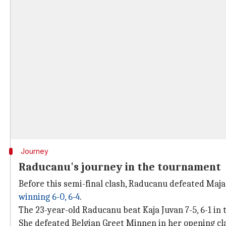
Journey
Raducanu's journey in the tournament
Before this semi-final clash, Raducanu defeated Maja 
winning 6-0, 6-4
.
The 23-year-old Raducanu beat Kaja Juvan 7-5, 6-1 in 
She defeated Belgian Greet Minnen in her opening cl