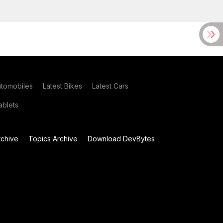
utomobiles
Latest Bikes
Latest Cars
blets
chive
Topics Archive
Download DevBytes