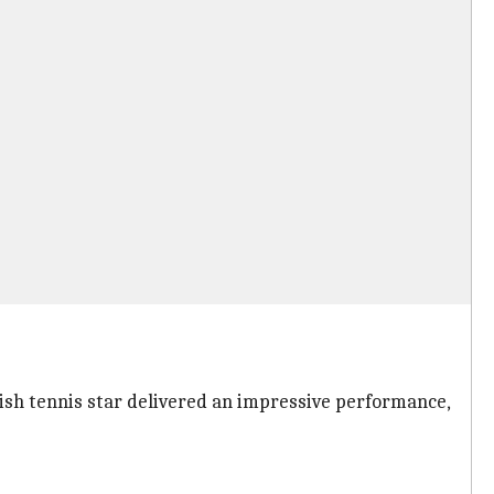
tish tennis star delivered an impressive performance,