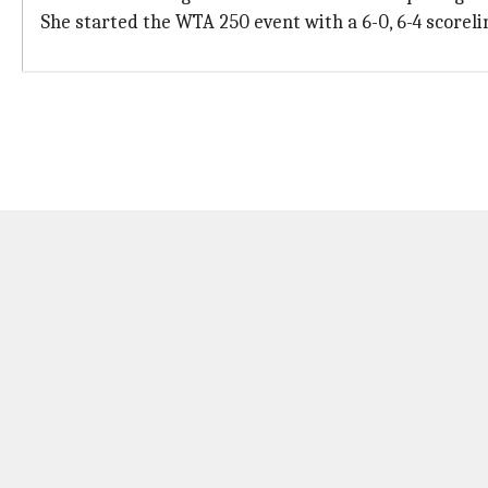
She started the WTA 250 event with a 6-0, 6-4 scoreli