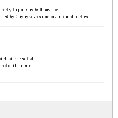
ricky to put any ball past her."
sed by Oliynykova's unconventional tactics.
ch at one set all.
trol of the match.