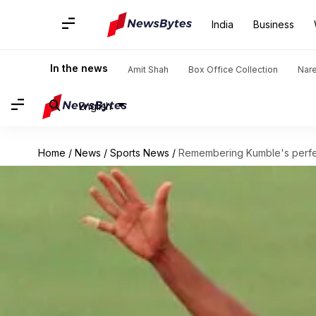
India
Business
In the news
Amit Shah
Box Office Collection
Nar
English
Home
/
News
/
Sports News
/
Remembering Kumble's perfe