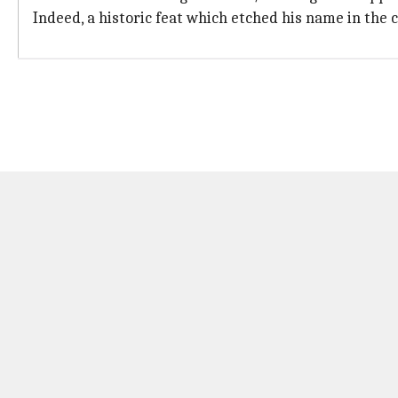
Indeed, a historic feat which etched his name in the 