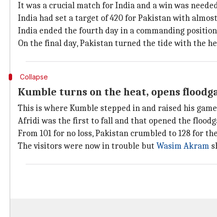
It was a crucial match for India and a win was needed
India had set a target of 420 for Pakistan with almost
India ended the fourth day in a commanding position
On the final day, Pakistan turned the tide with the he
Collapse
Kumble turns on the heat, opens floodg
This is where Kumble stepped in and raised his game
Afridi was the first to fall and that opened the floodg
From 101 for no loss, Pakistan crumbled to 128 for the
The visitors were now in trouble but
Wasim Akram
sh