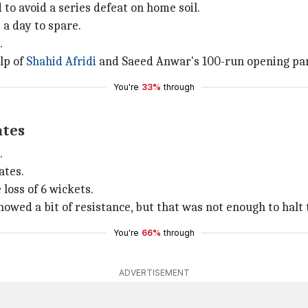
 to avoid a series defeat on home soil.
 a day to spare.
.
lp of
Shahid Afridi
and Saeed Anwar's 100-run opening pa
You're
33%
through
ates
.
ates.
 loss of 6 wickets.
owed a bit of resistance, but that was not enough to halt 
You're
66%
through
ADVERTISEMENT