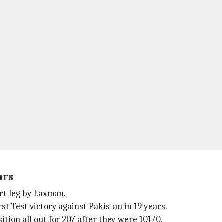
ars
rt leg by Laxman.
st Test victory against Pakistan in 19 years.
tion all out for 207 after they were 101/0.