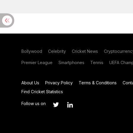
Bollywood
Celebrity
Cricket News
Cryptocurrenc
Premier League
Smartphones
Tennis
UEFA Champ
About Us
Privacy Policy
Terms & Conditions
Cont
Find Cricket Statistics
Follow us on