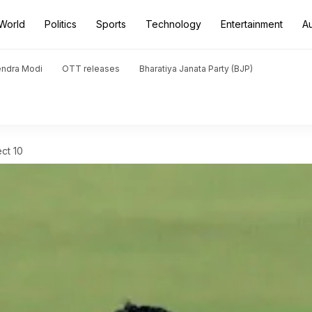
World
Politics
Sports
Technology
Entertainment
A
endra Modi
OTT releases
Bharatiya Janata Party (BJP)
ct 10