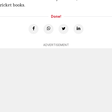
cricket books.
Done!
ADVERTISEMENT