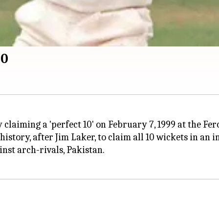
10
 claiming a 'perfect 10' on February 7, 1999 at the Fer
istory, after Jim Laker, to claim all 10 wickets in an i
nst arch-rivals, Pakistan.