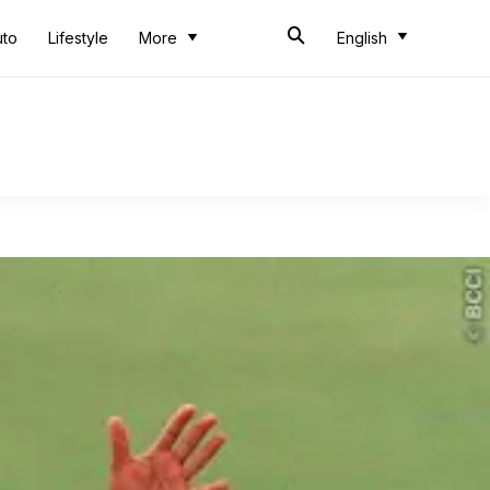
uto
Lifestyle
More
English