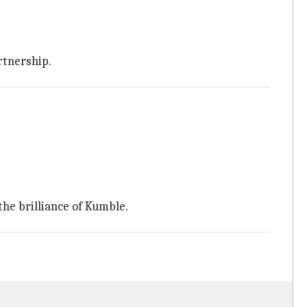
rtnership.
the brilliance of Kumble.