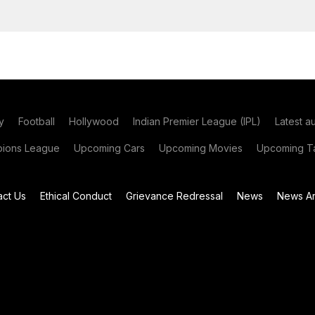
y
Football
Hollywood
Indian Premier League (IPL)
Latest a
ions League
Upcoming Cars
Upcoming Movies
Upcoming Ta
act Us
Ethical Conduct
Grievance Redressal
News
News Ar