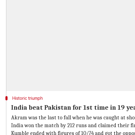
Historic triumph
India beat Pakistan for 1st time in 19 ye
Akram was the last to fall when he was caught at sho
India won the match by 212 runs and claimed their fir
Kumble ended with figures of 10/74 and got the opposi