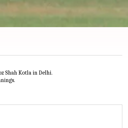
oz Shah Kotla in Delhi.
nnings.