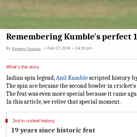
Remembering Kumble's perfect 
By
Feb 07, 2018
04:26 pm
Rodney Dsouza
What's the story
Indian spin legend,
Anil Kumble
scripted history by
The spin ace became the second bowler in cricket's h
The feat was even more special because it came agai
2nd in cricket history
19 years since historic feat