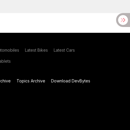
utomobiles
Latest Bikes
Latest Cars
blets
chive
Topics Archive
Download DevBytes