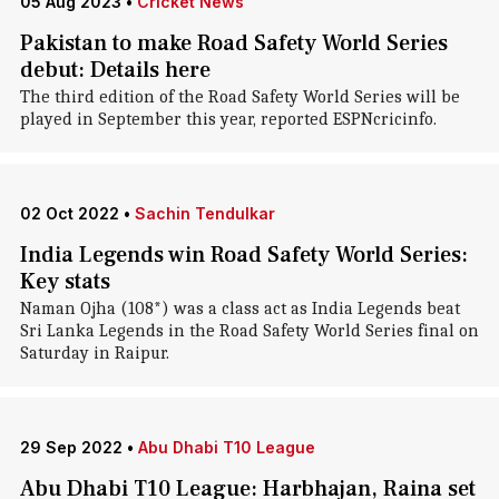
05 Aug 2023
•
Cricket News
Pakistan to make Road Safety World Series
debut: Details here
The third edition of the Road Safety World Series will be
played in September this year, reported ESPNcricinfo.
02 Oct 2022
•
Sachin Tendulkar
India Legends win Road Safety World Series:
Key stats
Naman Ojha (108*) was a class act as India Legends beat
Sri Lanka Legends in the Road Safety World Series final on
Saturday in Raipur.
29 Sep 2022
•
Abu Dhabi T10 League
Abu Dhabi T10 League: Harbhajan, Raina set