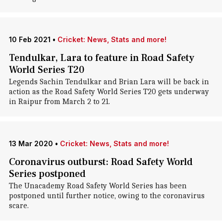
10 Feb 2021
•
Cricket: News, Stats and more!
Tendulkar, Lara to feature in Road Safety
World Series T20
Legends Sachin Tendulkar and Brian Lara will be back in
action as the Road Safety World Series T20 gets underway
in Raipur from March 2 to 21.
13 Mar 2020
•
Cricket: News, Stats and more!
Coronavirus outburst: Road Safety World
Series postponed
The Unacademy Road Safety World Series has been
postponed until further notice, owing to the coronavirus
scare.