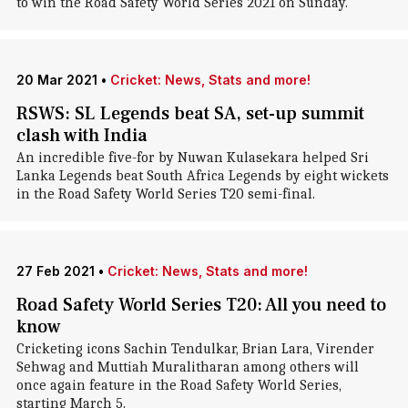
to win the Road Safety World Series 2021 on Sunday.
20 Mar 2021
•
Cricket: News, Stats and more!
RSWS: SL Legends beat SA, set-up summit
clash with India
An incredible five-for by Nuwan Kulasekara helped Sri
Lanka Legends beat South Africa Legends by eight wickets
in the Road Safety World Series T20 semi-final.
27 Feb 2021
•
Cricket: News, Stats and more!
Road Safety World Series T20: All you need to
know
Cricketing icons Sachin Tendulkar, Brian Lara, Virender
Sehwag and Muttiah Muralitharan among others will
once again feature in the Road Safety World Series,
starting March 5.