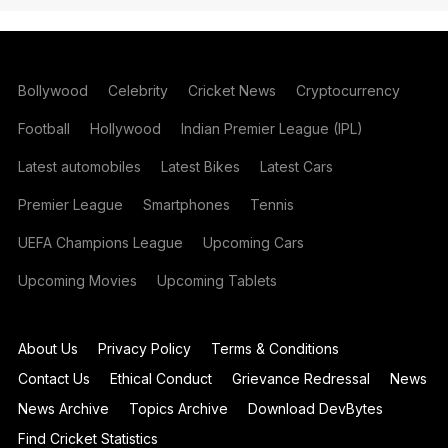
Bollywood
Celebrity
Cricket News
Cryptocurrency
Football
Hollywood
Indian Premier League (IPL)
Latest automobiles
Latest Bikes
Latest Cars
Premier League
Smartphones
Tennis
UEFA Champions League
Upcoming Cars
Upcoming Movies
Upcoming Tablets
About Us
Privacy Policy
Terms & Conditions
Contact Us
Ethical Conduct
Grievance Redressal
News
News Archive
Topics Archive
Download DevBytes
Find Cricket Statistics