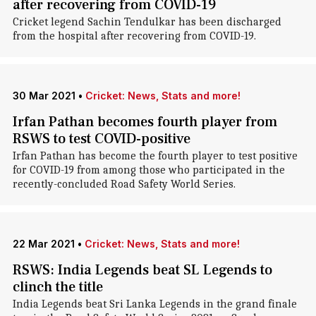
after recovering from COVID-19
Cricket legend Sachin Tendulkar has been discharged
from the hospital after recovering from COVID-19.
30 Mar 2021
•
Cricket: News, Stats and more!
Irfan Pathan becomes fourth player from
RSWS to test COVID-positive
Irfan Pathan has become the fourth player to test positive
for COVID-19 from among those who participated in the
recently-concluded Road Safety World Series.
22 Mar 2021
•
Cricket: News, Stats and more!
RSWS: India Legends beat SL Legends to
clinch the title
India Legends beat Sri Lanka Legends in the grand finale