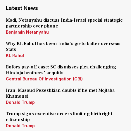
Latest News
Modi, Netanyahu discuss India-Israel special strategic
partnership over phone
Benjamin Netanyahu
Why KL Rahul has been India's go-to batter overseas:
Stats
KL Rahul
Bofors pay-off case: SC dismisses plea challenging
Hinduja brothers' acquittal
Central Bureau Of Investigation (CBI)
Iran: Masoud Pezeshkian doubts if he met Mojtaba
Khamenei
Donald Trump
Trump signs executive orders limiting birthright
citizenship
Donald Trump