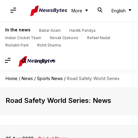
More
English
In the news
Babar Azam
Hardik Pandya
Indian Cricket Team
Novak Djokovic
Rafael Nadal
Rishabh Pant
Rohit Sharma
English
Home
/
News
/
Sports News
/
Road Safety World Series
Road Safety World Series: News