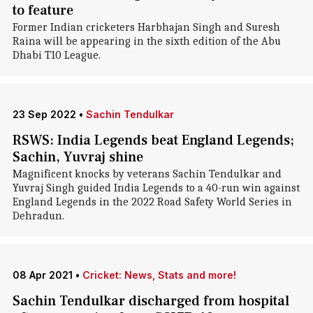
to feature
Former Indian cricketers Harbhajan Singh and Suresh
Raina will be appearing in the sixth edition of the Abu
Dhabi T10 League.
23 Sep 2022
•
Sachin Tendulkar
RSWS: India Legends beat England Legends;
Sachin, Yuvraj shine
Magnificent knocks by veterans Sachin Tendulkar and
Yuvraj Singh guided India Legends to a 40-run win against
England Legends in the 2022 Road Safety World Series in
Dehradun.
08 Apr 2021
•
Cricket: News, Stats and more!
Sachin Tendulkar discharged from hospital