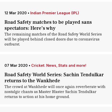
12 Mar 2020
•
Indian Premier League (IPL)
Road Safety matches to be played sans
spectators: Here's why
The remaining matches of the Road Safety World Series
will be played behind closed doors due to coronavirus
outburst.
07 Mar 2020
•
Cricket: News, Stats and more!
Road Safety World Series: Sachin Tendulkar
returns to the Wankhede
The crowd at Wankhede will once again reverberate with
nostalgic chants as Master Blaster Sachin Tendulkar
returns to action at his home ground.