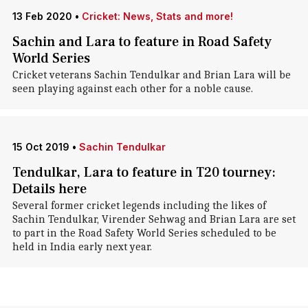
13 Feb 2020
•
Cricket: News, Stats and more!
Sachin and Lara to feature in Road Safety
World Series
Cricket veterans Sachin Tendulkar and Brian Lara will be
seen playing against each other for a noble cause.
15 Oct 2019
•
Sachin Tendulkar
Tendulkar, Lara to feature in T20 tourney:
Details here
Several former cricket legends including the likes of
Sachin Tendulkar, Virender Sehwag and Brian Lara are set
to part in the Road Safety World Series scheduled to be
held in India early next year.