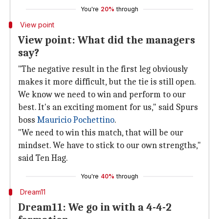
You're
20%
through
View point
View point: What did the managers
say?
"The negative result in the first leg obviously
makes it more difficult, but the tie is still open.
We know we need to win and perform to our
best. It's an exciting moment for us," said Spurs
boss
Mauricio Pochettino
.
"We need to win this match, that will be our
mindset. We have to stick to our own strengths,"
said Ten Hag.
You're
40%
through
Dream11
Dream11: We go in with a 4-4-2