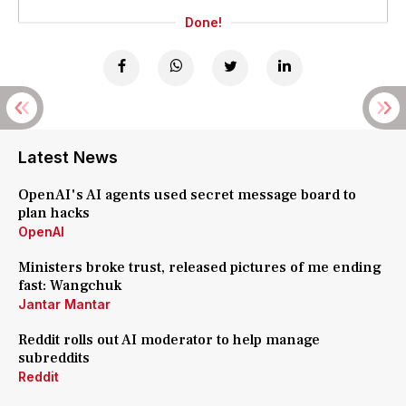
Done!
Latest News
OpenAI's AI agents used secret message board to
plan hacks
OpenAI
Ministers broke trust, released pictures of me ending
fast: Wangchuk
Jantar Mantar
Reddit rolls out AI moderator to help manage
subreddits
Reddit