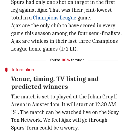
Spurs had only one shot on target in the first
leg against Ajax. That was their joint-lowest
total in a
Champions League
game.
Ajax are the only club to have scored in every
game this season among the four semi-finalists.
Ajax are winless in their last three Champions
League home games (D 2 L1).
You're
80%
through
Information
Venue, timing, TV listing and
predicted winners
The match is set to played at the Johan Cruyff
Arena in Amsterdam. It will start at 12:30 AM
IST. The match can be watched live on the Sony
Ten Network. We feel Ajax will go through.
Spurs' form could be a worry.