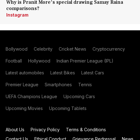
Why is Pranit More's special drawing Samay Raina
comparisons?
Instagram
Bollywood
Celebrity
Cricket News
Cryptocurrency
Football
Hollywood
Indian Premier League (IPL)
Latest automobiles
Latest Bikes
Latest Cars
Premier League
Smartphones
Tennis
UEFA Champions League
Upcoming Cars
Upcoming Movies
Upcoming Tablets
About Us
Privacy Policy
Terms & Conditions
Contact Us
Ethical Conduct
Grievance Redressal
News