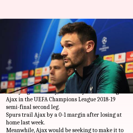
Champions League, Ajax vs
Tottenham: Preview, Dream11
and more
By
May 08, 2019
01:32 pm
Rajdeep Saha
What's the story
Tottenham Hotspur will be aiming to put their
worrying form away, when they face a resurgent
Ajax in the UEFA Champions League 2018-19
semi-final second leg.
Spurs trail Ajax by a 0-1 margin after losing at
home last week.
Meanwhile, Ajax would be seeking to make it to