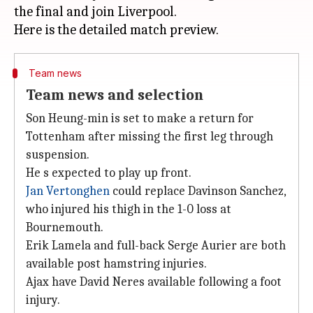
the final and join Liverpool.
Team news
Team news and selection
Son Heung-min is set to make a return for
Tottenham after missing the first leg through
suspension.
He s expected to play up front.
Jan Vertonghen
could replace Davinson Sanchez,
who injured his thigh in the 1-0 loss at
Bournemouth.
Erik Lamela and full-back Serge Aurier are both
available post hamstring injuries.
Ajax have David Neres available following a foot
injury.