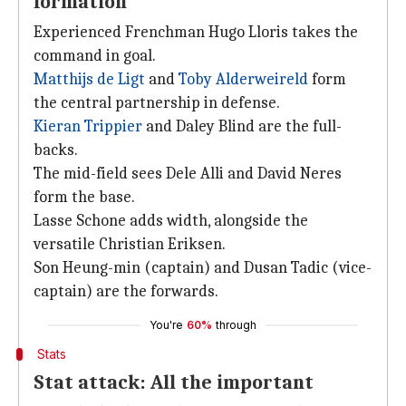
formation
Experienced Frenchman Hugo Lloris takes the
command in goal.
Matthijs de Ligt
and
Toby Alderweireld
form
the central partnership in defense.
Kieran Trippier
and Daley Blind are the full-
backs.
The mid-field sees Dele Alli and David Neres
form the base.
Lasse Schone adds width, alongside the
versatile Christian Eriksen.
Son Heung-min (captain) and Dusan Tadic (vice-
captain) are the forwards.
You're
60%
through
Stats
Stat attack: All the important