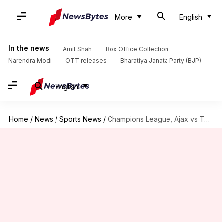
More
English
In the news
Amit Shah
Box Office Collection
Narendra Modi
OTT releases
Bharatiya Janata Party (BJP)
English
Home
/
News
/
Sports News
/
Champions League, Ajax vs Tottenham: Preview, Dream11 and more