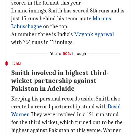
scorer in the format this year.
In nine innings, Smith has scored 814 runs and is
just 15 runs behind his team-mate
Marnus
Labuschagne
on the top.
At number three is India's
Mayank Agarwal
with 754 runs in 11 innings.
You're
60%
through
Data
Smith involved in highest third-
wicket partnership against
Pakistan in Adelaide
Keeping his personal records aside, Smith also
created a record partnership stand with
David
Warner
. They were involved in a 121-run stand
for the third wicket, which turned out to be the
highest against Pakistan at this venue. Warner