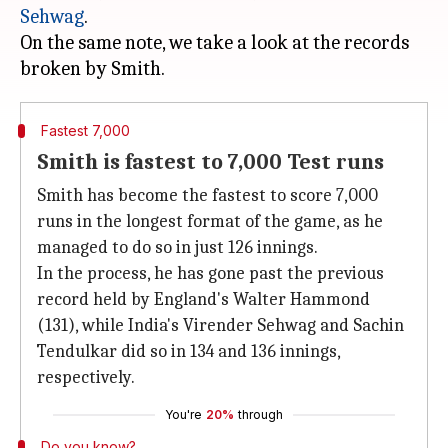
Sehwag
.
On the same note, we take a look at the records
Fastest 7,000
Smith is fastest to 7,000 Test runs
Smith has become the fastest to score 7,000
runs in the longest format of the game, as he
managed to do so in just 126 innings.
In the process, he has gone past the previous
record held by England's Walter Hammond
(131), while India's Virender Sehwag and Sachin
Tendulkar did so in 134 and 136 innings,
respectively.
You're
20%
through
Do you know?