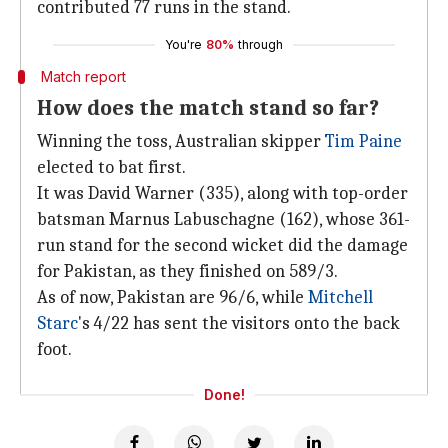
contributed 77 runs in the stand.
You're
80%
through
Match report
How does the match stand so far?
Winning the toss, Australian skipper
Tim Paine
elected to bat first.
It was David Warner (335), along with top-order
batsman Marnus Labuschagne (162), whose 361-
run stand for the second wicket did the damage
for Pakistan, as they finished on 589/3.
As of now, Pakistan are 96/6, while
Mitchell
Starc
's 4/22 has sent the visitors onto the back
foot.
Done!