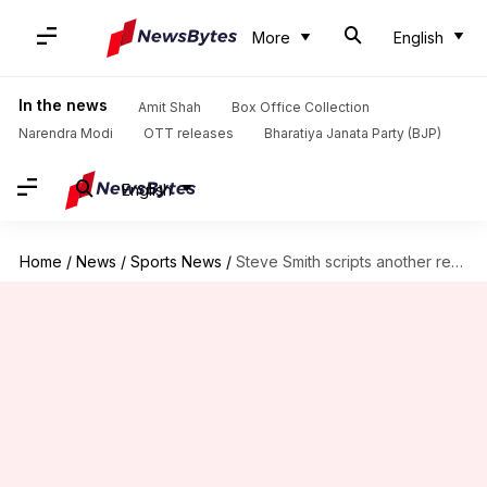
More
English
In the news
Amit Shah
Box Office Collection
Narendra Modi
OTT releases
Bharatiya Janata Party (BJP)
English
Home
/
News
/
Sports News
/
Steve Smith scripts another record, eclipses Sachin Tendulkar