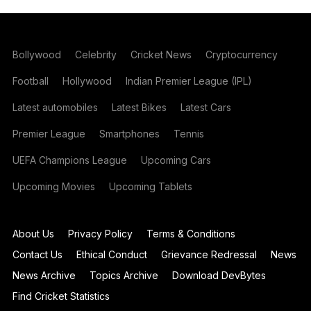
Bollywood
Celebrity
Cricket News
Cryptocurrency
Football
Hollywood
Indian Premier League (IPL)
Latest automobiles
Latest Bikes
Latest Cars
Premier League
Smartphones
Tennis
UEFA Champions League
Upcoming Cars
Upcoming Movies
Upcoming Tablets
About Us
Privacy Policy
Terms & Conditions
Contact Us
Ethical Conduct
Grievance Redressal
News
News Archive
Topics Archive
Download DevBytes
Find Cricket Statistics