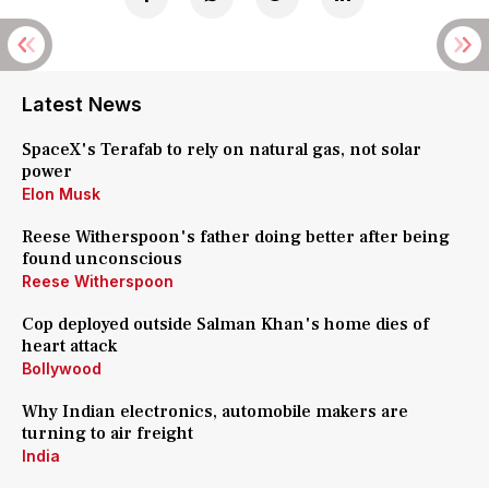
Latest News
SpaceX's Terafab to rely on natural gas, not solar
power
Elon Musk
Reese Witherspoon's father doing better after being
found unconscious
Reese Witherspoon
Cop deployed outside Salman Khan's home dies of
heart attack
Bollywood
Why Indian electronics, automobile makers are
turning to air freight
India