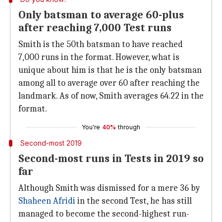
Only batsman to average 60-plus
after reaching 7,000 Test runs
Smith is the 50th batsman to have reached
7,000 runs in the format. However, what is
unique about him is that he is the only batsman
among all to average over 60 after reaching the
landmark. As of now, Smith averages 64.22 in the
format.
You're
40%
through
Second-most 2019
Second-most runs in Tests in 2019 so
far
Although Smith was dismissed for a mere 36 by
Shaheen Afridi
in the second Test, he has still
managed to become the second-highest run-