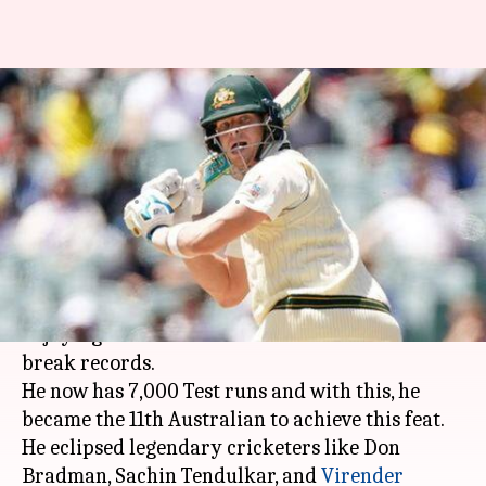
Steve Smith scripts another
record, eclipses Sachin
Tendulkar
By
Nov 30, 2019
06:49 pm
Ayush Gupta
What's the story
Former Australian skipper
Steve Smith
is
enjoying the form of his life as he continued to
break records.
He now has 7,000 Test runs and with this, he
became the 11th Australian to achieve this feat.
He eclipsed legendary cricketers like Don
Bradman, Sachin Tendulkar, and
Virender