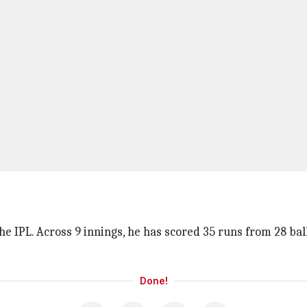
e IPL. Across 9 innings, he has scored 35 runs from 28 ball
Done!