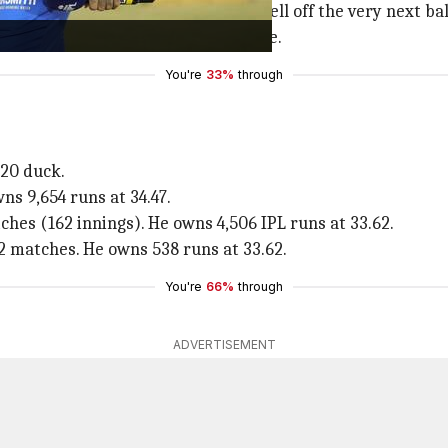
over, got Suryakumar's wicket as well off the very next ball
hard at a drive. He derived an edge.
You're
33%
through
T20 duck.
ns 9,654 runs at 34.47.
ches (162 innings). He owns 4,506 IPL runs at 33.62.
2 matches. He owns 538 runs at 33.62.
You're
66%
through
ADVERTISEMENT