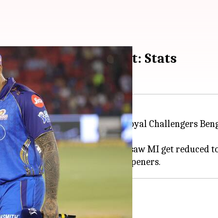
h duck in T20 cricket: Stats
ll for a first-ball duck against Royal Challengers Be
nternational Stadium, Raipur, saw MI get reduced to 