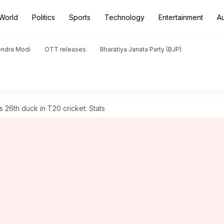
World
Politics
Sports
Technology
Entertainment
A
endra Modi
OTT releases
Bharatiya Janata Party (BJP)
 26th duck in T20 cricket: Stats