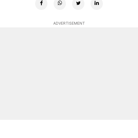
ADVERTISEMENT