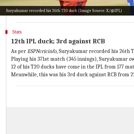
Bhuvneshwar Kumar
, who dismissed Rohit in the 3rd 
Suryakumar recorded his 26th T20 duck (Image Source: X/@IPL)
derived seam movement as SKY moved across to flash 
Stats
12th IPL duck; 3rd against RCB
As per
ESPNcricinfo
, Suryakumar recorded his 26th 
Playing his 371st match (345 innings), Suryakumar ow
12 of his T20 ducks have come in the IPL from 177 mat
Meanwhile, this was his 3rd duck against RCB from 2