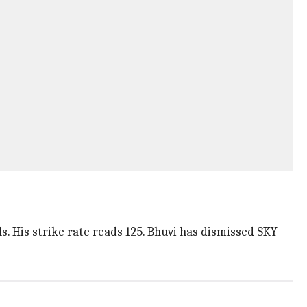
s. His strike rate reads 125. Bhuvi has dismissed SKY