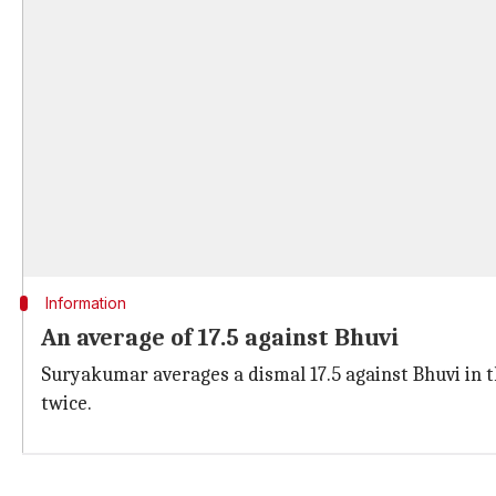
Information
An average of 17.5 against Bhuvi
Suryakumar averages a dismal 17.5 against Bhuvi in th
twice.