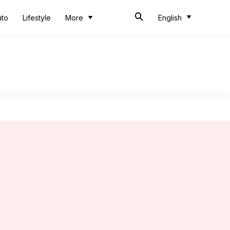
uto
Lifestyle
More
English