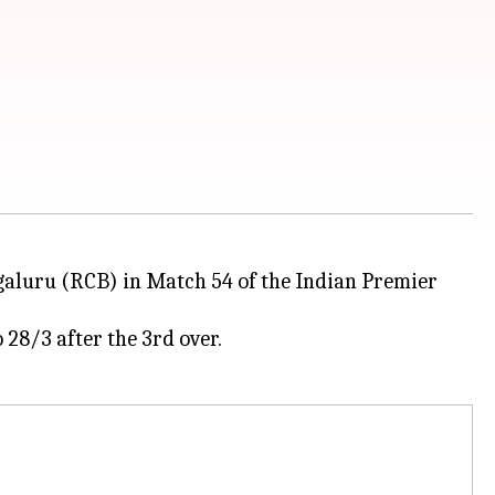
ngaluru (RCB) in Match 54 of the Indian Premier
28/3 after the 3rd over.