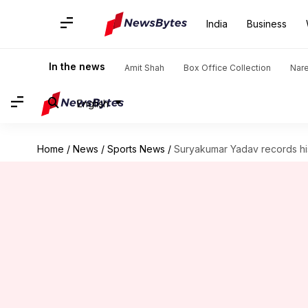
India
Business
In the news
Amit Shah
Box Office Collection
Nar
English
Home
/
News
/
Sports News
/
Suryakumar Yadav records his