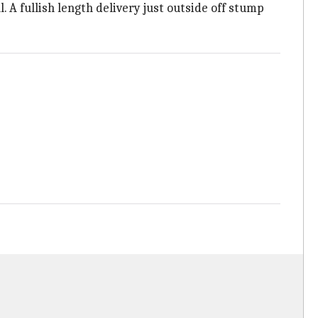
. A fullish length delivery just outside off stump