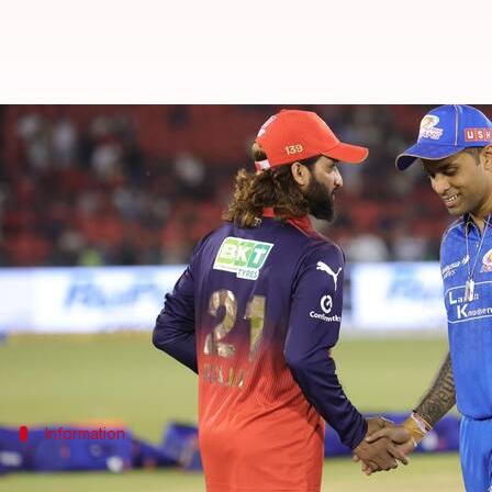
Suryakumar Yadav records his 26t
By
May 10, 2026
08:15 pm
Rajdeep Saha
What's the story
Mumbai Indians (MI)
batter
Suryakumar Yadav
fe
League (IPL) 2026 season on Sunday.
The match held at the Shaheed Veer Narayan Singh I
Information
Bhuvneshwar dismisses Suryakumar