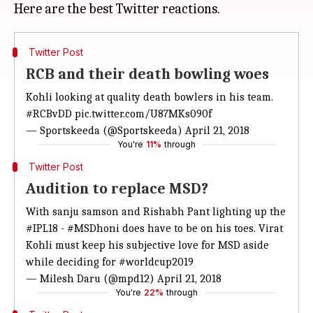
Twitter Post
RCB and their death bowling woes
Kohli looking at quality death bowlers in his team.
#RCBvDD
pic.twitter.com/U87MKs090f
— Sportskeeda (@Sportskeeda)
April 21, 2018
You're
11%
through
Twitter Post
Audition to replace MSD?
With sanju samson and Rishabh Pant lighting up the
#IPL18
-
#MSDhoni
does have to be on his toes. Virat
Kohli must keep his subjective love for MSD aside
while deciding for
#worldcup2019
— Milesh Daru (@mpd12)
April 21, 2018
You're
22%
through