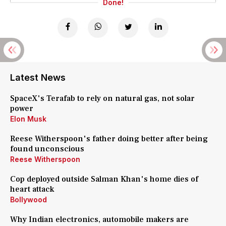
Done!
Latest News
SpaceX's Terafab to rely on natural gas, not solar
power
Elon Musk
Reese Witherspoon's father doing better after being
found unconscious
Reese Witherspoon
Cop deployed outside Salman Khan's home dies of
heart attack
Bollywood
Why Indian electronics, automobile makers are