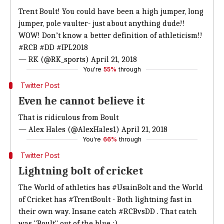
Trent Boult! You could have been a high jumper, long
jumper, pole vaulter- just about anything dude!!
WOW! Don’t know a better definition of athleticism!!
#RCB
#DD
#IPL2018
— RK (@RK_sports)
April 21, 2018
You're
55%
through
Twitter Post
Even he cannot believe it
That is ridiculous from Boult
— Alex Hales (@AlexHales1)
April 21, 2018
You're
66%
through
Twitter Post
Lightning bolt of cricket
The World of athletics has
#UsainBolt
and the World
of Cricket has
#TrentBoult
- Both lightning fast in
their own way. Insane catch
#RCBvsDD
. That catch
was "Boult" out of the blue :)