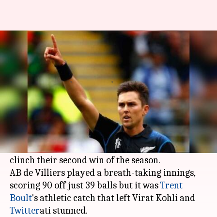
IPL: Best Twitter reactions as
RCB defeat Daredevils
Rodney Dsouza
By
Apr 21, 2018
11:59 pm
(PTI desk)
What's the story
Virat Kohli
's RCB defeated the Delhi Daredevils
by 6 wickets at the Chinnaswamy stadium to
clinch their second win of the season.
AB de Villiers played a breath-taking innings,
scoring 90 off just 39 balls but it was
Trent
Boult
's athletic catch that left Virat Kohli and
Twitter
ati stunned.