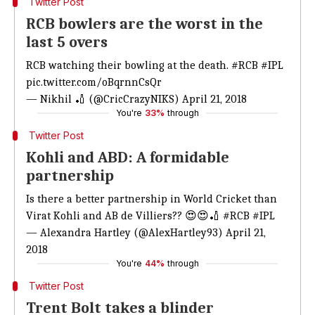
Twitter Post
RCB bowlers are the worst in the
last 5 overs
RCB watching their bowling at the death.
#RCB
#IPL
pic.twitter.com/oBqrnnCsQr
— Nikhil 🏏 (@CricCrazyNIKS)
April 21, 2018
You're
33%
through
Twitter Post
Kohli and ABD: A formidable
partnership
Is there a better partnership in World Cricket than
Virat Kohli and AB de Villiers?? 😍😍🏏
#RCB
#IPL
— Alexandra Hartley (@AlexHartley93)
April 21,
2018
You're
44%
through
Twitter Post
Trent Bolt takes a blinder