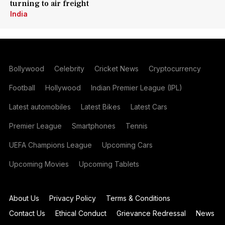
turning to air freight
India
Bollywood
Celebrity
Cricket News
Cryptocurrency
Football
Hollywood
Indian Premier League (IPL)
Latest automobiles
Latest Bikes
Latest Cars
Premier League
Smartphones
Tennis
UEFA Champions League
Upcoming Cars
Upcoming Movies
Upcoming Tablets
About Us
Privacy Policy
Terms & Conditions
Contact Us
Ethical Conduct
Grievance Redressal
News