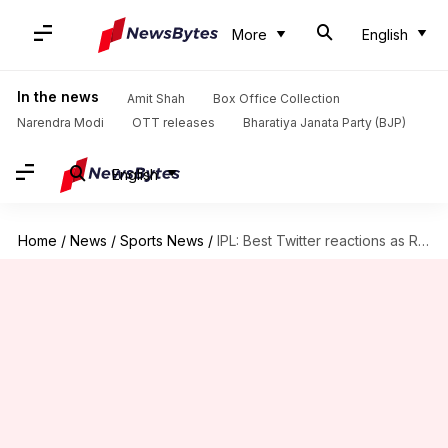
More
English
In the news
Amit Shah
Box Office Collection
Narendra Modi
OTT releases
Bharatiya Janata Party (BJP)
English
Home
/
News
/
Sports News
/
IPL: Best Twitter reactions as RCB defeat Daredevils