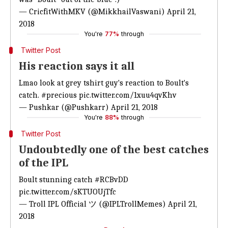
— CricfitWithMKV (@MikkhailVaswani)
April 21,
2018
You're
77%
through
Twitter Post
His reaction says it all
Lmao look at grey tshirt guy's reaction to Boult's
catch.
#precious
pic.twitter.com/1xuu4qvKhv
— Pushkar (@Pushkarr)
April 21, 2018
You're
88%
through
Twitter Post
Undoubtedly one of the best catches
of the IPL
Boult stunning catch
#RCBvDD
pic.twitter.com/sKTUOUjTfc
— Troll IPL Official ツ (@IPLTrollMemes)
April 21,
2018