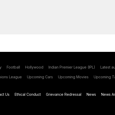
y
Football
Hollywood
Indian Premier League (IPL)
Latest a
ions League
Upcoming Cars
Upcoming Movies
Upcoming Ta
act Us
Ethical Conduct
Grievance Redressal
News
News Ar