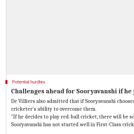
Potential hurdles
Challenges ahead for Sooryavanshi if he
De Villiers also admitted that if Sooryavanshi choose
cricketer's ability to overcome them.
"If he decides to play red-ball cricket, there will be s
Sooryavanshi has not started well in First-Class crick