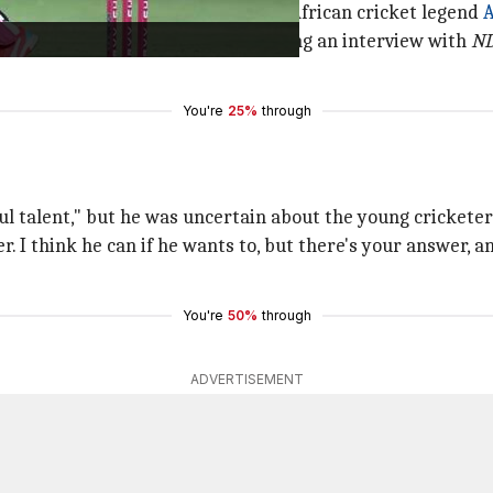
ll three formats of cricket, South African cricket legend
A
but I doubt it," De Villiers said during an interview with
N
You're
25%
through
ul talent," but he was uncertain about the young crickete
. I think he can if he wants to, but there's your answer, a
You're
50%
through
ADVERTISEMENT