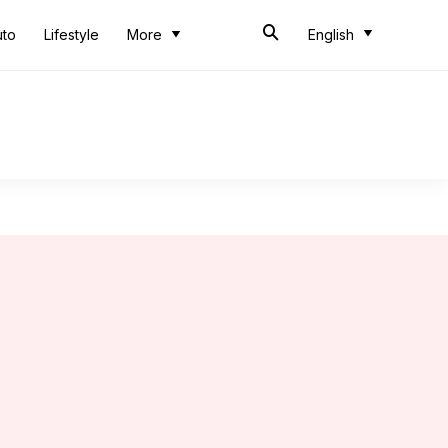
uto
Lifestyle
More
English