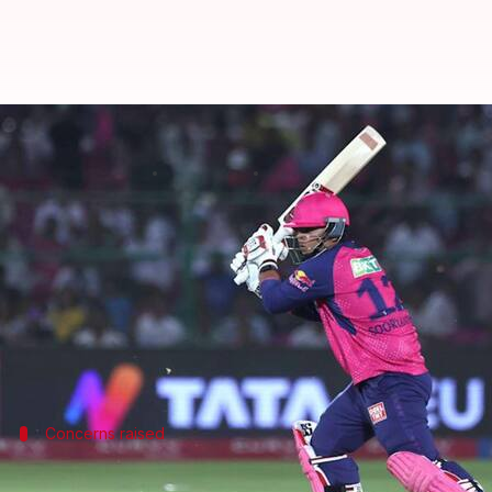
'Time will tell': De Villiers on V
By
Jun 08, 2026
08:23 am
Gaurav Tripathi
What's the story
Vaibhav Sooryavanshi, a 15-year-old Indian cricke
He was recently called up to India's T20I squad af
the Orange Cap.
Concerns raised
De Villiers casts doubt on Sooryavanshi