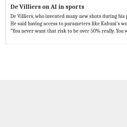
De Villiers on AI in sports
De Villiers, who invented many new shots during his 
He said having access to parameters like Kabuni's wo
"You never want that risk to be over 50% really. You w