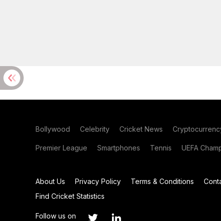
Bollywood
Celebrity
Cricket News
Cryptocurrenc
Premier League
Smartphones
Tennis
UEFA Champ
About Us
Privacy Policy
Terms & Conditions
Cont
Find Cricket Statistics
Follow us on