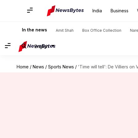
India
Business
In the news
Amit Shah
Box Office Collection
Nar
English
Home
/
News
/
Sports News
/
'Time will tell': De Villiers 