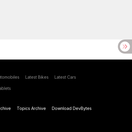
utomobiles
Latest Bikes
Latest Cars
blets
chive
Topics Archive
Download DevBytes