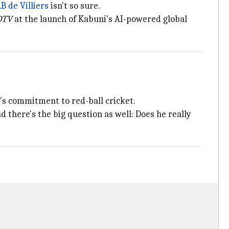
B de Villiers
isn't so sure.
DTV
at the launch of Kabuni's AI-powered global
r's commitment to red-ball cricket.
nd there's the big question as well: Does he really