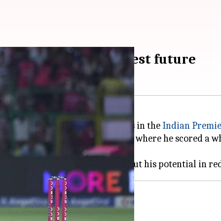
aibhav Sooryavanshi's Test future
t prodigy, has been making waves in the
Indian Premie
ter an impressive IPL 2026 season, where he scored a w
's Test ambitions