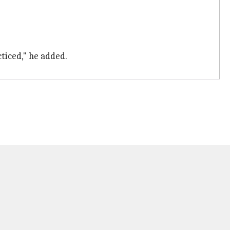
cticed," he added.