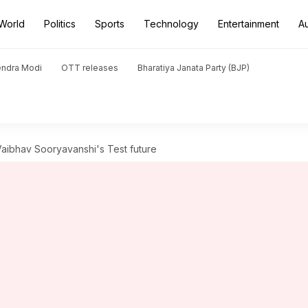
World
Politics
Sports
Technology
Entertainment
A
endra Modi
OTT releases
Bharatiya Janata Party (BJP)
on Vaibhav Sooryavanshi's Test future