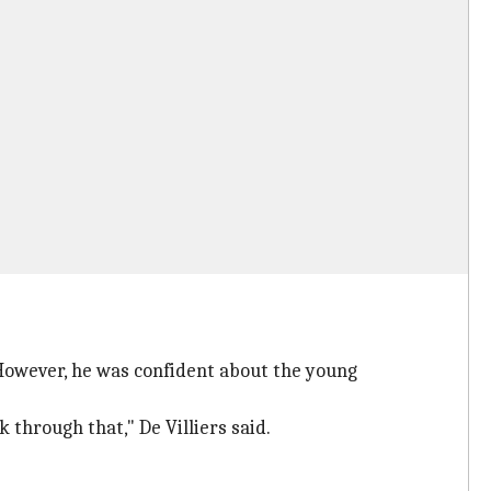
. However, he was confident about the young
k through that," De Villiers said.