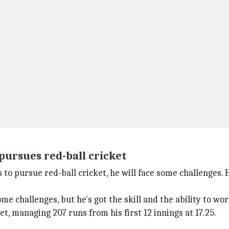
 pursues red-ball cricket
s to pursue red-ball cricket, he will face some challenges
ome challenges, but he's got the skill and the ability to wor
et, managing 207 runs from his first 12 innings at 17.25.