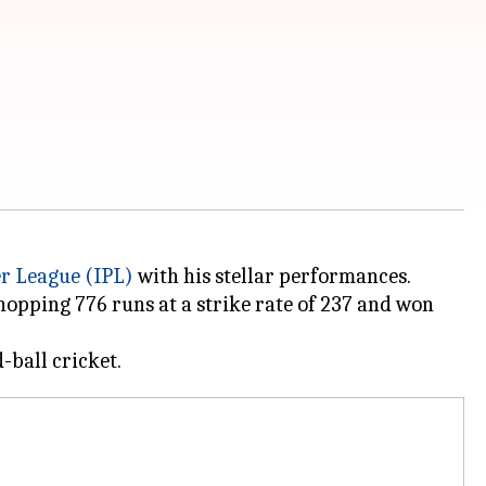
r League (IPL)
with his stellar performances.
hopping 776 runs at a strike rate of 237 and won