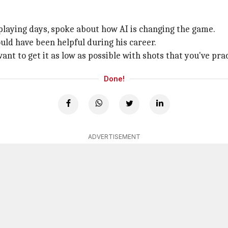
playing days, spoke about how AI is changing the game.
uld have been helpful during his career.
ant to get it as low as possible with shots that you've pra
Done!
ADVERTISEMENT