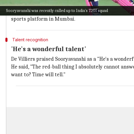
While Sooryavanshi has expressed his desire to play a
Sooryavanshi was recently called up to India's T20I squad
"Does he really want to? I hope he does try and play, 
sports platform in Mumbai.
Talent recognition
'He's a wonderful talent'
De Villiers praised Sooryavanshi as a "He's a wonderf
He said, "The red-ball thing I absolutely cannot answer
want to? Time will tell."