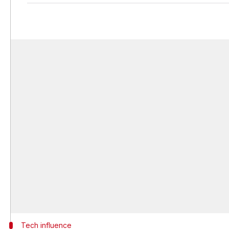
Tech influence