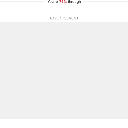
You're
75%
through
ADVERTISEMENT