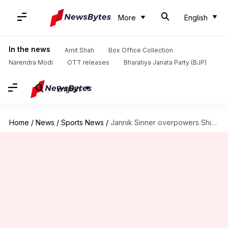
More
English
In the news
Amit Shah
Box Office Collection
Narendra Modi
OTT releases
Bharatiya Janata Party (BJP)
English
Home
/
News
/
Sports News
/
Jannik Sinner overpowers Shintaro Mochizuki, reaches Wimbledon 2026 quarters: Stats