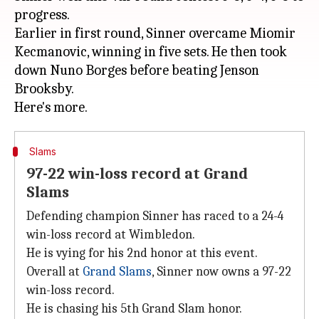
progress.
Earlier in first round, Sinner overcame Miomir
Kecmanovic, winning in five sets. He then took
down Nuno Borges before beating Jenson
Brooksby.
Slams
97-22 win-loss record at Grand
Slams
Defending champion Sinner has raced to a 24-4
win-loss record at Wimbledon.
He is vying for his 2nd honor at this event.
Overall at
Grand Slams
, Sinner now owns a 97-22
win-loss record.
He is chasing his 5th Grand Slam honor.