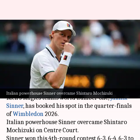
Jannik Sinner overpowers
Shintaro Mochizuki, reaches
Wimbledon 2026 quarters:
Stats
By
Jul 06, 2026
02:41 am
Rajdeep Saha
What's the story
Italian powerhouse Sinner overcame Shintaro Mochizuki
Men's singles tennis world number one,
Jannik
Sinner
, has booked his spot in the quarter-finals
of
Wimbledon
2026.
Italian powerhouse Sinner overcame Shintaro
Mochizuki on Centre Court.
Sinner won this 4th-round contest 6-3, 6-4, 6-3 to