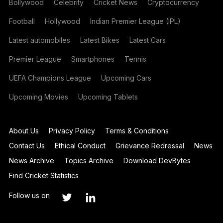
Bollywood
Celebrity
Cricket News
Cryptocurrency
Football
Hollywood
Indian Premier League (IPL)
Latest automobiles
Latest Bikes
Latest Cars
Premier League
Smartphones
Tennis
UEFA Champions League
Upcoming Cars
Upcoming Movies
Upcoming Tablets
About Us
Privacy Policy
Terms & Conditions
Contact Us
Ethical Conduct
Grievance Redressal
News
News Archive
Topics Archive
Download DevBytes
Find Cricket Statistics
Follow us on