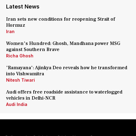
Latest News
Iran sets new conditions for reopening Strait of
Hormuz
Iran
Women's Hundred: Ghosh, Mandhana power MSG
against Southern Brave
Richa Ghosh
'Ramayana': Ajinkya Deo reveals how he transformed
into Vishwamitra
Nitesh Tiwari
Audi offers free roadside assistance to waterlogged
vehicles in Delhi-NCR
Audi India