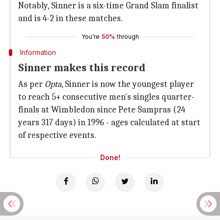
Notably, Sinner is a six-time Grand Slam finalist
and is 4-2 in these matches.
You're
50%
through
Information
Sinner makes this record
As per
Opta
, Sinner is now the youngest player
to reach 5+ consecutive men's singles quarter-
finals at Wimbledon since Pete Sampras (24
years 317 days) in 1996 - ages calculated at start
of respective events.
Done!