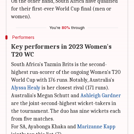
On the other hand, South Africa have qualified
for their first-ever World Cup final (men or
women).
You're
80%
through
Performers
Key performers in 2023 Women's
T20 WC
South Africa's Tazmin Brits is the second-
highest run-scorer of the ongoing Women's T20
World Cup with 176 runs. Notably, Australia's
Alyssa Healy
is her closest rival (171 runs).
Australia's Megan Schutt and
Ashleigh Gardner
are the joint-second-highest wicket-takers in
the tournament. The duo has nine wickets each
from five matches.
For SA, Ayabonga Khaka and
Marizanne Kapp