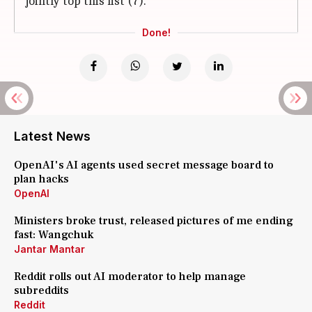
jointly top this list (7).
Done!
Latest News
OpenAI's AI agents used secret message board to
plan hacks
OpenAI
Ministers broke trust, released pictures of me ending
fast: Wangchuk
Jantar Mantar
Reddit rolls out AI moderator to help manage
subreddits
Reddit