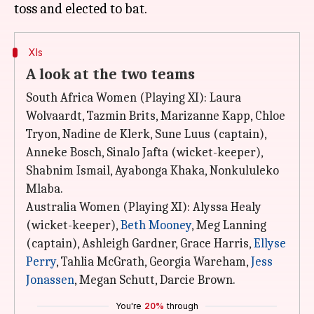
XIs
A look at the two teams
South Africa Women (Playing XI): Laura
Wolvaardt, Tazmin Brits, Marizanne Kapp, Chloe
Tryon, Nadine de Klerk, Sune Luus (captain),
Anneke Bosch, Sinalo Jafta (wicket-keeper),
Shabnim Ismail, Ayabonga Khaka, Nonkululeko
Mlaba.
Australia Women (Playing XI): Alyssa Healy
(wicket-keeper),
Beth Mooney
, Meg Lanning
(captain), Ashleigh Gardner, Grace Harris,
Ellyse
Perry
, Tahlia McGrath, Georgia Wareham,
Jess
Jonassen
, Megan Schutt, Darcie Brown.
You're
20%
through