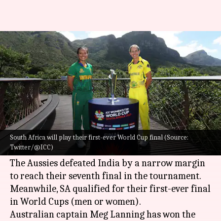
Women's T20 World Cup final:
Meg Lanning elects to bat
By
Feb 26, 2023
06:04 pm
Parth Dhall
What's the story
Australia and South Africa will lock horns in the
2023
ICC Women's T20 World Cup
final on
South Africa will play their first-ever World Cup final (Source:
Twitter/@ICC)
Sunday in Cape Town.
The Aussies defeated India by a narrow margin
to reach their seventh final in the tournament.
Meanwhile, SA qualified for their first-ever final
in World Cups (men or women).
Australian captain Meg Lanning has won the