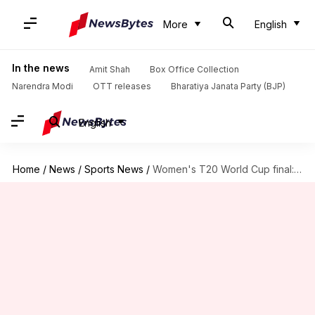
More
English
In the news
Amit Shah
Box Office Collection
Narendra Modi
OTT releases
Bharatiya Janata Party (BJP)
English
Home
/
News
/
Sports News
/
Women's T20 World Cup final: Meg Lanning elects to bat