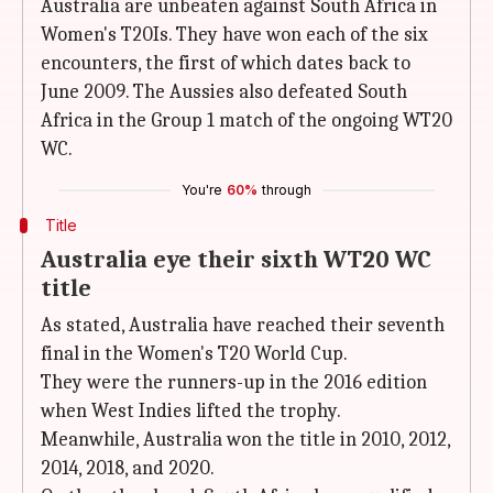
Australia are unbeaten against South Africa in
Women's T20Is. They have won each of the six
encounters, the first of which dates back to
June 2009. The Aussies also defeated South
Africa in the Group 1 match of the ongoing WT20
WC.
You're
60%
through
Title
Australia eye their sixth WT20 WC
title
As stated, Australia have reached their seventh
final in the Women's T20 World Cup.
They were the runners-up in the 2016 edition
when West Indies lifted the trophy.
Meanwhile, Australia won the title in 2010, 2012,
2014, 2018, and 2020.