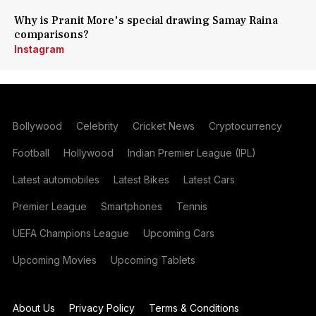
Why is Pranit More's special drawing Samay Raina
comparisons?
Instagram
Bollywood
Celebrity
Cricket News
Cryptocurrency
Football
Hollywood
Indian Premier League (IPL)
Latest automobiles
Latest Bikes
Latest Cars
Premier League
Smartphones
Tennis
UEFA Champions League
Upcoming Cars
Upcoming Movies
Upcoming Tablets
About Us
Privacy Policy
Terms & Conditions