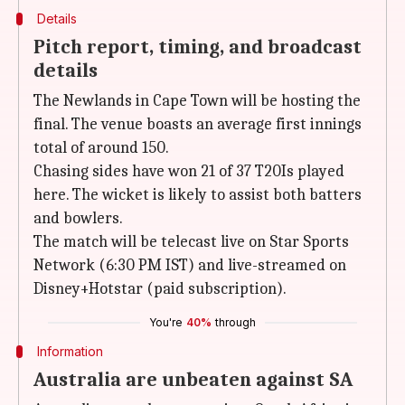
Details
Pitch report, timing, and broadcast
details
The Newlands in Cape Town will be hosting the
final. The venue boasts an average first innings
total of around 150.
Chasing sides have won 21 of 37 T20Is played
here. The wicket is likely to assist both batters
and bowlers.
The match will be telecast live on Star Sports
Network (6:30 PM IST) and live-streamed on
Disney+Hotstar (paid subscription).
You're
40%
through
Information
Australia are unbeaten against SA