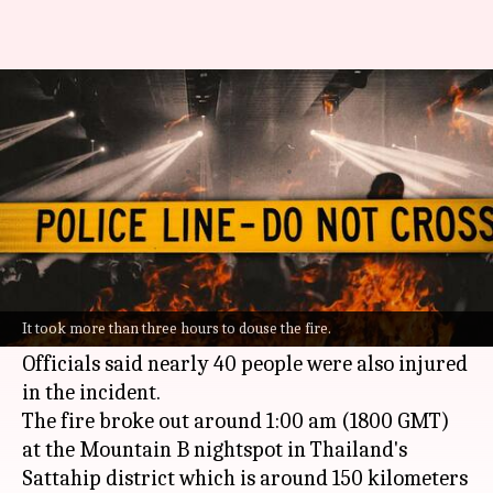
13 killed, 40 injured in massive
Thailand nightclub blaze
By
Aug 05, 2022
03:33 pm
Manzoor-ul-Hassan
What's the story
At least 13 people were killed in a major fire that
broke out at a nightclub in
Thailand
early on
It took more than three hours to douse the fire.
Friday.
Officials said nearly 40 people were also injured
in the incident.
The fire broke out around 1:00 am (1800 GMT)
at the Mountain B nightspot in Thailand's
Sattahip district which is around 150 kilometers