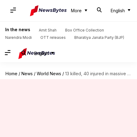
More
English
In the news
Amit Shah
Box Office Collection
Narendra Modi
OTT releases
Bharatiya Janata Party (BJP)
English
Home
/
News
/
World News
/
13 killed, 40 injured in massive Thailand nightclub blaze