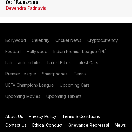
for 'Ramayana'
Devendra Fadnavis
Bollywood
Celebrity
Cricket News
Cryptocurrency
Football
Hollywood
Indian Premier League (IPL)
Latest automobiles
Latest Bikes
Latest Cars
Premier League
Smartphones
Tennis
UEFA Champions League
Upcoming Cars
Upcoming Movies
Upcoming Tablets
About Us
Privacy Policy
Terms & Conditions
Contact Us
Ethical Conduct
Grievance Redressal
News