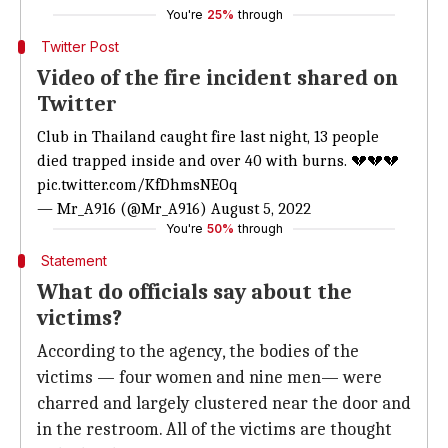
You're
25%
through
Twitter Post
Video of the fire incident shared on
Twitter
Club in Thailand caught fire last night, 13 people
died trapped inside and over 40 with burns. 💔💔💔
pic.twitter.com/KfDhmsNEOq
— Mr_A916 (@Mr_A916)
August 5, 2022
You're
50%
through
Statement
What do officials say about the
victims?
According to the agency, the bodies of the
victims — four women and nine men— were
charred and largely clustered near the door and
in the restroom. All of the victims are thought