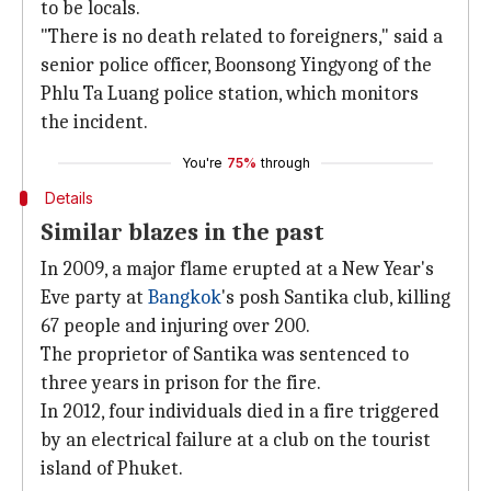
to be locals.
"There is no death related to foreigners," said a
senior police officer, Boonsong Yingyong of the
Phlu Ta Luang police station, which monitors
the incident.
You're
75%
through
Details
Similar blazes in the past
In 2009, a major flame erupted at a New Year's
Eve party at
Bangkok
's posh Santika club, killing
67 people and injuring over 200.
The proprietor of Santika was sentenced to
three years in prison for the fire.
In 2012, four individuals died in a fire triggered
by an electrical failure at a club on the tourist
island of Phuket.