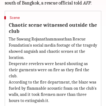
south of Bangkok, a rescue official told
AFP
Scene
Chaotic scene witnessed outside the
club
The Sawang Rojanathammasathan Rescue
Foundation's social media footage of the tragedy
showed anguish and chaotic scenes at the
location.
Desperate revelers were heard shouting as
their garments were on fire as they fled the
club.
According to the fire department, the blaze was
fueled by flammable acoustic foam on the club's
walls, and it took firemen more than three
hours to extinguish it.