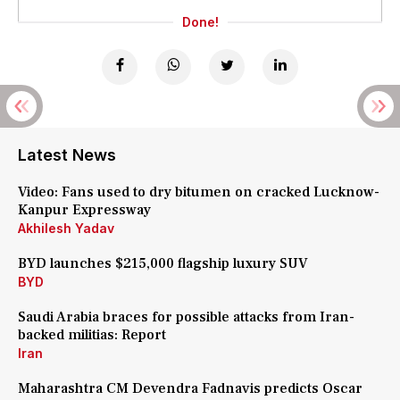
Done!
Latest News
Video: Fans used to dry bitumen on cracked Lucknow-
Kanpur Expressway
Akhilesh Yadav
BYD launches $215,000 flagship luxury SUV
BYD
Saudi Arabia braces for possible attacks from Iran-
backed militias: Report
Iran
Maharashtra CM Devendra Fadnavis predicts Oscar