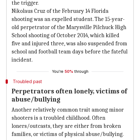
the trigger.
Nikolaus Cruz of the February 14 Florida
shooting was an expelled student. The 15-year-
old perpetrator of the Marysville Pilchuck High
School shooting of October 2014, which killed
five and injured three, was also suspended from
school and football team days before the fateful
incident.
You're
50%
through
Troubled past
Perpetrators often lonely, victims of
abuse/bullying
Another relatively common trait among minor
shooters is a troubled childhood. Often
loners/outcasts, they are either from broken
families, or victims of physical abuse/bullying.