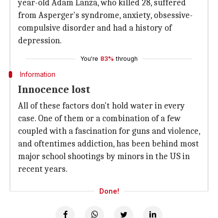
year-old Adam Lanza, who killed 28, suffered
from Asperger's syndrome, anxiety, obsessive-
compulsive disorder and had a history of
depression.
You're
83%
through
Information
Innocence lost
All of these factors don't hold water in every
case. One of them or a combination of a few
coupled with a fascination for guns and violence,
and oftentimes addiction, has been behind most
major school shootings by minors in the US in
recent years.
Done!