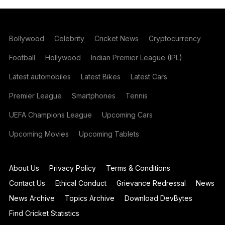
Bollywood
Celebrity
Cricket News
Cryptocurrency
Football
Hollywood
Indian Premier League (IPL)
Latest automobiles
Latest Bikes
Latest Cars
Premier League
Smartphones
Tennis
UEFA Champions League
Upcoming Cars
Upcoming Movies
Upcoming Tablets
About Us
Privacy Policy
Terms & Conditions
Contact Us
Ethical Conduct
Grievance Redressal
News
News Archive
Topics Archive
Download DevBytes
Find Cricket Statistics