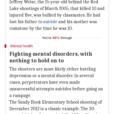
Jeffrey Weise, the 15-year-old behind the Red
Lake shootings of March 2005, that killed 10 and
injured five, was bullied by classmates. He had
lost his father to
suicide
and his mother was
comatose by the time he was 10.
You're
66%
through
Mental health
Fighting mental disorders, with
nothing to hold on to
The shooters are most likely either battling
depression or a mental disorder. In several
cases, perpetrators have even made
unsuccessful attempts suicides before going on
a rampage.
The Sandy Hook Elementary School shooting of
December 2012 is a classic example. The 20-