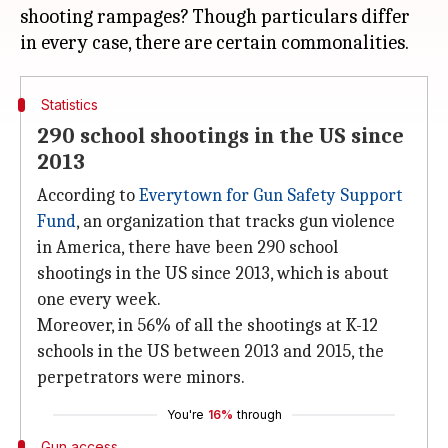
shooting rampages? Though particulars differ
Statistics
290 school shootings in the US since
2013
According to
Everytown for Gun Safety Support
Fund
, an organization that tracks gun violence
in America, there have been 290 school
shootings in the US since 2013, which is about
one every week.
Moreover, in 56% of all the shootings at K-12
schools in the US between 2013 and 2015, the
perpetrators were minors.
You're
16%
through
Gun access