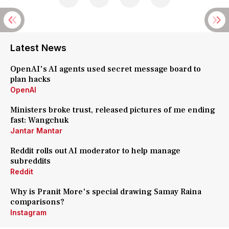
Latest News
OpenAI's AI agents used secret message board to
plan hacks
OpenAI
Ministers broke trust, released pictures of me ending
fast: Wangchuk
Jantar Mantar
Reddit rolls out AI moderator to help manage
subreddits
Reddit
Why is Pranit More's special drawing Samay Raina
comparisons?
Instagram