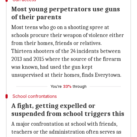
Most young perpetrators use guns
of their parents
Most teens who go on a shooting spree at
schools procure their weapon of violence either
from their homes, friends or relatives.
Thirteen shooters of the 24 incidents between
2013 and 2015 where the source of the firearm
was known, had used the gun kept
unsupervised at their homes, finds Everytown.
You're
33%
through
School confrontations
A fight, getting expelled or
suspended from school triggers this
A major confrontation at school with friends,
teachers or the administration often serves as