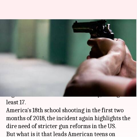
School shootings: What
explains gun violence among
American teens?
By
Feb 16, 2018
12:05 am
Sneha Bengani
What's the story
A 19-year-old expelled student
opened fire
at his
high school in
Florida
on Wednesday, killing at
least 17.
America's 18th school shooting in the first two
months of 2018, the incident again highlights the
dire need of stricter gun reforms in the US.
But what is it that leads American teens on