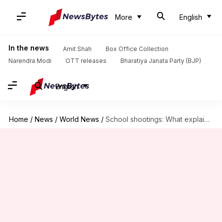
More
English
In the news
Amit Shah
Box Office Collection
Narendra Modi
OTT releases
Bharatiya Janata Party (BJP)
English
Home
/
News
/
World News
/
School shootings: What explains gun violence among American teens?