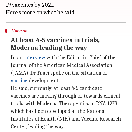
19 vaccines by 2021.
Vaccine
At least 4-5 vaccines in trials,
Moderna leading the way
In an
interview
with the Editor-in-Chief of the
Journal of the American Medical Association
(JAMA), Dr. Fauci spoke on the situation of
vaccine
development.
He said, currently, at least 4-5 candidate
vaccines are moving through or towards clinical
trials, with Moderna Therapeutics' mRNA-1273,
which has been developed at the National
Institutes of Health (NIH) and Vaccine Research
Center, leading the way.