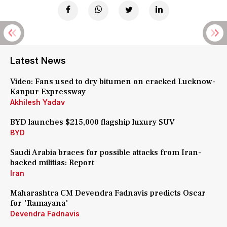
Latest News
Video: Fans used to dry bitumen on cracked Lucknow-
Kanpur Expressway
Akhilesh Yadav
BYD launches $215,000 flagship luxury SUV
BYD
Saudi Arabia braces for possible attacks from Iran-
backed militias: Report
Iran
Maharashtra CM Devendra Fadnavis predicts Oscar
for 'Ramayana'
Devendra Fadnavis