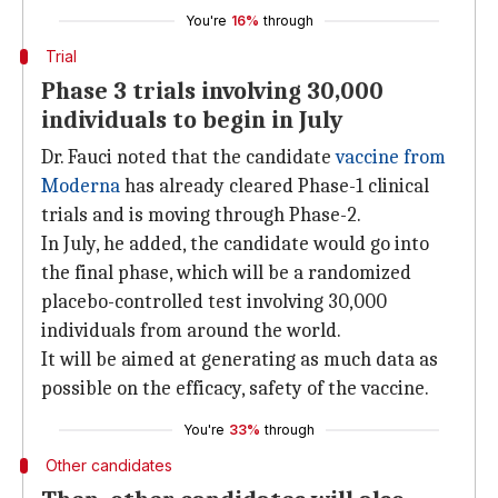
You're
16%
through
Trial
Phase 3 trials involving 30,000
individuals to begin in July
Dr. Fauci noted that the candidate
vaccine from
Moderna
has already cleared Phase-1 clinical
trials and is moving through Phase-2.
In July, he added, the candidate would go into
the final phase, which will be a randomized
placebo-controlled test involving 30,000
individuals from around the world.
It will be aimed at generating as much data as
possible on the efficacy, safety of the vaccine.
You're
33%
through
Other candidates