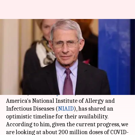
US expert offers an optimistic
timeline for coronavirus
vaccine
By
Jun 04, 2020
09:06 pm
Shubham Sharma
What's the story
As companies race to develop and test
COVID-19
vaccines,
Dr. Anthony Fauci
, the Director of
America's National Institute of Allergy and
Infectious Diseases (
NIAID
), has shared an
optimistic timeline for their availability.
According to him, given the current progress, we
are looking at about 200 million doses of COVID-