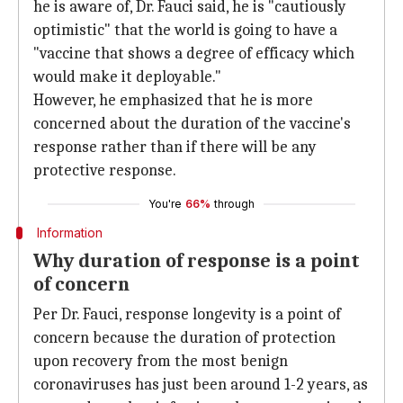
he is aware of, Dr. Fauci said, he is "cautiously
optimistic" that the world is going to have a
"vaccine that shows a degree of efficacy which
would make it deployable."
However, he emphasized that he is more
concerned about the duration of the vaccine's
response rather than if there will be any
protective response.
You're
66%
through
Information
Why duration of response is a point
of concern
Per Dr. Fauci, response longevity is a point of
concern because the duration of protection
upon recovery from the most benign
coronaviruses has just been around 1-2 years, as