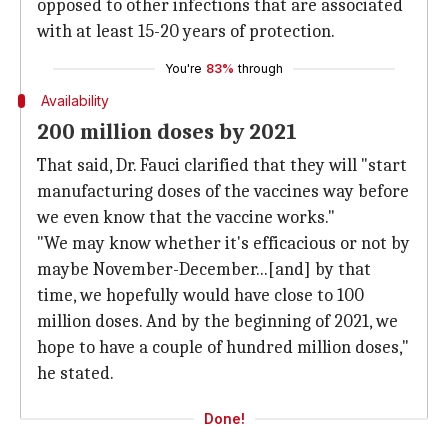
opposed to other infections that are associated
with at least 15-20 years of protection.
You're
83%
through
Availability
200 million doses by 2021
That said, Dr. Fauci clarified that they will "start
manufacturing doses of the vaccines way before
we even know that the vaccine works."
"We may know whether it's efficacious or not by
maybe November-December...[and] by that
time, we hopefully would have close to 100
million doses. And by the beginning of 2021, we
hope to have a couple of hundred million doses,"
he stated.
Done!