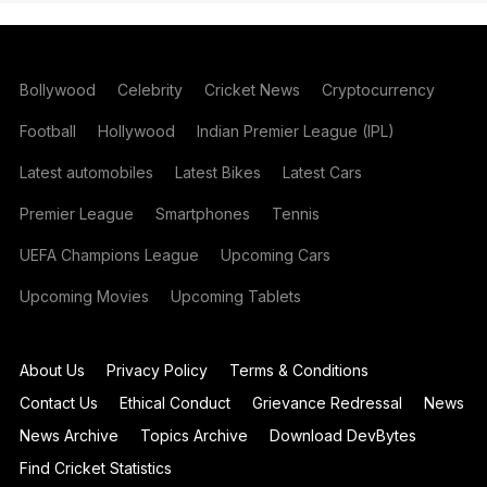
Bollywood
Celebrity
Cricket News
Cryptocurrency
Football
Hollywood
Indian Premier League (IPL)
Latest automobiles
Latest Bikes
Latest Cars
Premier League
Smartphones
Tennis
UEFA Champions League
Upcoming Cars
Upcoming Movies
Upcoming Tablets
About Us
Privacy Policy
Terms & Conditions
Contact Us
Ethical Conduct
Grievance Redressal
News
News Archive
Topics Archive
Download DevBytes
Find Cricket Statistics