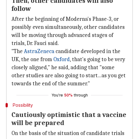
Then, other candidates will also
follow
After the beginning of Moderna's Phase-3, or
possibly even simultaneously, other candidates
will be moving through advanced stages of
trials, Dr. Fauci said.
"The
AstraZeneca
candidate developed in the
UK, the one from
Oxford
, that's going to be very
closely aligned," he said, adding that "some
other studies are also going to start...as you get
towards the end of the summer."
You're
50%
through
Possibility
Cautiously optimistic that a vaccine
will be prepared
On the basis of the situation of candidate trials