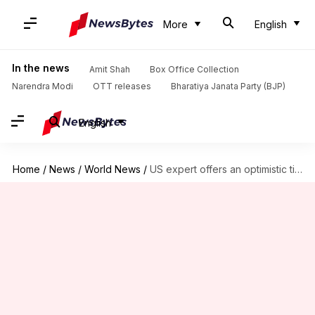
More
English
In the news
Amit Shah
Box Office Collection
Narendra Modi
OTT releases
Bharatiya Janata Party (BJP)
English
Home
/
News
/
World News
/
US expert offers an optimistic timeline for coronavirus vaccine