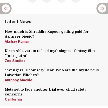
Latest News
How much is Shraddha Kapoor getting paid for
Ashneer biopic?
Akshay Kumar
Kiran Abbavaram to lead mythological-fantasy film
'Indraputra'
Zee Studios
'Avengers: Doomsday' leak: Who are the mysterious
Latverian Witches?
Anthony Mackie
Meta set to face another trial over child safety
concerns
California