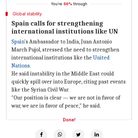
You're
66%
through
Global stability
Spain calls for strengthening
international institutions like UN
Spain
's Ambassador to India, Juan Antonio
March Pujol, stressed the need to strengthen
international institutions like the
United
Nations
.
He said instability in the Middle East could
quickly spill over into Europe, citing past events
like the Syrian Civil War.
"Our position is clear — we are not in favor of
war, we are in favor of peace," he said.
Done!