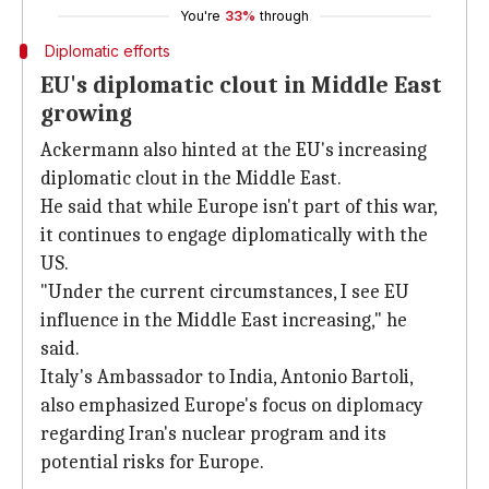
You're
33%
through
Diplomatic efforts
EU's diplomatic clout in Middle East
growing
Ackermann also hinted at the EU's increasing
diplomatic clout in the Middle East.
He said that while Europe isn't part of this war,
it continues to engage diplomatically with the
US.
"Under the current circumstances, I see EU
influence in the Middle East increasing," he
said.
Italy's Ambassador to India, Antonio Bartoli,
also emphasized Europe's focus on diplomacy
regarding Iran's nuclear program and its
potential risks for Europe.