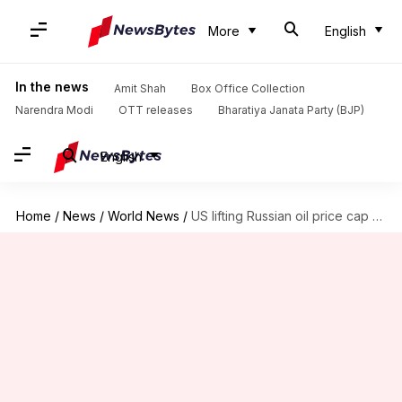
More
English
In the news
Amit Shah
Box Office Collection
Narendra Modi
OTT releases
Bharatiya Janata Party (BJP)
English
Home
/
News
/
World News
/
US lifting Russian oil price cap 'not a good idea'