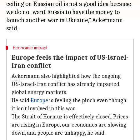
ceiling on Russian oil is not a good idea because
we do not want Russia to have the money to
launch another war in Ukraine," Ackermann
Economic impact
Europe feels the impact of US-Israel-
Iran conflict
Ackermann also highlighted how the ongoing
US-Israel-Iran conflict has already impacted
global energy markets.
He said
Europe
is feeling the pinch even though
it isn't involved in this war.
The Strait of Hormuz is effectively closed. Prices
are rising in Europe, our economies are slowing
down, and people are unhappy, he said.