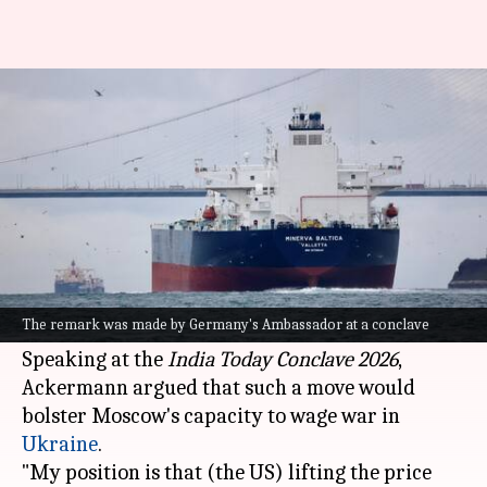
US lifting Russian oil price cap
'not a good idea'
By
Mar 14, 2026
01:12 pm
Snehil Singh
What's the story
Germany's Ambassador to India, Philipp
Ackermann, has expressed opposition to the
The remark was made by Germany's Ambassador at a conclave
United States
lifting its price cap on Russian oil.
Speaking at the
India Today
Conclave 2026
,
Ackermann argued that such a move would
bolster Moscow's capacity to wage war in
Ukraine
.
"My position is that (the US) lifting the price