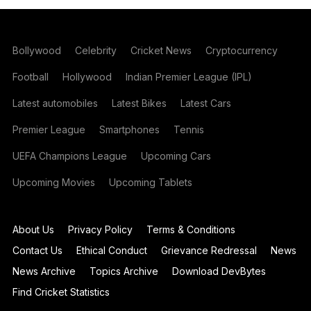
Bollywood
Celebrity
Cricket News
Cryptocurrency
Football
Hollywood
Indian Premier League (IPL)
Latest automobiles
Latest Bikes
Latest Cars
Premier League
Smartphones
Tennis
UEFA Champions League
Upcoming Cars
Upcoming Movies
Upcoming Tablets
About Us
Privacy Policy
Terms & Conditions
Contact Us
Ethical Conduct
Grievance Redressal
News
News Archive
Topics Archive
Download DevBytes
Find Cricket Statistics