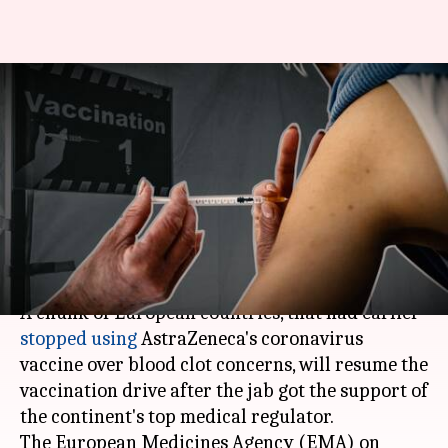
AstraZeneca's coronavirus
vaccine dubbed safe; European
countries to resume
vaccination
By
Mar 19, 2021
11:23 am
Shalini Ojha
What's the story
A chunk of European countries, that had earlier
stopped using
AstraZeneca's coronavirus
vaccine over blood clot concerns, will resume the
vaccination drive after the jab got the support of
the continent's top medical regulator.
The European Medicines Agency (EMA) on