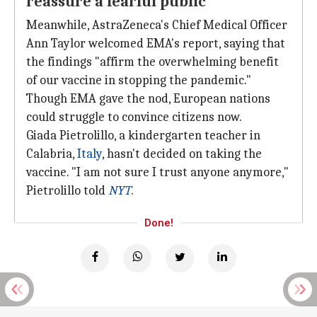
reassure a fearful public
Meanwhile, AstraZeneca's Chief Medical Officer
Ann Taylor welcomed EMA's report, saying that
the findings "affirm the overwhelming benefit
of our vaccine in stopping the pandemic."
Though EMA gave the nod, European nations
could struggle to convince citizens now.
Giada Pietrolillo, a kindergarten teacher in
Calabria,
Italy
, hasn't decided on taking the
vaccine. "I am not sure I trust anyone anymore,"
Pietrolillo told
NYT
.
Done!