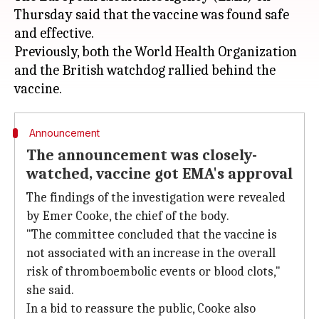
Thursday said that the vaccine was found safe
and effective.
Previously, both the World Health Organization
and the British watchdog rallied behind the
Announcement
The announcement was closely-
watched, vaccine got EMA's approval
The findings of the investigation were revealed
by Emer Cooke, the chief of the body.
"The committee concluded that the vaccine is
not associated with an increase in the overall
risk of thromboembolic events or blood clots,"
she said.
In a bid to reassure the public, Cooke also