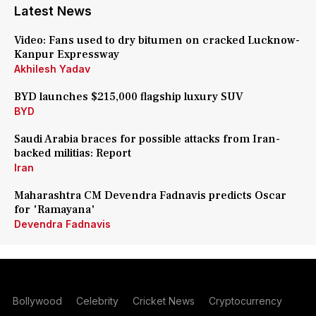
Latest News
Video: Fans used to dry bitumen on cracked Lucknow-
Kanpur Expressway
Akhilesh Yadav
BYD launches $215,000 flagship luxury SUV
BYD
Saudi Arabia braces for possible attacks from Iran-
backed militias: Report
Iran
Maharashtra CM Devendra Fadnavis predicts Oscar
for 'Ramayana'
Devendra Fadnavis
Bollywood
Celebrity
Cricket News
Cryptocurrency