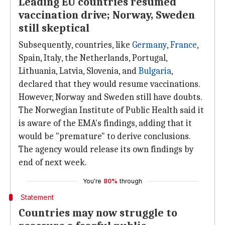
Leading EU countries resumed
vaccination drive; Norway, Sweden
still skeptical
Subsequently, countries, like
Germany
,
France
,
Spain, Italy, the Netherlands, Portugal,
Lithuania, Latvia, Slovenia, and
Bulgaria
,
declared that they would resume vaccinations.
However, Norway and Sweden still have doubts.
The Norwegian Institute of Public Health said it
is aware of the EMA's findings, adding that it
would be "premature" to derive conclusions.
The agency would release its own findings by
end of next week.
You're
80%
through
Statement
Countries may now struggle to