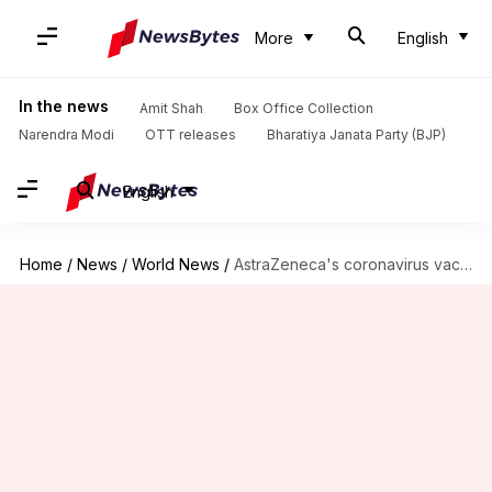
More
English
In the news
Amit Shah
Box Office Collection
Narendra Modi
OTT releases
Bharatiya Janata Party (BJP)
English
Home
/
News
/
World News
/
AstraZeneca's coronavirus vaccine dubbed safe; European countries to resume vaccination