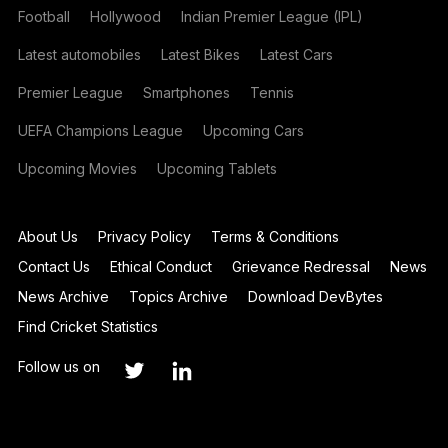
Football
Hollywood
Indian Premier League (IPL)
Latest automobiles
Latest Bikes
Latest Cars
Premier League
Smartphones
Tennis
UEFA Champions League
Upcoming Cars
Upcoming Movies
Upcoming Tablets
About Us
Privacy Policy
Terms & Conditions
Contact Us
Ethical Conduct
Grievance Redressal
News
News Archive
Topics Archive
Download DevBytes
Find Cricket Statistics
Follow us on