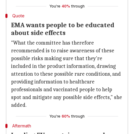
You're
40%
through
Quote
EMA wants people to be educated
about side effects
"What the committee has therefore
recommended is to raise awareness of these
possible risks making sure that they're
included in the product information, drawing
attention to these possible rare conditions, and
providing information to healthcare
professionals and vaccinated people to help
spot and mitigate any possible side effects," she
added.
You're
60%
through
Aftermath