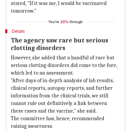
stated, "If it was me, I would be vaccinated
tomorrow."
You're
20%
through
Details
The agency saw rare but serious
clotting disorders
However, she added that a handful of rare but
serious clotting disorders did come to the fore,
which led to an assessment.
"After days of in-depth analysis of lab results,
clinical reports, autopsy reports, and further
information from the clinical trials, we still
cannot rule out definitively a link between
these cases and the vaccine," she said.
The committee has, hence, recommended
raising awareness.