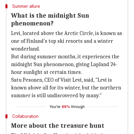
Summer allure
What is the midnight Sun
phenomenon?
Levi, located above the Arctic Circle, is known as
one of Finland's top ski resorts and a winter
wonderland.
But during summer months, it experiences the
midnight Sun phenomenon, giving Lapland 24-
hour sunlight at certain times.
Satu Pesonen, CEO of Visit Levi, said, "Levi is
known above all for its winter, but the northern
summer is still undiscovered by many."
You're
66%
through
Collaboration
More about the treasure hunt