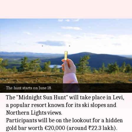
Love treasure hunts? A €20,000
gold-bar awaits you in Finland
By
Jun 03, 2026
04:11 pm
Dwaipayan Roy
What's the story
Finland
's Lapland region, famous for its Santa
Claus connections and Narnia-like landscapes, is
The hunt starts on June 18
hosting a unique treasure hunt this summer.
The "Midnight Sun Hunt" will take place in Levi,
a popular resort known for its ski slopes and
Northern Lights views.
Participants will be on the lookout for a hidden
gold bar worth €20,000 (around ₹22.3 lakh).