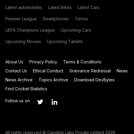
Latest automobiles
Latest Bikes
Latest Cars
Premier League
Smartphones
Tennis
UEFA Champions League
Upcoming Cars
Upcoming Movies
Upcoming Tablets
About Us
Privacy Policy
Terms & Conditions
Contact Us
Ethical Conduct
Grievance Redressal
News
News Archive
Topics Archive
Download DevBytes
Find Cricket Statistics
Follow us on
All rights reserved © Candela Labs Private Limited 2026