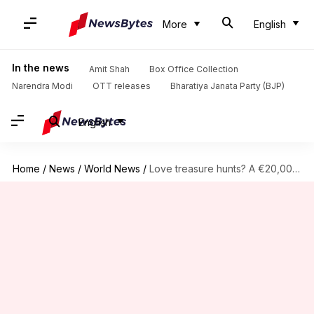
More
English
In the news
Amit Shah
Box Office Collection
Narendra Modi
OTT releases
Bharatiya Janata Party (BJP)
English
Home
/
News
/
World News
/
Love treasure hunts? A €20,000 gold-bar awaits you in Finland