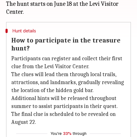
The hunt starts on June 18 at the Levi Visitor
Hunt details
How to participate in the treasure
hunt?
Participants can register and collect their first
clue from the Levi Visitor Center.
The clues will lead them through local trails,
attractions, and landmarks, gradually revealing
the location of the hidden gold bar.
Additional hints will be released throughout
summer to assist participants in their quest.
The final clue is scheduled to be revealed on
August 22.
You're
33%
through