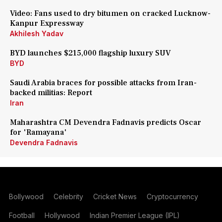
Video: Fans used to dry bitumen on cracked Lucknow-
Kanpur Expressway
Akhilesh Yadav
BYD launches $215,000 flagship luxury SUV
BYD
Saudi Arabia braces for possible attacks from Iran-
backed militias: Report
Iran
Maharashtra CM Devendra Fadnavis predicts Oscar
for 'Ramayana'
Devendra Fadnavis
Bollywood
Celebrity
Cricket News
Cryptocurrency
Football
Hollywood
Indian Premier League (IPL)