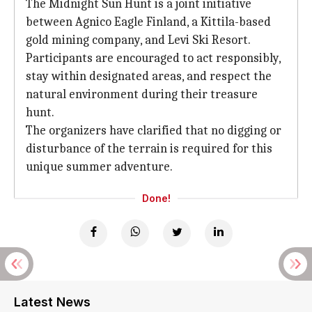
The Midnight Sun Hunt is a joint initiative
between Agnico Eagle Finland, a Kittila-based
gold mining company, and Levi Ski Resort.
Participants are encouraged to act responsibly,
stay within designated areas, and respect the
natural environment during their treasure
hunt.
The organizers have clarified that no digging or
disturbance of the terrain is required for this
unique summer adventure.
Done!
Latest News