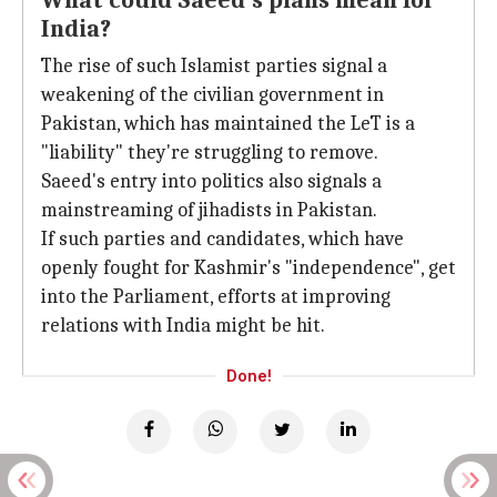
What could Saeed's plans mean for
India?
The rise of such Islamist parties signal a
weakening of the civilian government in
Pakistan, which has maintained the LeT is a
"liability" they're struggling to remove.
Saeed's entry into politics also signals a
mainstreaming of jihadists in Pakistan.
If such parties and candidates, which have
openly fought for Kashmir's "independence", get
into the Parliament, efforts at improving
relations with India might be hit.
Done!