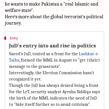
he wants to make Pakistan a "real Islamic and
welfare state".
Here's more about the global terrorist's political
Entry
JuD's entry into and rise in politics
Saeed's JuD, touted as a front for the
Lashkar-e-
Taiba
, formed the MML in August to "get (their)
message to the grassroots".
Interestingly, the Election Commission hasn't
recognized it yet.
Though the JuD has always denied being a front
for the LeT, security analyst Ayesha Siddiqa says
the birth of the MML indicates the need of JuD
to "hide itself further so to avoid criticism".