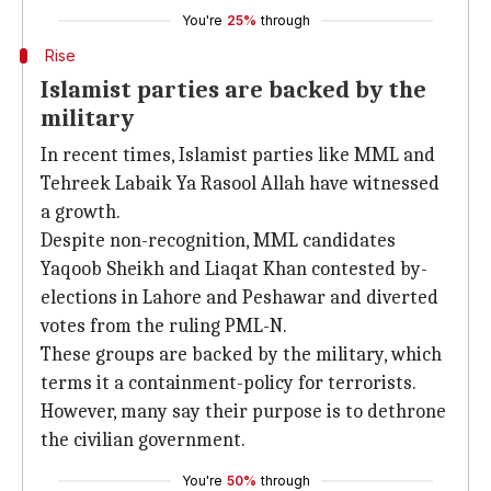
You're
25%
through
Rise
Islamist parties are backed by the
military
In recent times, Islamist parties like MML and
Tehreek Labaik Ya Rasool Allah have witnessed
a growth.
Despite non-recognition, MML candidates
Yaqoob Sheikh and Liaqat Khan contested by-
elections in Lahore and Peshawar and diverted
votes from the ruling PML-N.
These groups are backed by the military, which
terms it a containment-policy for terrorists.
However, many say their purpose is to dethrone
the civilian government.
You're
50%
through