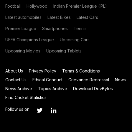
Football
Hollywood
Indian Premier League (IPL)
Latest automobiles
Latest Bikes
Latest Cars
Premier League
Smartphones
Tennis
UEFA Champions League
Upcoming Cars
Upcoming Movies
Upcoming Tablets
About Us
Privacy Policy
Terms & Conditions
Contact Us
Ethical Conduct
Grievance Redressal
News
News Archive
Topics Archive
Download DevBytes
Find Cricket Statistics
Follow us on