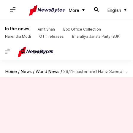
More
English
In the news
Amit Shah
Box Office Collection
Narendra Modi
OTT releases
Bharatiya Janata Party (BJP)
English
Home
/
News
/
World News
/
26/11-mastermind Hafiz Saeed to contest Pakistan General Elections next year