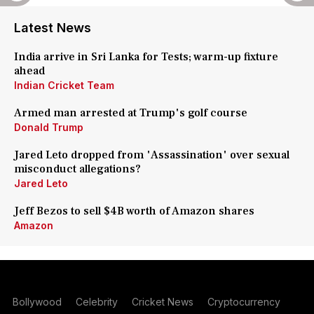
Latest News
India arrive in Sri Lanka for Tests; warm-up fixture
ahead
Indian Cricket Team
Armed man arrested at Trump's golf course
Donald Trump
Jared Leto dropped from 'Assassination' over sexual
misconduct allegations?
Jared Leto
Jeff Bezos to sell $4B worth of Amazon shares
Amazon
Bollywood
Celebrity
Cricket News
Cryptocurrency