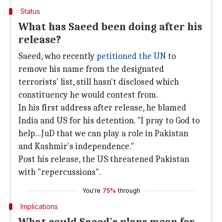
Status
What has Saeed been doing after his
release?
Saeed, who recently
petitioned the UN
to
remove his name from the designated
terrorists' list, still hasn't disclosed which
constituency he would contest from.
In his first address after release, he blamed
India and US for his detention. "I pray to God to
help...JuD that we can play a role in Pakistan
and Kashmir's independence."
Post his release, the US threatened Pakistan
with "repercussions".
You're
75%
through
Implications