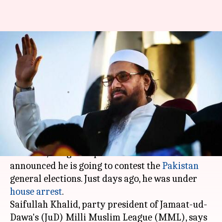
26/11-mastermind Hafiz Saeed
to contest Pakistan General
Elections next year
By
Dec 03, 2017
11:49 am
Gogona Saikia
What's the story
26/11 mastermind
Hafiz Saeed
, a UN-designated
terrorist, has grand plans for 2018: he has
announced he is going to contest the
Pakistan
general elections. Just days ago, he was under
house arrest
.
Saifullah Khalid, party president of Jamaat-ud-
Dawa's (JuD) Milli Muslim League (MML), says