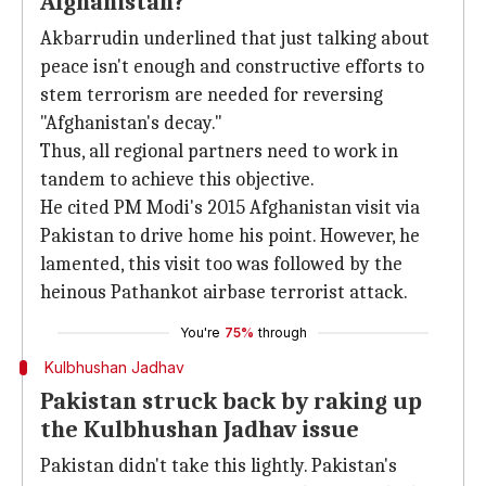
Afghanistan?
Akbarrudin underlined that just talking about
peace isn't enough and constructive efforts to
stem terrorism are needed for reversing
"Afghanistan's decay."
Thus, all regional partners need to work in
tandem to achieve this objective.
He cited PM Modi's 2015 Afghanistan visit via
Pakistan to drive home his point. However, he
lamented, this visit too was followed by the
heinous Pathankot airbase terrorist attack.
You're
75%
through
Kulbhushan Jadhav
Pakistan struck back by raking up
the Kulbhushan Jadhav issue
Pakistan didn't take this lightly. Pakistan's