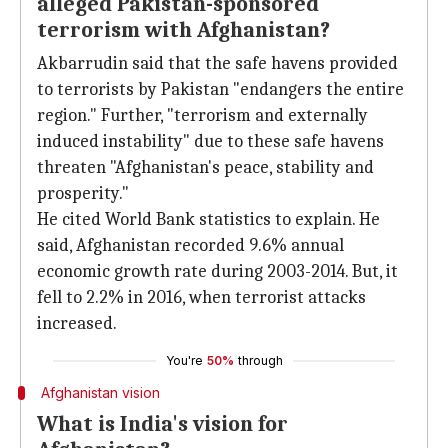
alleged Pakistan-sponsored
terrorism with Afghanistan?
Akbarrudin said that the safe havens provided
to terrorists by Pakistan "endangers the entire
region." Further, "terrorism and externally
induced instability" due to these safe havens
threaten "Afghanistan's peace, stability and
prosperity."
He cited World Bank statistics to explain. He
said, Afghanistan recorded 9.6% annual
economic growth rate during 2003-2014. But, it
fell to 2.2% in 2016, when terrorist attacks
increased.
You're
50%
through
Afghanistan vision
What is India's vision for