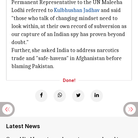
Permanent Representative to the UN Maleeha
Lodhi referred to
Kulbhushan Jadhav
and said
"those who talk of changing mindset need to
look within, at their own record of subversion as
our capture of an Indian spy has proven beyond
doubt."
Further, she asked India to address narcotics
trade and "safe-havens" in Afghanistan before
blaming Pakistan.
Done!
Latest News