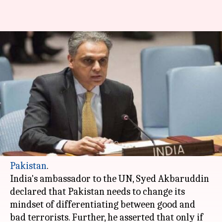
India to Pakistan at UNSC
meeting: Change mindset on
terrorism
By
Jan 20, 2018
03:30 pm
Krunali Shah
What's the story
At the United Nations Security Council (UNSC),
India
made a no-holds barred attack on
Pakistan
.
India's ambassador to the UN, Syed Akbaruddin
declared that Pakistan needs to change its
mindset of differentiating between good and
bad terrorists. Further, he asserted that only if