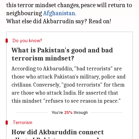
this terror mindset changes, peace will return to
neighbouring
Afghanistan
.
Do you know?
What is Pakistan's good and bad
terrorism mindset?
According to Akbaruddin, "bad terrorists" are
those who attack Pakistan's military, police and
civilians. Conversely, "good terrorists" for them
are those who attack India. He asserted that
this mindset "refuses to see reason in peace."
You're
25%
through
Terrorism
How did Akbaruddin connect