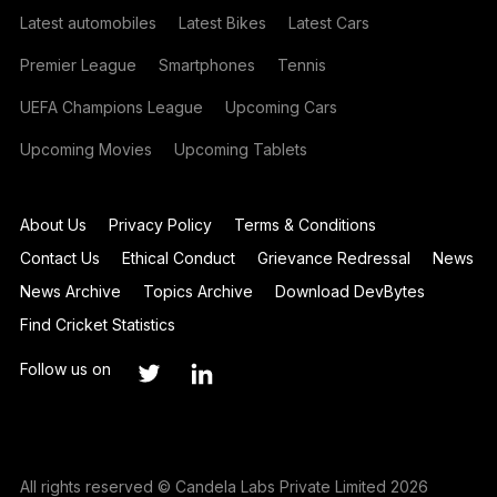
Latest automobiles
Latest Bikes
Latest Cars
Premier League
Smartphones
Tennis
UEFA Champions League
Upcoming Cars
Upcoming Movies
Upcoming Tablets
About Us
Privacy Policy
Terms & Conditions
Contact Us
Ethical Conduct
Grievance Redressal
News
News Archive
Topics Archive
Download DevBytes
Find Cricket Statistics
Follow us on
All rights reserved © Candela Labs Private Limited 2026