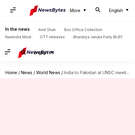
More
English
In the news
Amit Shah
Box Office Collection
Narendra Modi
OTT releases
Bharatiya Janata Party (BJP)
English
Home
/
News
/
World News
/
India to Pakistan at UNSC meeting: Change mindset on terrorism