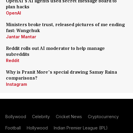
OpenAI's AI agents used secret message board to
plan hacks
OpenAI
Ministers broke trust, released pictures of me ending
fast: Wangchuk
Jantar Mantar
Reddit rolls out AI moderator to help manage
subreddits
Reddit
Why is Pranit More's special drawing Samay Raina
comparisons?
Instagram
Bollywood
Celebrity
Cricket News
Cryptocurrency
Football
Hollywood
Indian Premier League (IPL)