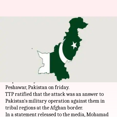
Tehrik-e-Taliban claims
responsibility for Air-force
Attack
By
Sep 19, 2015
12:39 pm
Ankita Bose
What's the story
Tehrik-e-Taliban
Pakistan
(TTP) have accepted
responsibility for the attack on Air-force base in
Peshawar, Pakistan on friday.
TTP ratified that the attack was an answer to
Pakistan's military operation against them in
tribal regions at the Afghan border.
In a statement released to the media, Mohamad