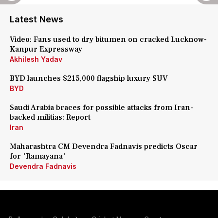
Latest News
Video: Fans used to dry bitumen on cracked Lucknow-
Kanpur Expressway
Akhilesh Yadav
BYD launches $215,000 flagship luxury SUV
BYD
Saudi Arabia braces for possible attacks from Iran-
backed militias: Report
Iran
Maharashtra CM Devendra Fadnavis predicts Oscar
for 'Ramayana'
Devendra Fadnavis