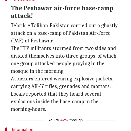
The Peshawar air-force base-camp
attack!
Tehrik-e-Taliban-Pakistan carried out a ghastly
attack on a base-camp of Pakistan Air-Force
(PAF) at Peshawar.
The TTP militants stormed from two sides and
divided themselves into three groups, of which
one group attacked people praying in the
mosque in the morning.
Attackers entered wearing explosive-jackets,
carrying AK-47 rifles, grenades and mortars.
Locals reported that they heard several
explosions inside the base-camp in the
morning-hours.
You're
42%
through
Information