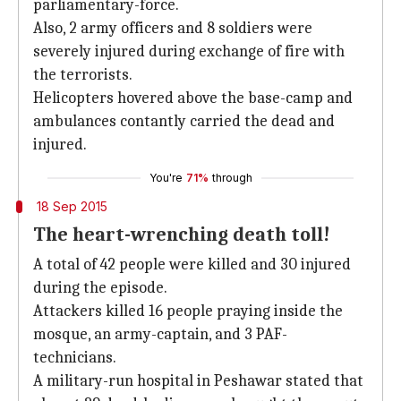
parliamentary-force.
Also, 2 army officers and 8 soldiers were
severely injured during exchange of fire with
the terrorists.
Helicopters hovered above the base-camp and
ambulances contantly carried the dead and
injured.
You're
71%
through
18 Sep 2015
The heart-wrenching death toll!
A total of 42 people were killed and 30 injured
during the episode.
Attackers killed 16 people praying inside the
mosque, an army-captain, and 3 PAF-
technicians.
A military-run hospital in Peshawar stated that