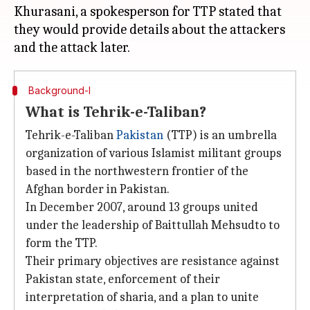
Khurasani, a spokesperson for TTP stated that
they would provide details about the attackers
Background-I
What is Tehrik-e-Taliban?
Tehrik-e-Taliban
Pakistan
(TTP) is an umbrella
organization of various Islamist militant groups
based in the northwestern frontier of the
Afghan border in Pakistan.
In December 2007, around 13 groups united
under the leadership of Baittullah Mehsudto to
form the TTP.
Their primary objectives are resistance against
Pakistan state, enforcement of their
interpretation of sharia, and a plan to unite