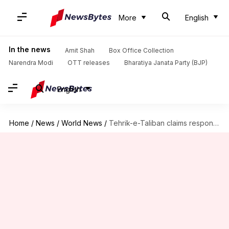
More
English
In the news
Amit Shah
Box Office Collection
Narendra Modi
OTT releases
Bharatiya Janata Party (BJP)
English
Home
/
News
/
World News
/
Tehrik-e-Taliban claims responsibility for Air-force Attack