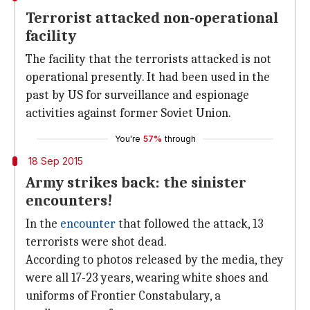
Terrorist attacked non-operational
facility
The facility that the terrorists attacked is not
operational presently. It had been used in the
past by US for surveillance and espionage
activities against former Soviet Union.
You're
57%
through
18 Sep 2015
Army strikes back: the sinister
encounters!
In the
encounter
that followed the attack, 13
terrorists were shot dead.
According to photos released by the media, they
were all 17-23 years, wearing white shoes and
uniforms of Frontier Constabulary, a