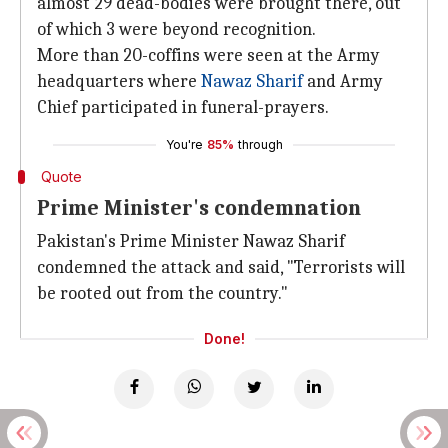
almost 29 dead-bodies were brought there, out
of which 3 were beyond recognition.
More than 20-coffins were seen at the Army
headquarters where
Nawaz Sharif
and Army
Chief participated in funeral-prayers.
You're
85%
through
Quote
Prime Minister's condemnation
Pakistan's Prime Minister Nawaz Sharif
condemned the attack and said, "Terrorists will
be rooted out from the country."
Done!