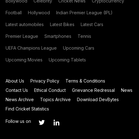
Bollywood
Celebrity
Cricket News
Cryptocurrency
Football
Hollywood
Indian Premier League (IPL)
Latest automobiles
Latest Bikes
Latest Cars
Premier League
Smartphones
Tennis
UEFA Champions League
Upcoming Cars
Upcoming Movies
Upcoming Tablets
About Us
Privacy Policy
Terms & Conditions
Contact Us
Ethical Conduct
Grievance Redressal
News
News Archive
Topics Archive
Download DevBytes
Find Cricket Statistics
Follow us on