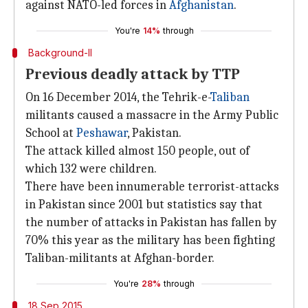
against NATO-led forces in
Afghanistan
.
You're
14%
through
Background-II
Previous deadly attack by TTP
On 16 December 2014, the Tehrik-e-
Taliban
militants caused a massacre in the Army Public
School at
Peshawar
, Pakistan.
The attack killed almost 150 people, out of
which 132 were children.
There have been innumerable terrorist-attacks
in Pakistan since 2001 but statistics say that
the number of attacks in Pakistan has fallen by
70% this year as the military has been fighting
Taliban-militants at Afghan-border.
You're
28%
through
18 Sep 2015