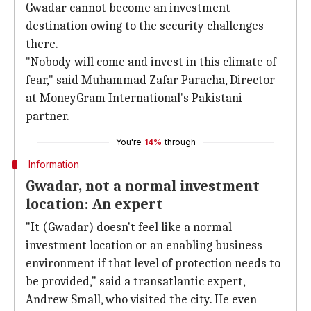
Gwadar cannot become an investment
destination owing to the security challenges
there.
"Nobody will come and invest in this climate of
fear," said Muhammad Zafar Paracha, Director
at MoneyGram International's Pakistani
partner.
You're
14%
through
Information
Gwadar, not a normal investment
location: An expert
"It (Gwadar) doesn't feel like a normal
investment location or an enabling business
environment if that level of protection needs to
be provided," said a transatlantic expert,
Andrew Small, who visited the city. He even