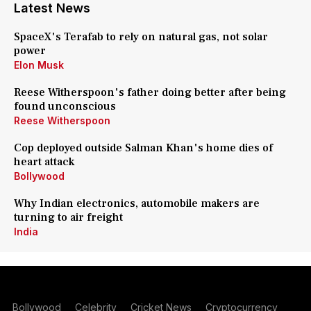
Latest News
SpaceX's Terafab to rely on natural gas, not solar
power
Elon Musk
Reese Witherspoon's father doing better after being
found unconscious
Reese Witherspoon
Cop deployed outside Salman Khan's home dies of
heart attack
Bollywood
Why Indian electronics, automobile makers are
turning to air freight
India
Bollywood
Celebrity
Cricket News
Cryptocurrency