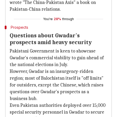
wrote "The China-Pakistan Axis" a book on
Pakistan-China relations.
You're
28%
through
Prospects
Questions about Gwadar's
prospects amid heavy security
Pakistani Government is keen to showcase
Gwadar's commercial viability to gain ahead of
the national elections in July.
However, Gwadar is an insurgency-ridden
region; most of Balochistan itself is "off limits"
for outsiders, except the Chinese, which raises
questions over Gwadar's prospects as a
business hub.
Even Pakistan authorities deployed over 15,000
special security personnel in Gwadar to secure