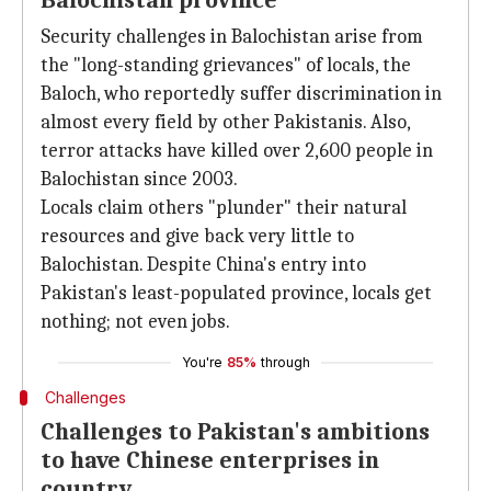
Balochistan province
Security challenges in Balochistan arise from
the "long-standing grievances" of locals, the
Baloch, who reportedly suffer discrimination in
almost every field by other Pakistanis. Also,
terror attacks have killed over 2,600 people in
Balochistan since 2003.
Locals claim others "plunder" their natural
resources and give back very little to
Balochistan. Despite China's entry into
Pakistan's least-populated province, locals get
nothing; not even jobs.
You're
85%
through
Challenges
Challenges to Pakistan's ambitions
to have Chinese enterprises in
country