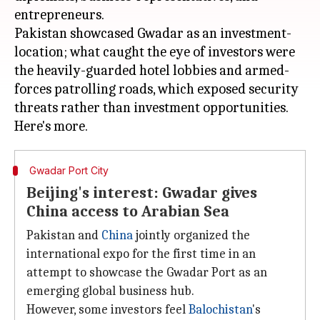
entrepreneurs.
Pakistan showcased Gwadar as an investment-
location; what caught the eye of investors were
the heavily-guarded hotel lobbies and armed-
forces patrolling roads, which exposed security
threats rather than investment opportunities.
Gwadar Port City
Beijing's interest: Gwadar gives
China access to Arabian Sea
Pakistan and
China
jointly organized the
international expo for the first time in an
attempt to showcase the Gwadar Port as an
emerging global business hub.
However, some investors feel
Balochistan
's