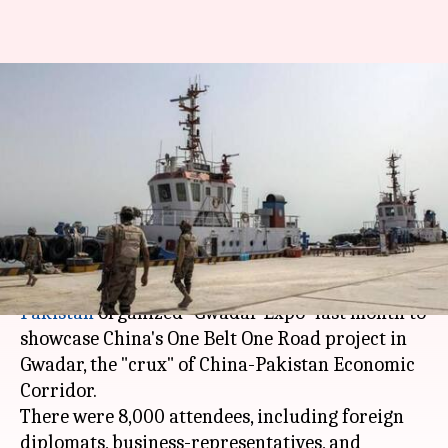
Pakistan showcases Gwadar as
investment-destination. Will
anyone invest in "climate-of-
fear"?
By
Feb 28, 2018
08:15 am
Ramya Patelkhana
What's the story
Pakistan
organized "Gwadar Expo" last month to
showcase China's One Belt One Road project in
Gwadar, the "crux" of China-Pakistan Economic
Corridor.
There were 8,000 attendees, including foreign
diplomats, business-representatives, and