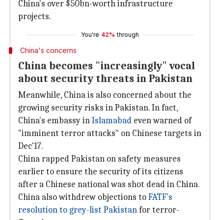
China's over $50bn-worth infrastructure
projects.
You're
42%
through
China's concerns
China becomes "increasingly" vocal
about security threats in Pakistan
Meanwhile, China is also concerned about the
growing security risks in Pakistan. In fact,
China's embassy in
Islamabad
even warned of
"imminent terror attacks" on Chinese targets in
Dec'17.
China rapped Pakistan on safety measures
earlier to ensure the security of its citizens
after a Chinese national was shot dead in China.
China also withdrew objections to
FATF's
resolution to grey-list Pakistan
for terror-