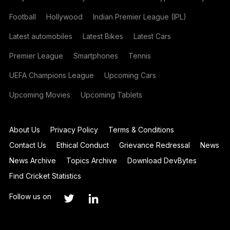
Football
Hollywood
Indian Premier League (IPL)
Latest automobiles
Latest Bikes
Latest Cars
Premier League
Smartphones
Tennis
UEFA Champions League
Upcoming Cars
Upcoming Movies
Upcoming Tablets
About Us
Privacy Policy
Terms & Conditions
Contact Us
Ethical Conduct
Grievance Redressal
News
News Archive
Topics Archive
Download DevBytes
Find Cricket Statistics
Follow us on