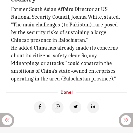
Former South Asian Affairs Director at US
National Security Council, Joshua White, stated,
"The main challenges (to Pakistan)...are posed
by the security risks of sustaining a large
Chinese presence in Balochistan."
He added China has already made its concerns
about its citizens' safety clear. So, any
kidnappings or attacks "could constrain the
ambitions of China's state-owned enterprises
operating in the area (Balochistan province)."
Done!