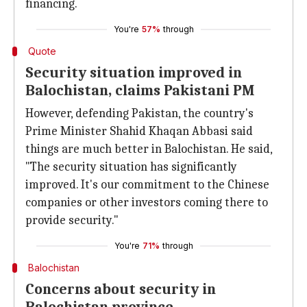
financing.
You're
57%
through
Quote
Security situation improved in
Balochistan, claims Pakistani PM
However, defending Pakistan, the country's
Prime Minister Shahid Khaqan Abbasi said
things are much better in Balochistan. He said,
"The security situation has significantly
improved. It's our commitment to the Chinese
companies or other investors coming there to
provide security."
You're
71%
through
Balochistan
Concerns about security in