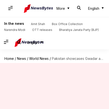
More
English
In the news
Amit Shah
Box Office Collection
Narendra Modi
OTT releases
Bharatiya Janata Party (BJP)
English
Home
/
News
/
World News
/
Pakistan showcases Gwadar as investment-destination. Will anyone invest in "climate-of-fear"?