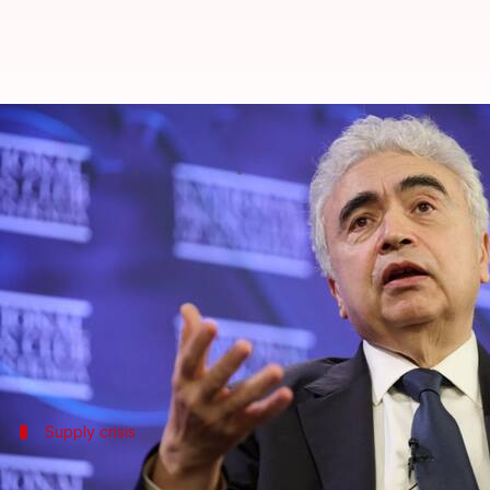
Hormuz closure could push oil mar
By
May 22, 2026
03:42 pm
Snehil Singh
What's the story
The closure of the
Strait of Hormuz
since March 4, 
The International Energy Agency (IEA) chief Fatih 
Iran conflict.
Supply crisis
Birol calls for unconditional reopening 