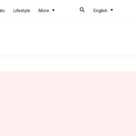
uto
Lifestyle
More
English