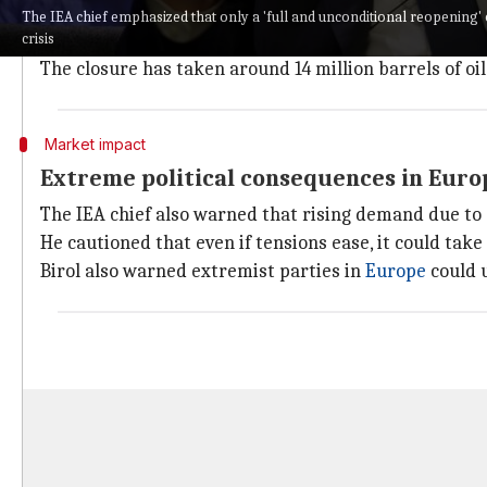
Birol emphasized that only a "full and unconditional r
The IEA chief emphasized that only a 'full and unconditional reopening' 
crisis
He said IEA member countries are willing to release m
The closure has taken around 14 million barrels of oi
Market impact
Extreme political consequences in Europe
The IEA chief also warned that rising demand due to s
He cautioned that even if tensions ease, it could tak
Birol also warned extremist parties in
Europe
could u