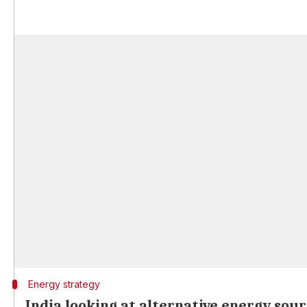
Energy strategy
India looking at alternative energy sour