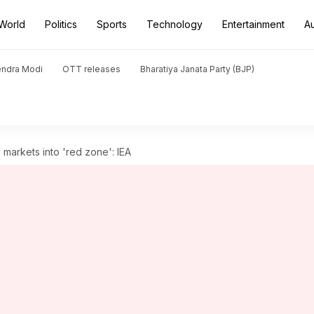
World
Politics
Sports
Technology
Entertainment
A
endra Modi
OTT releases
Bharatiya Janata Party (BJP)
 markets into 'red zone': IEA