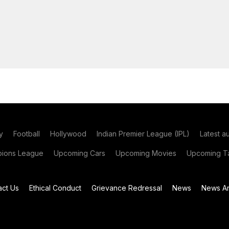
y
Football
Hollywood
Indian Premier League (IPL)
Latest a
ions League
Upcoming Cars
Upcoming Movies
Upcoming Ta
act Us
Ethical Conduct
Grievance Redressal
News
News Ar