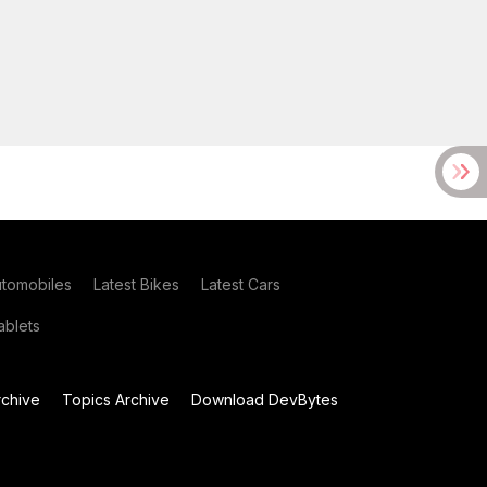
utomobiles
Latest Bikes
Latest Cars
blets
chive
Topics Archive
Download DevBytes