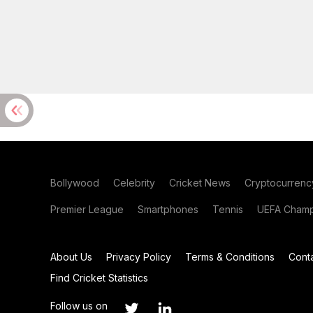
Bollywood
Celebrity
Cricket News
Cryptocurrenc
Premier League
Smartphones
Tennis
UEFA Champ
About Us
Privacy Policy
Terms & Conditions
Cont
Find Cricket Statistics
Follow us on