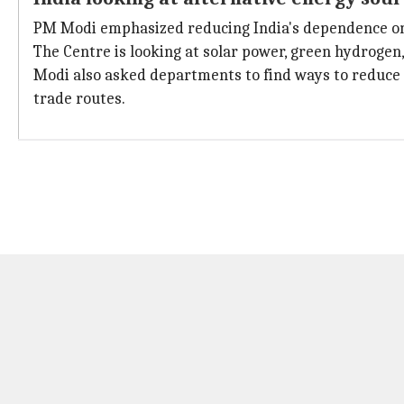
PM Modi emphasized reducing India's dependence on i
The Centre is looking at solar power, green hydrogen,
Modi also asked departments to find ways to reduce 
trade routes.