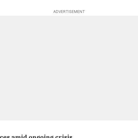
ADVERTISEMENT
ces amid ongoing crisis