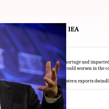
kets into 'red zone': IEA
2026, has triggered a global oil shortage and impact
Birol warned that the situation could worsen in the c
of Strait of Hormuz