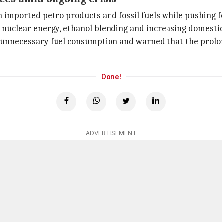
mported petro products and fossil fuels while pushing fo
 nuclear energy, ethanol blending and increasing domestic
unnecessary fuel consumption and warned that the prolong
Done!
ADVERTISEMENT