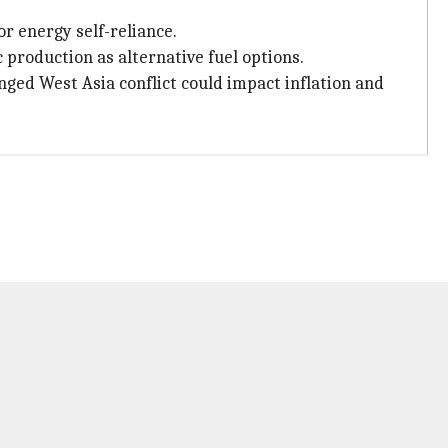
r energy self-reliance.
 production as alternative fuel options.
ed West Asia conflict could impact inflation and