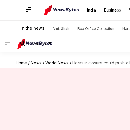
India
Business
In the news
Amit Shah
Box Office Collection
Nar
English
Home
/
News
/
World News
/
Hormuz closure could push oil