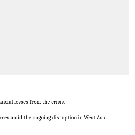
ncial losses from the crisis.
ces amid the ongoing disruption in West Asia.