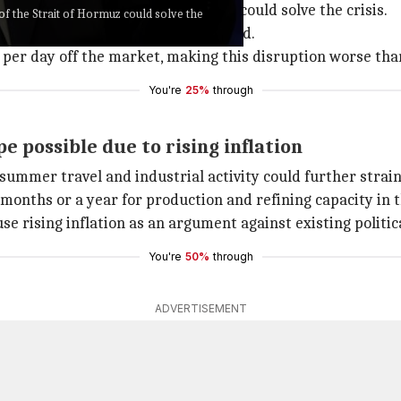
eopening" of the Strait of Hormuz could solve the crisis.
of the Strait of Hormuz could solve the
ore strategic oil reserves if needed.
l per day off the market, making this disruption worse than
You're
25%
through
 possible due to rising inflation
ummer travel and industrial activity could further strain 
e months or a year for production and refining capacity in 
se rising inflation as an argument against existing politic
You're
50%
through
ADVERTISEMENT