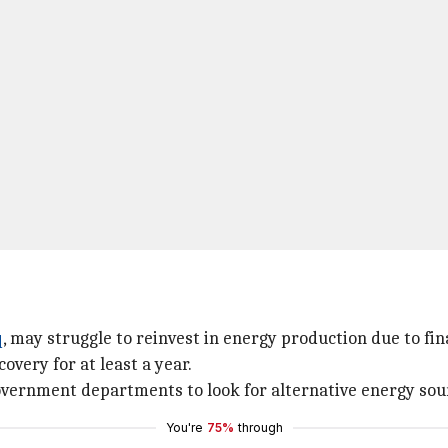
q
, may struggle to reinvest in energy production due to fina
covery for at least a year.
vernment departments to look for alternative energy sour
You're
75%
through