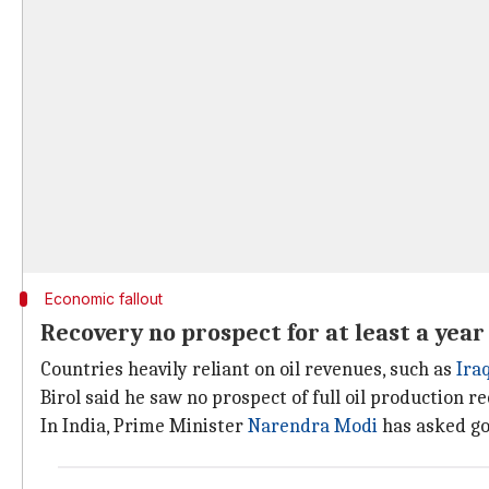
Economic fallout
Recovery no prospect for at least a year
Countries heavily reliant on oil revenues, such as
Ira
Birol said he saw no prospect of full oil production re
In India, Prime Minister
Narendra Modi
has asked go