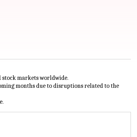
ed stock markets worldwide.
oming months due to disruptions related to the