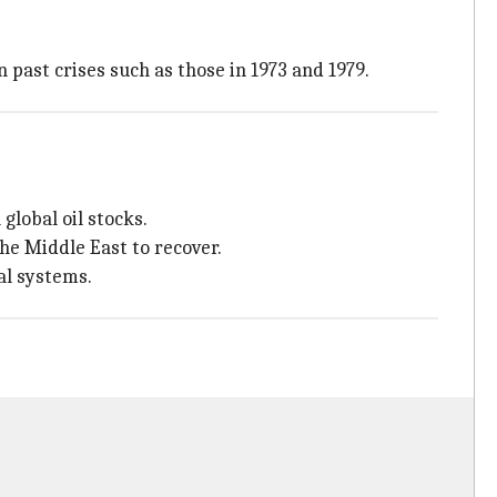
 past crises such as those in 1973 and 1979.
global oil stocks.
the Middle East to recover.
al systems.