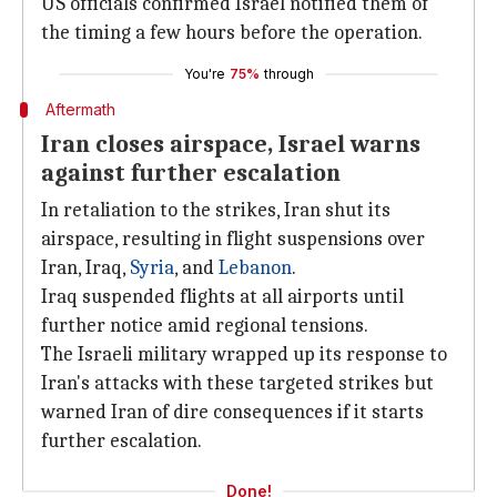
US officials confirmed Israel notified them of
the timing a few hours before the operation.
You're
75%
through
Aftermath
Iran closes airspace, Israel warns
against further escalation
In retaliation to the strikes, Iran shut its
airspace, resulting in flight suspensions over
Iran, Iraq,
Syria
, and
Lebanon
.
Iraq suspended flights at all airports until
further notice amid regional tensions.
The Israeli military wrapped up its response to
Iran's attacks with these targeted strikes but
warned Iran of dire consequences if it starts
further escalation.
Done!