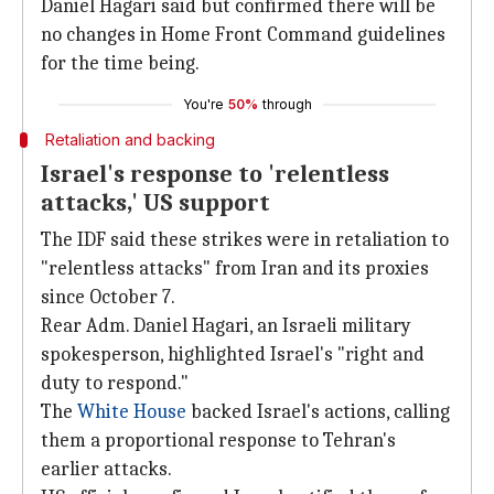
Daniel Hagari said but confirmed there will be
no changes in Home Front Command guidelines
for the time being.
You're
50%
through
Retaliation and backing
Israel's response to 'relentless
attacks,' US support
The IDF said these strikes were in retaliation to
"relentless attacks" from Iran and its proxies
since October 7.
Rear Adm. Daniel Hagari, an Israeli military
spokesperson, highlighted Israel's "right and
duty to respond."
The
White House
backed Israel's actions, calling
them a proportional response to Tehran's
earlier attacks.