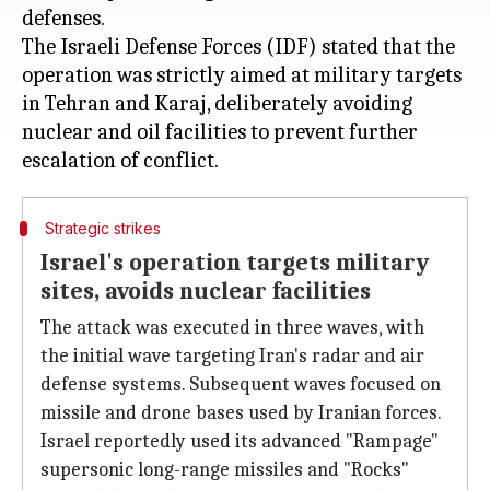
defenses.
The Israeli Defense Forces (IDF) stated that the
operation was strictly aimed at military targets
in Tehran and Karaj, deliberately avoiding
nuclear and oil facilities to prevent further
Strategic strikes
Israel's operation targets military
sites, avoids nuclear facilities
The attack was executed in three waves, with
the initial wave targeting Iran's radar and air
defense systems. Subsequent waves focused on
missile and drone bases used by Iranian forces.
Israel reportedly used its advanced "Rampage"
supersonic long-range missiles and "Rocks"