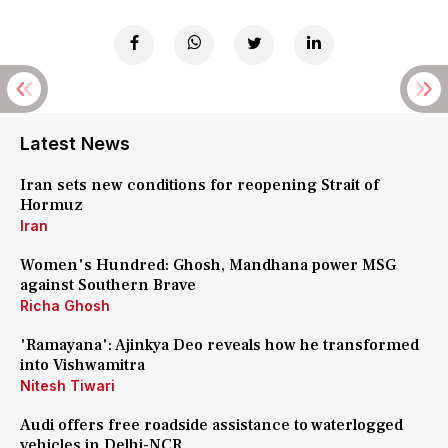
Latest News
Iran sets new conditions for reopening Strait of
Hormuz
Iran
Women's Hundred: Ghosh, Mandhana power MSG
against Southern Brave
Richa Ghosh
'Ramayana': Ajinkya Deo reveals how he transformed
into Vishwamitra
Nitesh Tiwari
Audi offers free roadside assistance to waterlogged
vehicles in Delhi-NCR