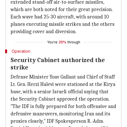
extended stand-off air-to-surface missiles,
which are both noted for their great precision.
Each wave had 25-30 aircraft, with around 10
planes executing missile strikes and the others
providing cover and diversion.
You're
25%
through
Operation
Security Cabinet authorized the
strike
Defense Minister Yoav Gallant and Chief of Staff
Lt. Gen. Herzi Halevi were stationed at the Kirya
base, with a senior Israeli official saying that
the Security Cabinet approved the operation.
"The IDF is fully prepared for both offensive and
defensive maneuvers, monitoring Iran and its
proxies closely," IDF Spokesperson R.-Adm.