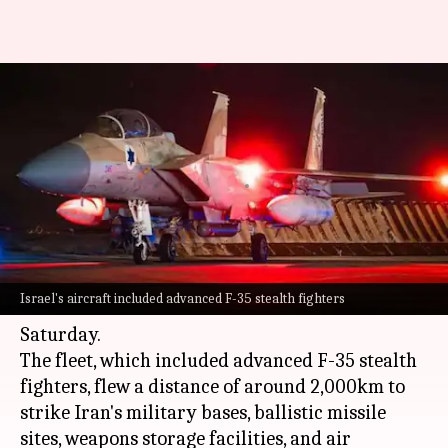
'100 aircraft, 2,000km journey':
How Israel orchestrated attack
on Iran
By
Oct 26, 2024
01:20 pm
Chanshimla Varah
What's the story
In a major military operation against
Iran
,
Israel's aircraft included advanced F-35 stealth fighters
Israel
launched more than 100 aircraft on
Saturday.
The fleet, which included advanced F-35 stealth
fighters, flew a distance of around 2,000km to
strike Iran's military bases, ballistic missile
sites, weapons storage facilities, and air