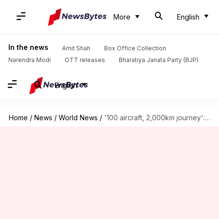
More
English
In the news
Amit Shah
Box Office Collection
Narendra Modi
OTT releases
Bharatiya Janata Party (BJP)
English
Home
/
News
/
World News
/
'100 aircraft, 2,000km journey': How Israel orchestrated attack on Iran