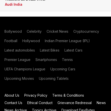
Audi India
Bollywood
Celebrity
Cricket News
Cryptocurrency
Football
Hollywood
Indian Premier League (IPL)
Latest automobiles
Latest Bikes
Latest Cars
Premier League
Smartphones
Tennis
UEFA Champions League
Upcoming Cars
Upcoming Movies
Upcoming Tablets
About Us
Privacy Policy
Terms & Conditions
Contact Us
Ethical Conduct
Grievance Redressal
News
News Archive
Topics Archive
Download DevBytes