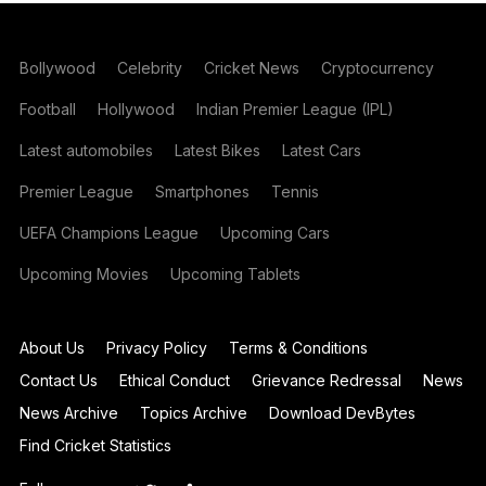
Bollywood
Celebrity
Cricket News
Cryptocurrency
Football
Hollywood
Indian Premier League (IPL)
Latest automobiles
Latest Bikes
Latest Cars
Premier League
Smartphones
Tennis
UEFA Champions League
Upcoming Cars
Upcoming Movies
Upcoming Tablets
About Us
Privacy Policy
Terms & Conditions
Contact Us
Ethical Conduct
Grievance Redressal
News
News Archive
Topics Archive
Download DevBytes
Find Cricket Statistics