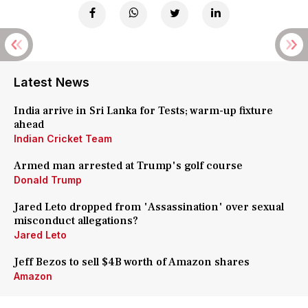
Latest News
India arrive in Sri Lanka for Tests; warm-up fixture
ahead
Indian Cricket Team
Armed man arrested at Trump's golf course
Donald Trump
Jared Leto dropped from 'Assassination' over sexual
misconduct allegations?
Jared Leto
Jeff Bezos to sell $4B worth of Amazon shares
Amazon