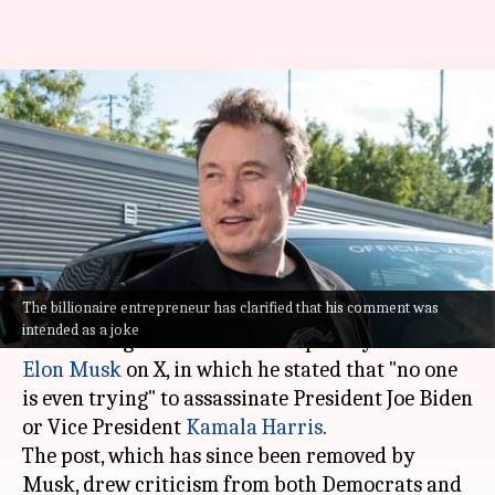
Aware of Musk's assassination
post about Biden: US Secret
Service
By
Sep 17, 2024
03:17 pm
Dwaipayan Roy
What's the story
The billionaire entrepreneur has clarified that his comment was
The United States Secret Service has
intended as a joke
acknowledged a controversial post by Tesla CEO
Elon Musk
on X, in which he stated that "no one
is even trying" to assassinate President Joe Biden
or Vice President
Kamala Harris
.
The post, which has since been removed by
Musk, drew criticism from both Democrats and