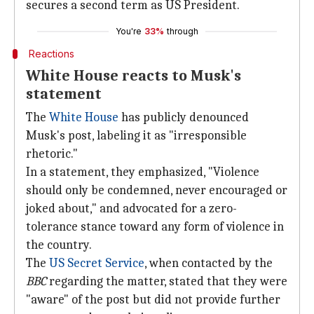
secures a second term as US President.
You're
33%
through
Reactions
White House reacts to Musk's
statement
The
White House
has publicly denounced
Musk's post, labeling it as "irresponsible
rhetoric."
In a statement, they emphasized, "Violence
should only be condemned, never encouraged or
joked about," and advocated for a zero-
tolerance stance toward any form of violence in
the country.
The
US Secret Service
, when contacted by the
BBC
regarding the matter, stated that they were
"aware" of the post but did not provide further