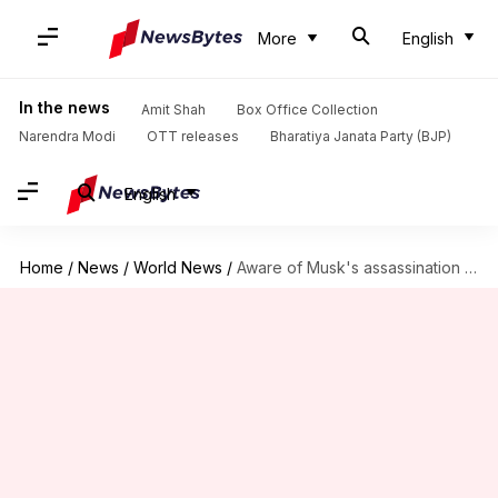
More
English
In the news
Amit Shah
Box Office Collection
Narendra Modi
OTT releases
Bharatiya Janata Party (BJP)
English
Home
/
News
/
World News
/
Aware of Musk's assassination post about Biden: US Secret Service