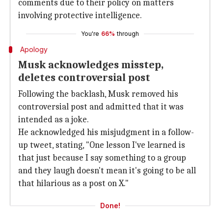
comments due to their policy on matters
involving protective intelligence.
You're
66%
through
Apology
Musk acknowledges misstep,
deletes controversial post
Following the backlash, Musk removed his
controversial post and admitted that it was
intended as a joke.
He acknowledged his misjudgment in a follow-
up tweet, stating, "One lesson I've learned is
that just because I say something to a group
and they laugh doesn't mean it's going to be all
that hilarious as a post on X."
Done!