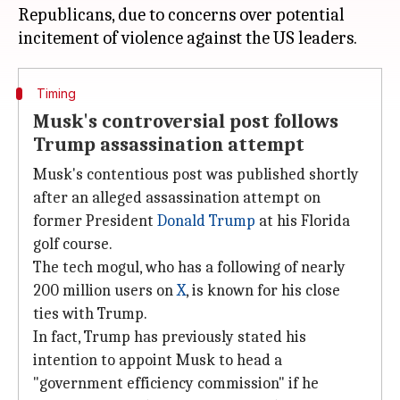
Republicans, due to concerns over potential
Timing
Musk's controversial post follows
Trump assassination attempt
Musk's contentious post was published shortly
after an alleged assassination attempt on
former President
Donald Trump
at his Florida
golf course.
The tech mogul, who has a following of nearly
200 million users on
X
, is known for his close
ties with Trump.
In fact, Trump has previously stated his
intention to appoint Musk to head a
"government efficiency commission" if he