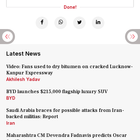
Done!
Latest News
Video: Fans used to dry bitumen on cracked Lucknow-
Kanpur Expressway
Akhilesh Yadav
BYD launches $215,000 flagship luxury SUV
BYD
Saudi Arabia braces for possible attacks from Iran-
backed militias: Report
Iran
Maharashtra CM Devendra Fadnavis predicts Oscar