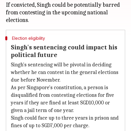
If convicted, Singh could be potentially barred
from contesting in the upcoming national
Election eligibility
Singh's sentencing could impact his
political future
Singh's sentencing will be pivotal in deciding
whether he can contest in the general elections
due before November.
As per Singapore's constitution, a person is
disqualified from contesting elections for five
years if they are fined at least SGD10,000 or
given a jail term of one year.
Singh could face up to three years in prison and
fines of up to SGD7,000 per charge.