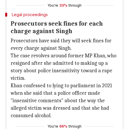
You're
33%
through
Legal proceedings
Prosecutors seek fines for each
charge against Singh
Prosecutors have said they will seek fines for
every charge against Singh.
The case revolves around former MP Khan, who
resigned after she admitted to making up a
story about police insensitivity toward a rape
victim.
Khan confessed to lying to parliament in 2021
when she said that a police officer made
"insensitive comments" about the way the
alleged victim was dressed and that she had
consumed alcohol.
You're
66%
through