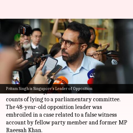
Singapore: Indian-origin
opposition leader convicted of
lying to parliament
By
Feb 17, 2025
05:25 pm
Snehil Singh
What's the story
Pritam Singh, the leader of
Singapore
's
Pritam Singh is Singapore's Leader of Opposition
Workers's Party, has been convicted on two
counts of lying to a parliamentary committee.
The 48-year-old opposition leader was
embroiled in a case related to a false witness
account by fellow party member and former MP
Raeesah Khan.