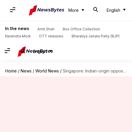
More
English
In the news
Amit Shah
Box Office Collection
Narendra Modi
OTT releases
Bharatiya Janata Party (BJP)
English
Home
/
News
/
World News
/
Singapore: Indian-origin opposition leader convicted of lying to parliament