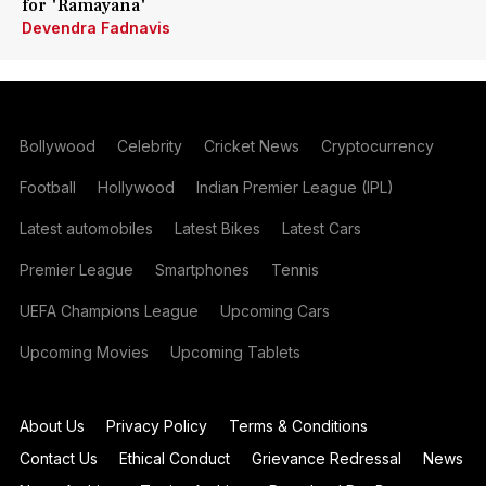
for 'Ramayana'
Devendra Fadnavis
Bollywood
Celebrity
Cricket News
Cryptocurrency
Football
Hollywood
Indian Premier League (IPL)
Latest automobiles
Latest Bikes
Latest Cars
Premier League
Smartphones
Tennis
UEFA Champions League
Upcoming Cars
Upcoming Movies
Upcoming Tablets
About Us
Privacy Policy
Terms & Conditions
Contact Us
Ethical Conduct
Grievance Redressal
News