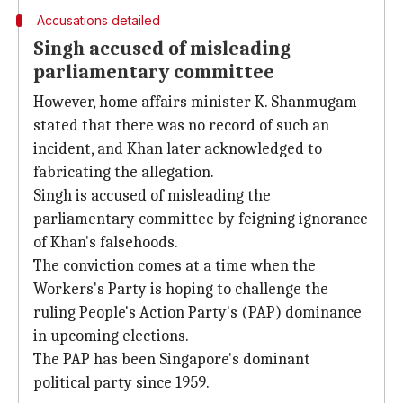
Accusations detailed
Singh accused of misleading
parliamentary committee
However, home affairs minister K. Shanmugam
stated that there was no record of such an
incident, and Khan later acknowledged to
fabricating the allegation.
Singh is accused of misleading the
parliamentary committee by feigning ignorance
of Khan's falsehoods.
The conviction comes at a time when the
Workers's Party is hoping to challenge the
ruling People's Action Party's (PAP) dominance
in upcoming elections.
The PAP has been Singapore's dominant
political party since 1959.