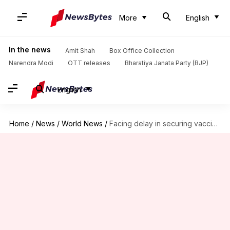
More
English
In the news
Amit Shah
Box Office Collection
Narendra Modi
OTT releases
Bharatiya Janata Party (BJP)
English
Home
/
News
/
World News
/
Facing delay in securing vaccines, Lanka temporarily suspends COVID-19 jabs