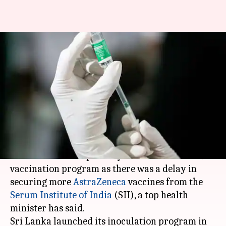
Facing delay in securing
vaccines, Lanka temporarily
suspends COVID-19 jabs
Varnika Sharma
By
Apr 02, 2021
03:50 pm
(PTI desk)
What's the story
Sri Lanka
has temporarily halted its COVID-19
vaccination program as there was a delay in
securing more
AstraZeneca
vaccines from the
Serum Institute of India
(SII), a top health
minister has said.
Sri Lanka launched its inoculation program in