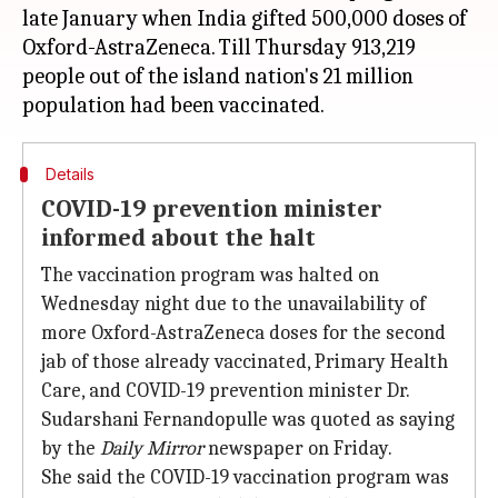
late January when India gifted 500,000 doses of
Oxford-AstraZeneca. Till Thursday 913,219
people out of the island nation's 21 million
Details
COVID-19 prevention minister
informed about the halt
The vaccination program was halted on
Wednesday night due to the unavailability of
more Oxford-AstraZeneca doses for the second
jab of those already vaccinated, Primary Health
Care, and COVID-19 prevention minister Dr.
Sudarshani Fernandopulle was quoted as saying
by the
Daily Mirror
newspaper on Friday.
She said the COVID-19 vaccination program was