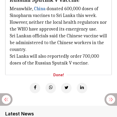
Russian Sputnik V vaccine
Meanwhile,
China
donated 600,000 doses of
Sinopharm vaccines to Sri Lanka this week.
However, neither the local health regulators nor
the WHO have approved its emergency use.
Sri Lankan officials said the Chinese vaccine will
be administered to the Chinese workers in the
country.
Sri Lanka will also reportedly order 700,000
doses of the Russian Sputnik V vaccine.
Done!
Latest News