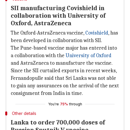
SII manufacturing Covishield in
collaboration with University of
Oxford, AstraZeneca
The Oxford-AstraZeneca vaccine,
Covishield
, has
been developed in collaboration with SII.
The Pune-based vaccine major has entered into
a collaboration with the
University of Oxford
and AstraZeneca to manufacture the vaccine.
Since the SII curtailed exports in recent weeks,
Fernandopulle said that Sri Lanka was not able
to gain any assurances on the arrival of the next
consignment from India in time.
You're
75%
through
Other details
Lanka to order 700,000 doses of