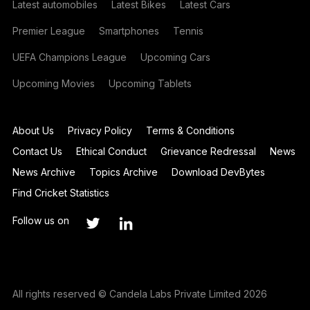
Latest automobiles
Latest Bikes
Latest Cars
Premier League
Smartphones
Tennis
UEFA Champions League
Upcoming Cars
Upcoming Movies
Upcoming Tablets
About Us
Privacy Policy
Terms & Conditions
Contact Us
Ethical Conduct
Grievance Redressal
News
News Archive
Topics Archive
Download DevBytes
Find Cricket Statistics
Follow us on
All rights reserved © Candela Labs Private Limited 2026