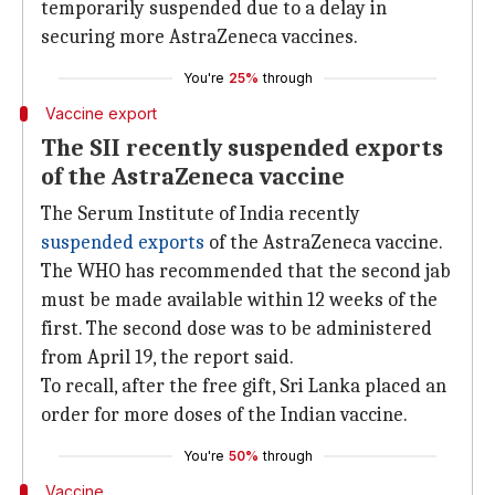
temporarily suspended due to a delay in
securing more AstraZeneca vaccines.
You're
25%
through
Vaccine export
The SII recently suspended exports
of the AstraZeneca vaccine
The Serum Institute of India recently
suspended exports
of the AstraZeneca vaccine.
The WHO has recommended that the second jab
must be made available within 12 weeks of the
first. The second dose was to be administered
from April 19, the report said.
To recall, after the free gift, Sri Lanka placed an
order for more doses of the Indian vaccine.
You're
50%
through
Vaccine