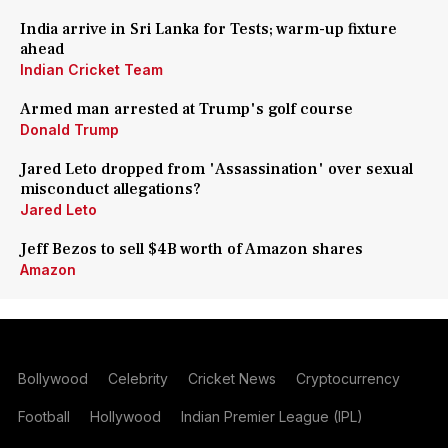
India arrive in Sri Lanka for Tests; warm-up fixture
ahead
Indian Cricket Team
Armed man arrested at Trump's golf course
Donald Trump
Jared Leto dropped from 'Assassination' over sexual
misconduct allegations?
Jared Leto
Jeff Bezos to sell $4B worth of Amazon shares
Amazon
Bollywood
Celebrity
Cricket News
Cryptocurrency
Football
Hollywood
Indian Premier League (IPL)