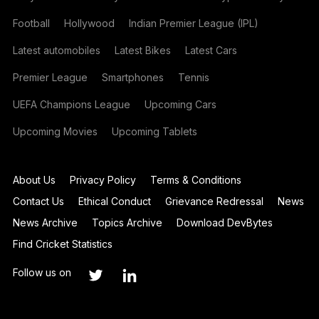
Football
Hollywood
Indian Premier League (IPL)
Latest automobiles
Latest Bikes
Latest Cars
Premier League
Smartphones
Tennis
UEFA Champions League
Upcoming Cars
Upcoming Movies
Upcoming Tablets
About Us
Privacy Policy
Terms & Conditions
Contact Us
Ethical Conduct
Grievance Redressal
News
News Archive
Topics Archive
Download DevBytes
Find Cricket Statistics
Follow us on