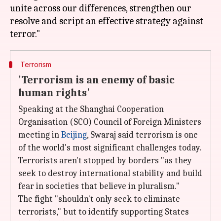
unite across our differences, strengthen our
resolve and script an effective strategy against
Terrorism
'Terrorism is an enemy of basic
human rights'
Speaking at the Shanghai Cooperation
Organisation (SCO) Council of Foreign Ministers
meeting in
Beijing
, Swaraj said terrorism is one
of the world's most significant challenges today.
Terrorists aren't stopped by borders "as they
seek to destroy international stability and build
fear in societies that believe in pluralism."
The fight "shouldn't only seek to eliminate
terrorists," but to identify supporting States