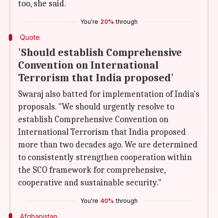
too, she said.
You're
20%
through
Quote
'Should establish Comprehensive
Convention on International
Terrorism that India proposed'
Swaraj also batted for implementation of India's
proposals. "We should urgently resolve to
establish Comprehensive Convention on
International Terrorism that India proposed
more than two decades ago. We are determined
to consistently strengthen cooperation within
the SCO framework for comprehensive,
cooperative and sustainable security."
You're
40%
through
Afghanistan