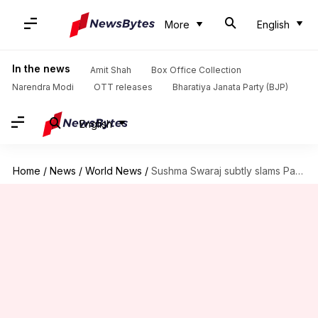
More
English
In the news
Amit Shah
Box Office Collection
Narendra Modi
OTT releases
Bharatiya Janata Party (BJP)
English
Home
/
News
/
World News
/
Sushma Swaraj subtly slams Pakistan at SCO Foreign Ministers' meet