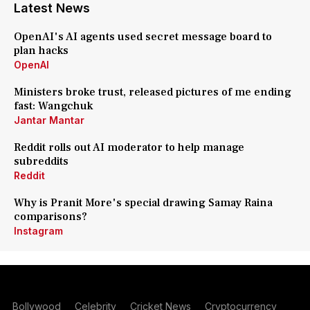
Latest News
OpenAI's AI agents used secret message board to
plan hacks
OpenAI
Ministers broke trust, released pictures of me ending
fast: Wangchuk
Jantar Mantar
Reddit rolls out AI moderator to help manage
subreddits
Reddit
Why is Pranit More's special drawing Samay Raina
comparisons?
Instagram
Bollywood
Celebrity
Cricket News
Cryptocurrency