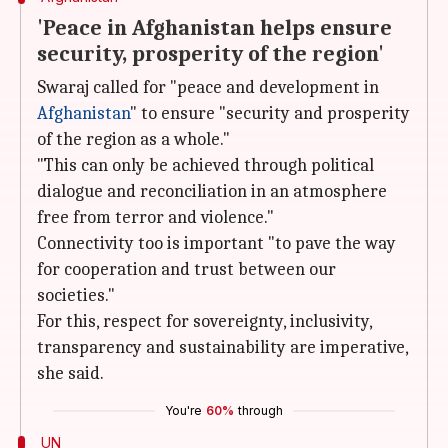
'Peace in Afghanistan helps ensure
security, prosperity of the region'
Swaraj called for "peace and development in
Afghanistan
" to ensure "security and prosperity
of the region as a whole."
"This can only be achieved through political
dialogue and reconciliation in an atmosphere
free from terror and violence."
Connectivity too is important "to pave the way
for cooperation and trust between our
societies."
For this, respect for sovereignty, inclusivity,
transparency and sustainability are imperative,
she said.
You're
60%
through
UN