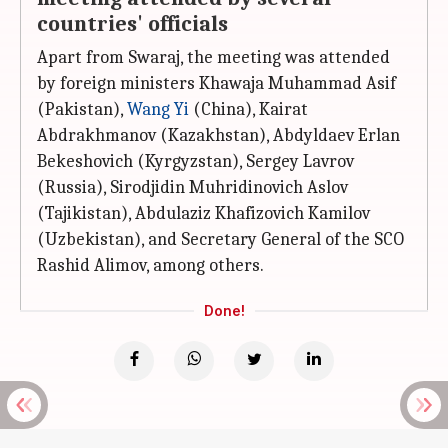
countries' officials
Apart from Swaraj, the meeting was attended
by foreign ministers Khawaja Muhammad Asif
(Pakistan),
Wang Yi
(China), Kairat
Abdrakhmanov (Kazakhstan), Abdyldaev Erlan
Bekeshovich (Kyrgyzstan), Sergey Lavrov
(Russia), Sirodjidin Muhridinovich Aslov
(Tajikistan), Abdulaziz Khafizovich Kamilov
(Uzbekistan), and Secretary General of the SCO
Rashid Alimov, among others.
Done!