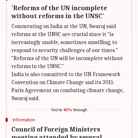
'Reforms of the UN incomplete
without reforms in the UNSC'
Commenting on India at the UN, Swaraj said
reforms at the UNSC are crucial since it "is
increasingly unable, sometimes unwilling, to
respond to security challenges of our times."
"Reforms of the UN will be incomplete without
reforms in the UNSC."
India is also committed to the UN Framework
Convention on Climate Change and its 2015
Paris Agreement on combating climate change,
Swaraj said.
You're
80%
through
Information
Council of Foreign Ministers
meeting attended by several