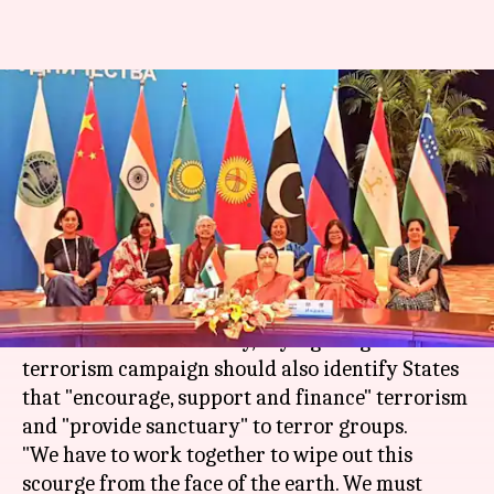
Sushma Swaraj subtly slams
Pakistan at SCO Foreign
Ministers' meet
By
Apr 24, 2018
06:33 pm
Gogona Saikia
What's the story
Foreign minister
Sushma Swaraj
made a veiled
attack on
Pakistan
today, saying the global anti-
terrorism campaign should also identify States
that "encourage, support and finance" terrorism
and "provide sanctuary" to terror groups.
"We have to work together to wipe out this
scourge from the face of the earth. We must